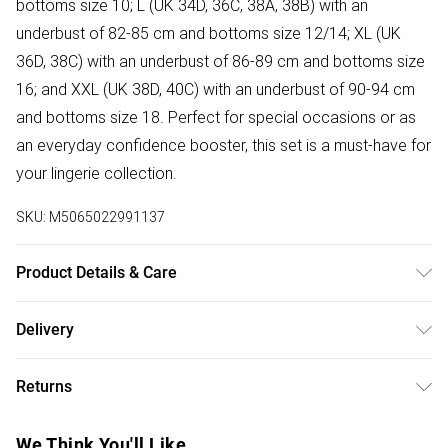
bottoms size 10; L (UK 34D, 36C, 38A, 38B) with an
underbust of 82-85 cm and bottoms size 12/14; XL (UK
36D, 38C) with an underbust of 86-89 cm and bottoms size
16; and XXL (UK 38D, 40C) with an underbust of 90-94 cm
and bottoms size 18. Perfect for special occasions or as
an everyday confidence booster, this set is a must-have for
your lingerie collection.
SKU:
M5065022991137
Product Details & Care
Hand Wash
Delivery
Free delivery on all order over £50 (exc. Bulky Item
Returns
Delivery)
For hygiene reasons, we cannot offer returns or refunds on
Super Saver Delivery
£2.99
We Think You'll Like