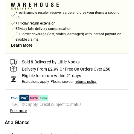
Free & simple resale - recover value and give your items a second
life
+14-day return extension
£5/day late delivery compensation
Full order coverage (lost, stolen, damaged) with instant payout on
eligible claims
Learn More
Sold & Delivered by
Little Nooks
Delivery From £2.99 Or Free On Orders Over £50
Eligible for return within 21 days
Exclusions apply.
Please see our
returns policy
18+, T&C apply. Credit subject to status.
See more
At a Glance