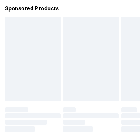
Northern Ireland Super Saver Delivery
£2.99
Sponsored Products
Northern Ireland Standard Delivery
£4.99
Unlimited free delivery for a year with Unlimited Delivery for
£14.99
Find out more
Please note, some delivery methods are not available for
products delivered by our brand partners & they may have
longer delivery times.
Find out more