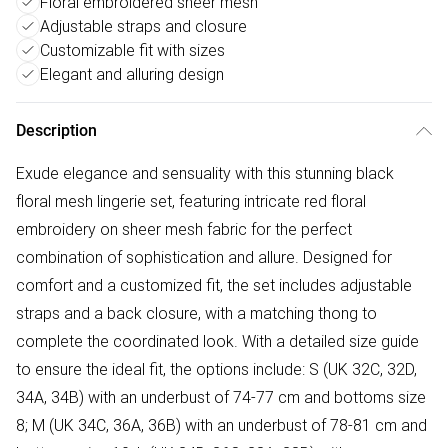
Floral embroidered sheer mesh
Adjustable straps and closure
Customizable fit with sizes
Elegant and alluring design
Description
Exude elegance and sensuality with this stunning black
floral mesh lingerie set, featuring intricate red floral
embroidery on sheer mesh fabric for the perfect
combination of sophistication and allure. Designed for
comfort and a customized fit, the set includes adjustable
straps and a back closure, with a matching thong to
complete the coordinated look. With a detailed size guide
to ensure the ideal fit, the options include: S (UK 32C, 32D,
34A, 34B) with an underbust of 74-77 cm and bottoms size
8; M (UK 34C, 36A, 36B) with an underbust of 78-81 cm and