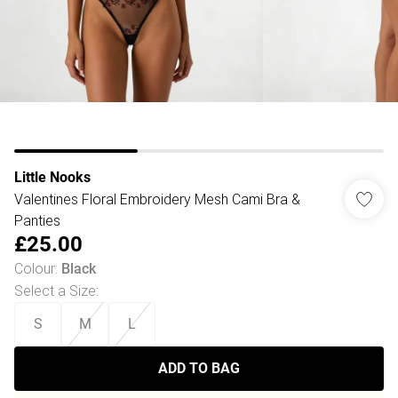
Little Nooks
Valentines Floral Embroidery Mesh Cami Bra &
Panties
£25.00
Colour
:
Black
Select a Size
:
S
M
L
ADD TO BAG