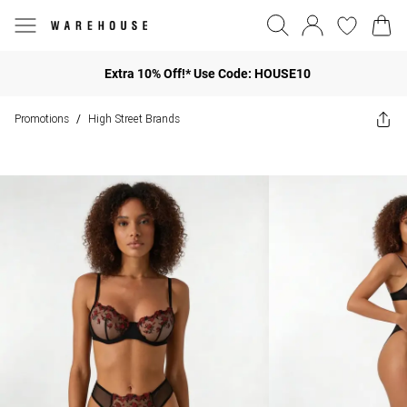
Extra 10% Off!* Use Code: HOUSE10
Promotions
High Street Brands
/