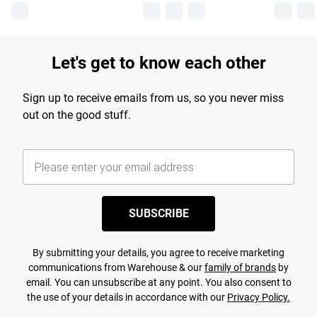
Let's get to know each other
Sign up to receive emails from us, so you never miss
out on the good stuff.
SUBSCRIBE
By submitting your details, you agree to receive marketing
communications from Warehouse & our
family of brands
by
email. You can unsubscribe at any point. You also consent to
the use of your details in accordance with our
Privacy Policy.