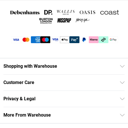
Shopping with Warehouse
Unlimited Delivery
Customer Care
DebenhamsPay+
Return Your Order
Debenhams Mastercard
Privacy & Legal
Frequently Asked Questions
Clearpay
Privacy Policy
Delivery Information
More From Warehouse
Klarna
Terms & Conditions
Returns Information
Student Beans
Careers At Debenhams