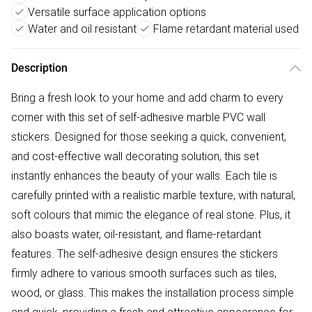
Versatile surface application options
Water and oil resistant
Flame retardant material used
Description
Bring a fresh look to your home and add charm to every
corner with this set of self-adhesive marble PVC wall
stickers. Designed for those seeking a quick, convenient,
and cost-effective wall decorating solution, this set
instantly enhances the beauty of your walls. Each tile is
carefully printed with a realistic marble texture, with natural,
soft colours that mimic the elegance of real stone. Plus, it
also boasts water, oil-resistant, and flame-retardant
features. The self-adhesive design ensures the stickers
firmly adhere to various smooth surfaces such as tiles,
wood, or glass. This makes the installation process simple