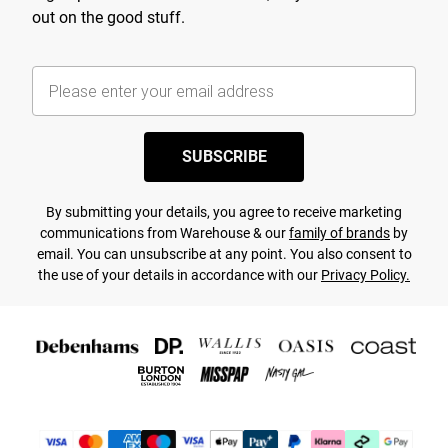
out on the good stuff.
SUBSCRIBE
By submitting your details, you agree to receive marketing
communications from Warehouse & our
family of brands
by
email. You can unsubscribe at any point. You also consent to
the use of your details in accordance with our
Privacy Policy.