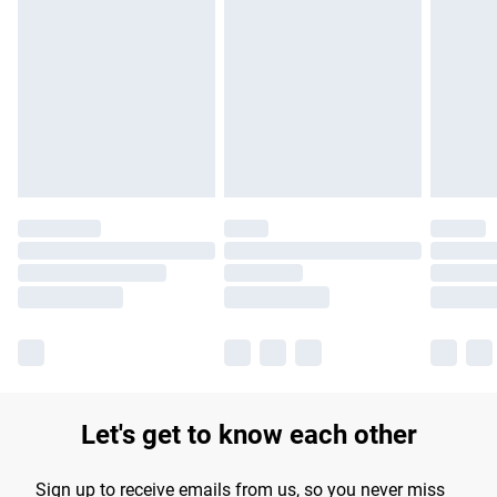
Please note, some delivery methods are not available for
products delivered by our brand partners & they may have
longer delivery times.
Find out more
Let's get to know each other
Sign up to receive emails from us, so you never miss