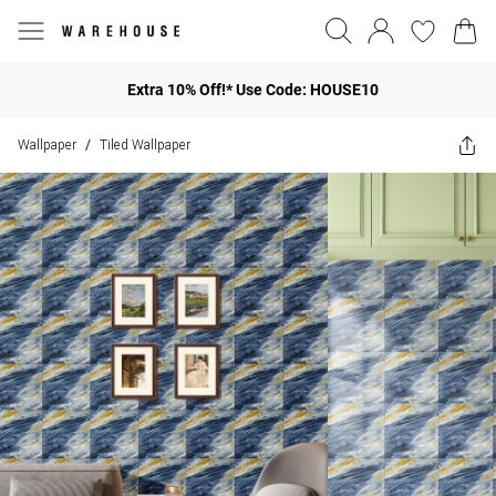
Extra 10% Off!* Use Code: HOUSE10
Wallpaper
Tiled Wallpaper
/