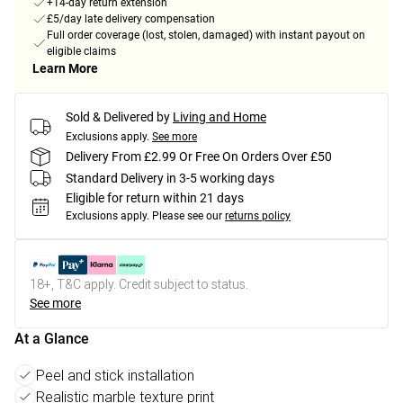
+14-day return extension
£5/day late delivery compensation
Full order coverage (lost, stolen, damaged) with instant payout on
eligible claims
Learn More
Sold & Delivered by
Living and Home
Exclusions apply.
See more
Delivery From £2.99 Or Free On Orders Over £50
Standard Delivery in 3-5 working days
Eligible for return within 21 days
Exclusions apply.
Please see our
returns policy
18+, T&C apply. Credit subject to status.
See more
At a Glance
Peel and stick installation
Realistic marble texture print