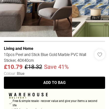
Living and Home
10pcs Peel and Stick Blue Gold Marble PVC Wall
Sticker, 40X40cm
£10.79
£18.32
Save 41%
Colour
:
Blue
ADD TO BAG
Free & simple resale - recover value and give your items a second
life