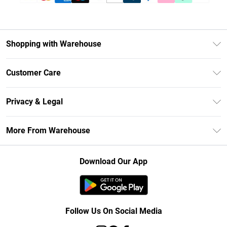
Shopping with Warehouse
Unlimited Delivery
Customer Care
DebenhamsPay+
Return Your Order
Debenhams Mastercard
Privacy & Legal
Frequently Asked Questions
Clearpay
Privacy Policy
Delivery Information
More From Warehouse
Klarna
Terms & Conditions
Returns Information
Student Beans
Careers At Debenhams
About Cookies
Contact Us
Download Our App
Modern Slavery Statement
Terms of Use
Concessionaire Brands
Product
Follow Us On Social Media