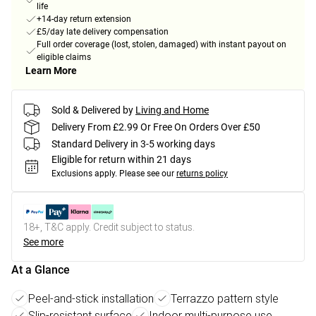
life
+14-day return extension
£5/day late delivery compensation
Full order coverage (lost, stolen, damaged) with instant payout on
eligible claims
Learn More
Sold & Delivered by
Living and Home
Delivery From £2.99 Or Free On Orders Over £50
Standard Delivery in 3-5 working days
Eligible for return within 21 days
Exclusions apply.
Please see our
returns policy
18+, T&C apply. Credit subject to status.
See more
At a Glance
Peel-and-stick installation
Terrazzo pattern style
Slip-resistant surface
Indoor multi-purpose use