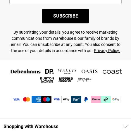
SUBSCRIBE
By submitting your details, you agree to receive marketing
communications from Warehouse & our
family of brands
by
email. You can unsubscribe at any point. You also consent to
the use of your details in accordance with our
Privacy Policy.
Shopping with Warehouse