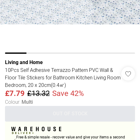
Living and Home
10Pcs Self Adhesive Terrazzo Pattern PVC Wall &
Floor Tile Stickers for Bathroom Kitchen Living Room
Bedroom, 20 x 20cm(0.4㎡)
£7.79
£13.32
Save 42%
Colour
:
Multi
OUT OF STOCK
Free & simple resale - recover value and give your items a second