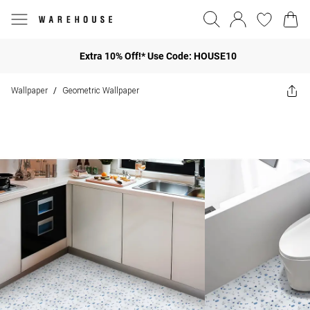
Extra 10% Off!* Use Code: HOUSE10
Wallpaper
Geometric Wallpaper
/