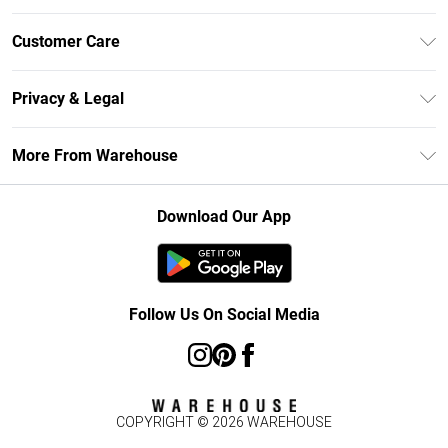
Unlimited Delivery
Customer Care
DebenhamsPay+
Return Your Order
Debenhams Mastercard
Privacy & Legal
Frequently Asked Questions
Clearpay
Privacy Policy
Delivery Information
More From Warehouse
Klarna
Terms & Conditions
Returns Information
Student Beans
Careers At Debenhams
About Cookies
Contact Us
Download Our App
Modern Slavery Statement
Terms of Use
Concessionaire Brands
Product
Follow Us On Social Media
COPYRIGHT ©
2026
WAREHOUSE