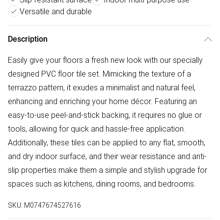
Versatile and durable
Description
Easily give your floors a fresh new look with our specially
designed PVC floor tile set. Mimicking the texture of a
terrazzo pattern, it exudes a minimalist and natural feel,
enhancing and enriching your home décor. Featuring an
easy-to-use peel-and-stick backing, it requires no glue or
tools, allowing for quick and hassle-free application.
Additionally, these tiles can be applied to any flat, smooth,
and dry indoor surface, and their wear resistance and anti-
slip properties make them a simple and stylish upgrade for
spaces such as kitchens, dining rooms, and bedrooms.
SKU:
M0747674527616