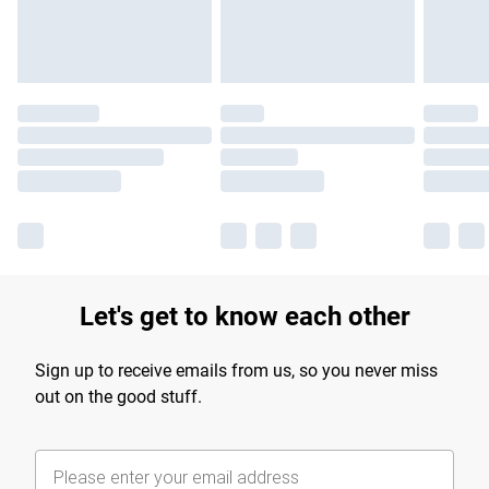
Find out more
Let's get to know each other
Sign up to receive emails from us, so you never miss
out on the good stuff.