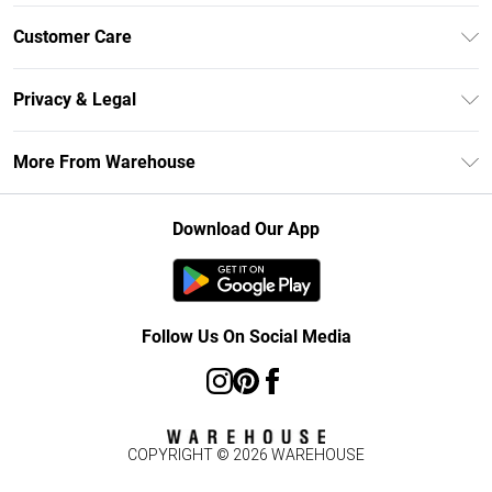
Unlimited Delivery
Customer Care
DebenhamsPay+
Return Your Order
Debenhams Mastercard
Privacy & Legal
Frequently Asked Questions
Clearpay
Privacy Policy
Delivery Information
More From Warehouse
Klarna
Terms & Conditions
Returns Information
Student Beans
Careers At Debenhams
About Cookies
Contact Us
Download Our App
Modern Slavery Statement
Terms of Use
Concessionaire Brands
Product
Follow Us On Social Media
COPYRIGHT ©
2026
WAREHOUSE