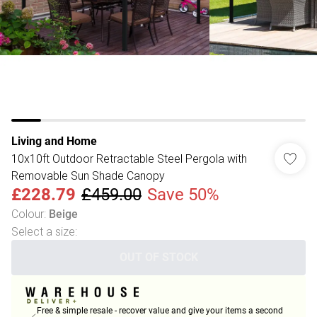
Living and Home
10x10ft Outdoor Retractable Steel Pergola with
Removable Sun Shade Canopy
£228.79
£459.00
Save 50%
Colour
:
Beige
Select a size
:
OUT OF STOCK
Free & simple resale - recover value and give your items a second