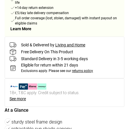
life
+14-day return extension
£5/day late delivery compensation
Full order coverage (lost, stolen, damaged) with instant payout on
eligible claims
Learn More
Sold & Delivered by
Living and Home
Free Delivery On This Product
Standard Delivery in 3-5 working days
Eligible for return within 21 days
Exclusions apply.
Please see our
returns policy
18+, T&C apply. Credit subject to status.
See more
At a Glance
sturdy steel frame design
retractable sun shade canopy