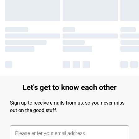
Let's get to know each other
Sign up to receive emails from us, so you never miss
out on the good stuff.