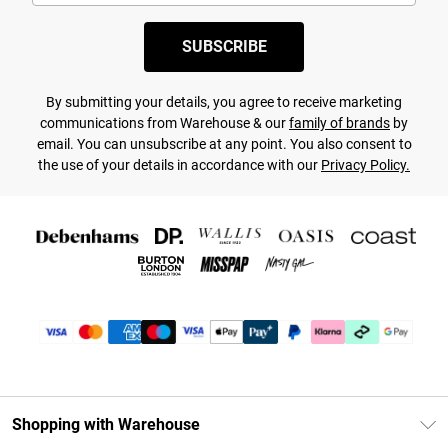
SUBSCRIBE
By submitting your details, you agree to receive marketing
communications from Warehouse & our
family of brands
by
email. You can unsubscribe at any point. You also consent to
the use of your details in accordance with our
Privacy Policy.
Shopping with Warehouse