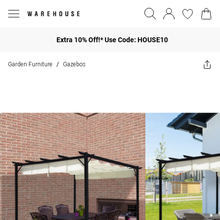
Extra 10% Off!* Use Code: HOUSE10
Garden Furniture
Gazebos
/