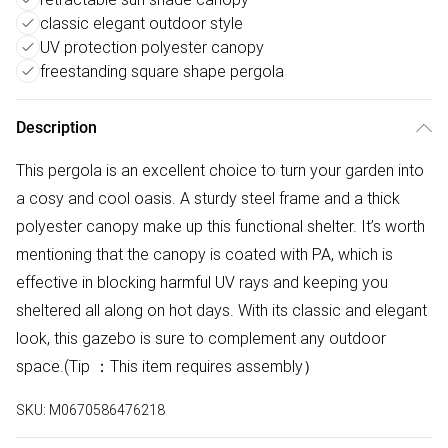
classic elegant outdoor style
UV protection polyester canopy
freestanding square shape pergola
Description
This pergola is an excellent choice to turn your garden into
a cosy and cool oasis. A sturdy steel frame and a thick
polyester canopy make up this functional shelter. It’s worth
mentioning that the canopy is coated with PA, which is
effective in blocking harmful UV rays and keeping you
sheltered all along on hot days. With its classic and elegant
look, this gazebo is sure to complement any outdoor
space.(Tip ：This item requires assembly）
SKU:
M0670586476218