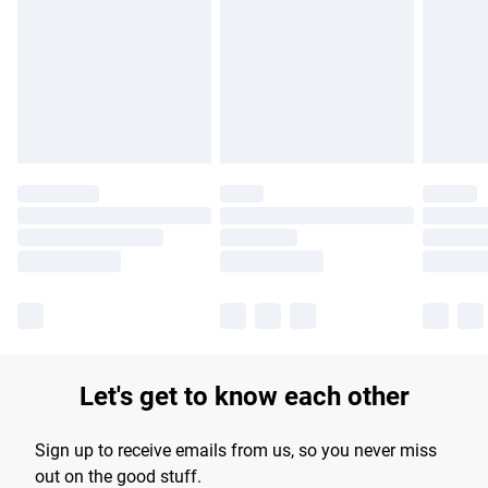
products delivered by our brand partners & they may have
longer delivery times.
Find out more
Let's get to know each other
Sign up to receive emails from us, so you never miss
out on the good stuff.