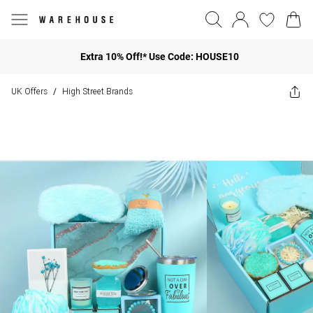
Extra 10% Off!* Use Code: HOUSE10
UK Offers
High Street Brands
/