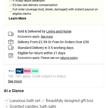
+14-day return extension
£5/day late delivery compensation
Full order coverage (lost, stolen, damaged) with instant payout on
eligible claims
Learn More
Sold & Delivered by
Living and Home
Exclusions apply.
See more
Delivery From £2.99 Or Free On Orders Over £50
Standard Delivery in 3-5 working days
Eligible for return within 21 days
Exclusions apply.
Please see our
returns policy
18+, T&C apply. Credit subject to status.
See more
At a Glance
Luxurious bath set
Beautifully designed gift box
Scented candles, bath salts