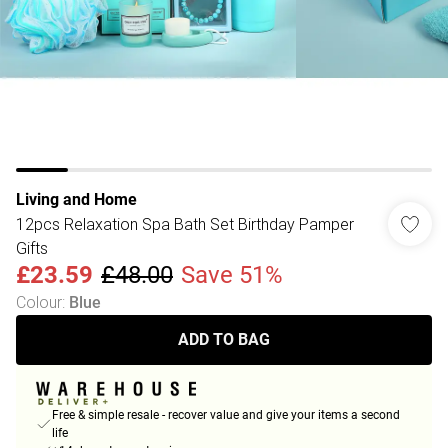
Living and Home
12pcs Relaxation Spa Bath Set Birthday Pamper
Gifts
£23.59
£48.00
Save 51%
Colour
:
Blue
ADD TO BAG
Free & simple resale - recover value and give your items a second
life