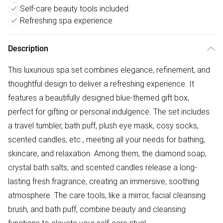
Self-care beauty tools included
Refreshing spa experience
Description
This luxurious spa set combines elegance, refinement, and
thoughtful design to deliver a refreshing experience. It
features a beautifully designed blue-themed gift box,
perfect for gifting or personal indulgence. The set includes
a travel tumbler, bath puff, plush eye mask, cosy socks,
scented candles, etc., meeting all your needs for bathing,
skincare, and relaxation. Among them, the diamond soap,
crystal bath salts, and scented candles release a long-
lasting fresh fragrance, creating an immersive, soothing
atmosphere. The care tools, like a mirror, facial cleansing
brush, and bath puff, combine beauty and cleansing