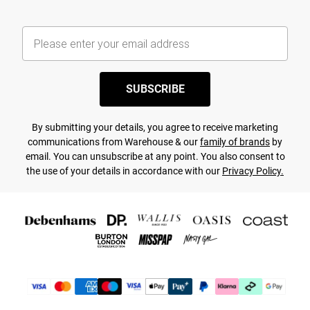
SUBSCRIBE
By submitting your details, you agree to receive marketing
communications from Warehouse & our
family of brands
by
email. You can unsubscribe at any point. You also consent to
the use of your details in accordance with our
Privacy Policy.