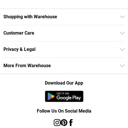
Shopping with Warehouse
Unlimited Delivery
Customer Care
DebenhamsPay+
Return Your Order
Debenhams Mastercard
Privacy & Legal
Frequently Asked Questions
Clearpay
Privacy Policy
Delivery Information
More From Warehouse
Klarna
Terms & Conditions
Returns Information
Student Beans
Careers At Debenhams
About Cookies
Contact Us
Download Our App
Modern Slavery Statement
Terms of Use
Concessionaire Brands
Product
Follow Us On Social Media