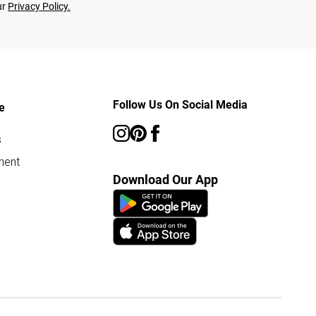
ur
Privacy Policy.
Follow Us On Social Media
e
s
ment
Download Our App