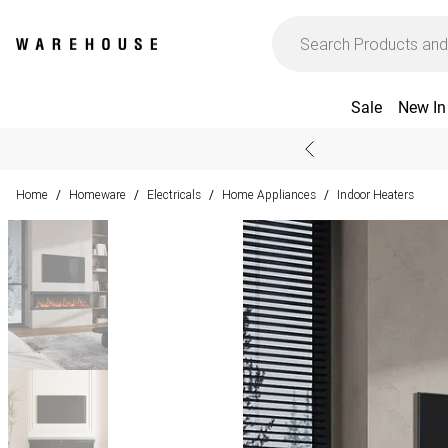
Sale
New In
Home
Homeware
Electricals
Home Appliances
Indoor Heaters
/
/
/
/