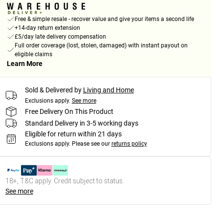
Free & simple resale - recover value and give your items a second life
+14-day return extension
£5/day late delivery compensation
Full order coverage (lost, stolen, damaged) with instant payout on
eligible claims
Learn More
Sold & Delivered by
Living and Home
Exclusions apply.
See more
Free Delivery On This Product
Standard Delivery in 3-5 working days
Eligible for return within 21 days
Exclusions apply.
Please see our
returns policy
18+, T&C apply. Credit subject to status.
See more