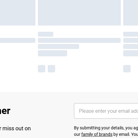
her
r miss out on
By submitting your details, you 
our
family of brands
by email. You