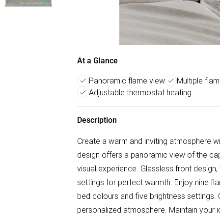
At a Glance
Panoramic flame view
Multiple fla
Adjustable thermostat heating
Description
Create a warm and inviting atmosphere wit
design offers a panoramic view of the cap
visual experience. Glassless front desig
settings for perfect warmth. Enjoy nine fl
bed colours and five brightness settings. 
personalized atmosphere. Maintain your i