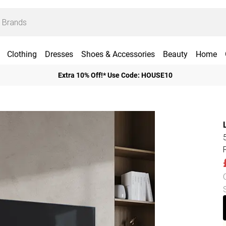
Clothing
Dresses
Shoes & Accessories
Beauty
Home
Extra 10% Off!* Use Code: HOUSE10