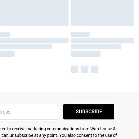
SUBSCRIBE
agree to receive marketing communications from Warehouse &
 can unsubscribe at any point. You also consent to the use of