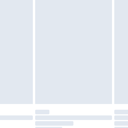
£2.49
£3.99
£5.99
£7.99
efore 8pm Saturday
£4.99
£2.99
£4.99
limited Delivery for £14.99
t available for products delivered by our brand
times.