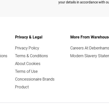
your details in accordance with o
Privacy & Legal
More From Warehous
Privacy Policy
Careers At Debenham
ions
Terms & Conditions
Modern Slavery State
About Cookies
Terms of Use
Concessionaire Brands
Product