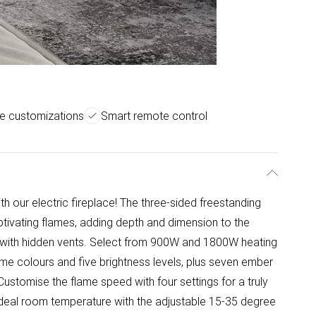
me customizations
Smart remote control
h our electric fireplace! The three-sided freestanding
tivating flames, adding depth and dimension to the
n, with hidden vents. Select from 900W and 1800W heating
ame colours and five brightness levels, plus seven ember
Customise the flame speed with four settings for a truly
deal room temperature with the adjustable 15-35 degree