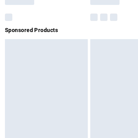
Find out more
Sponsored Products