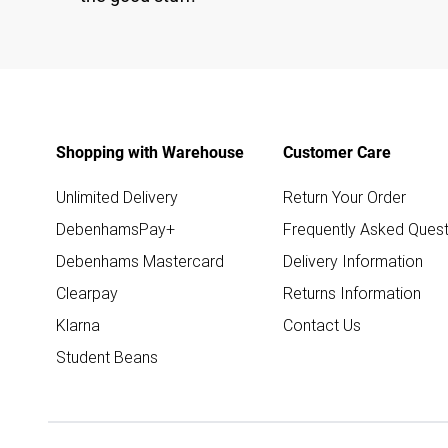
Shopping with Warehouse
Customer Care
Unlimited Delivery
Return Your Order
DebenhamsPay+
Frequently Asked Quest
Debenhams Mastercard
Delivery Information
Clearpay
Returns Information
Klarna
Contact Us
Student Beans