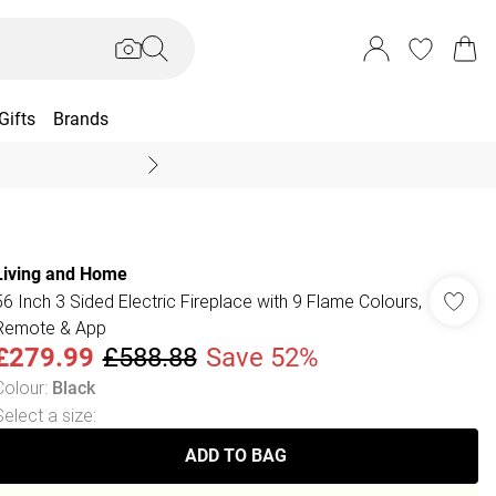
Gifts
Brands
End Of Season Sal
Living and Home
56 Inch 3 Sided Electric Fireplace with 9 Flame Colours,
Remote & App
£279.99
£588.88
Save 52%
Colour
:
Black
Select a size
:
ADD TO BAG