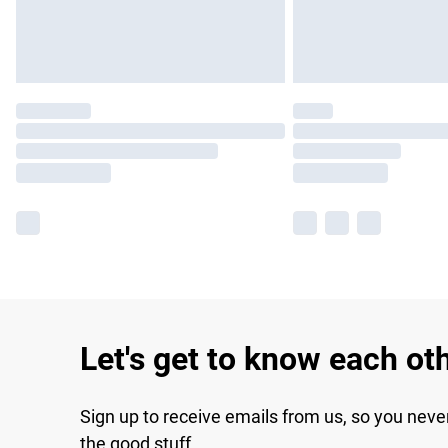
Let's get to know each ot
Sign up to receive emails from us, so you neve
the good stuff.