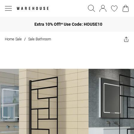
Extra 10% Off!* Use Code: HOUSE10
Home Sale
Sale Bathroom
/