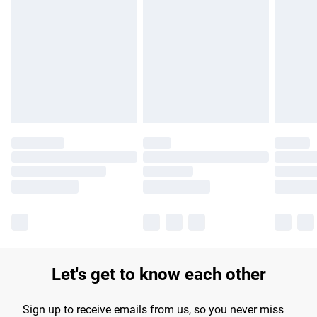
Please note, some delivery methods are not available for
products delivered by our brand partners & they may have
longer delivery times.
Find out more
Let's get to know each other
Sign up to receive emails from us, so you never miss