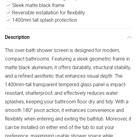
Sleek matte black frame
Reversible installation for flexibility
1400mm tall splash protection
Description
This over-bath shower screen is designed for modern,
compact bathrooms. Featuring a sleek geometric frame in
matte black aluminium, it offers durability, structural stability,
and a refined aesthetic that enhances visual depth. The
1400mm-tall transparent tempered glass panel is impact-
resistant, shatterproof, and effectively reduces water
splashes, keeping your bathroom floor dry and tidy. With a
smooth 180° pivot action, it enhances convenience and
flexibility when entering and exiting the bathtub. Moreover, it
can be installed on either end of the tub to suit your
preference, maximising usable shower space while