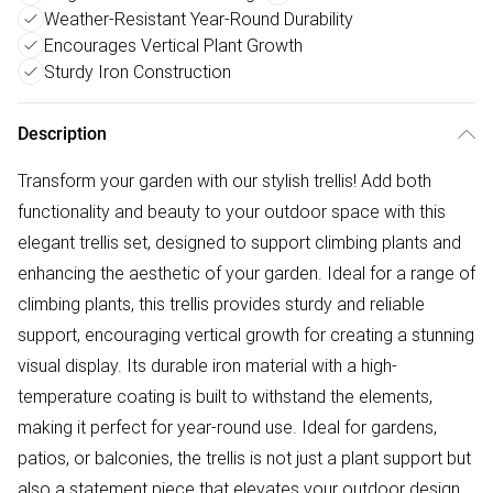
Weather-Resistant Year-Round Durability
Encourages Vertical Plant Growth
Sturdy Iron Construction
Description
Transform your garden with our stylish trellis! Add both
functionality and beauty to your outdoor space with this
elegant trellis set, designed to support climbing plants and
enhancing the aesthetic of your garden. Ideal for a range of
climbing plants, this trellis provides sturdy and reliable
support, encouraging vertical growth for creating a stunning
visual display. Its durable iron material with a high-
temperature coating is built to withstand the elements,
making it perfect for year-round use. Ideal for gardens,
patios, or balconies, the trellis is not just a plant support but
also a statement piece that elevates your outdoor design.