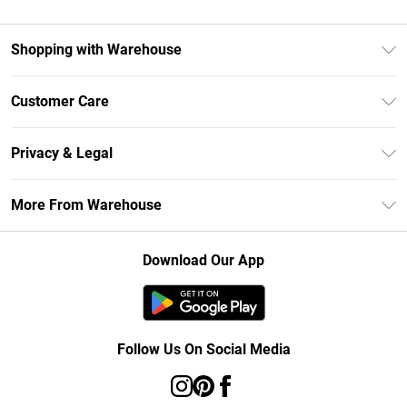
Shopping with Warehouse
Unlimited Delivery
Customer Care
DebenhamsPay+
Return Your Order
Debenhams Mastercard
Privacy & Legal
Frequently Asked Questions
Clearpay
Privacy Policy
Delivery Information
More From Warehouse
Klarna
Terms & Conditions
Returns Information
Student Beans
Careers At Debenhams
About Cookies
Contact Us
Download Our App
Modern Slavery Statement
Terms of Use
Concessionaire Brands
Product
Follow Us On Social Media