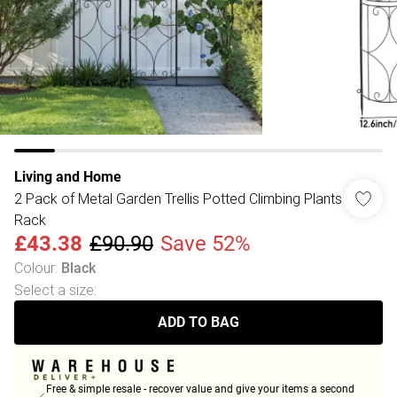
Living and Home
2 Pack of Metal Garden Trellis Potted Climbing Plants
Rack
£43.38
£90.90
Save 52%
Colour
:
Black
Select a size
:
ADD TO BAG
Free & simple resale - recover value and give your items a second