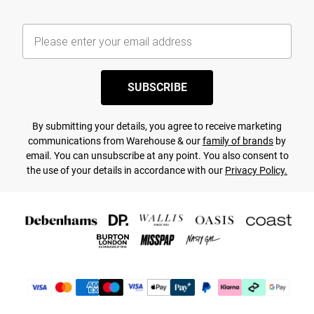
SUBSCRIBE
By submitting your details, you agree to receive marketing
communications from Warehouse & our
family of brands
by
email. You can unsubscribe at any point. You also consent to
the use of your details in accordance with our
Privacy Policy.