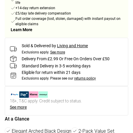
life
+14-day return extension
£5/day late delivery compensation
Full order coverage (lost, stolen, damaged) with instant payout on
eligible claims
Learn More
Sold & Delivered by
Living and Home
Exclusions apply.
See more
Delivery From £2.99 Or Free On Orders Over £50
Standard Delivery in 3-5 working days
Eligible for return within 21 days
Exclusions apply.
Please see our
returns policy
18+, T&C apply. Credit subject to status.
See more
At a Glance
Elegant Arched Black Design
2-Pack Value Set