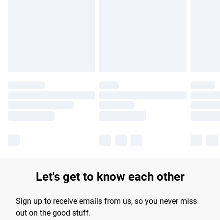
products delivered by our brand partners & they may have
longer delivery times.
Find out more
Let's get to know each other
Sign up to receive emails from us, so you never miss
out on the good stuff.