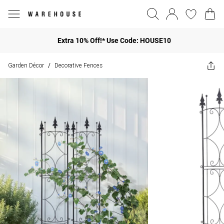
Extra 10% Off!* Use Code: HOUSE10
Garden Décor
Decorative Fences
/