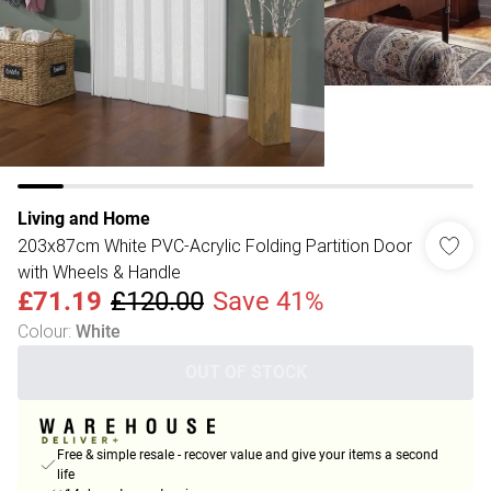
Living and Home
203x87cm White PVC-Acrylic Folding Partition Door
with Wheels & Handle
£71.19
£120.00
Save 41%
Colour
:
White
OUT OF STOCK
Free & simple resale - recover value and give your items a second
life