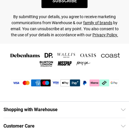
SUBSCRIBE
By submitting your details, you agree to receive marketing
communications from Warehouse & our
family of brands
by
email. You can unsubscribe at any point. You also consent to
the use of your details in accordance with our
Privacy Policy.
Shopping with Warehouse
Unlimited Delivery
Customer Care