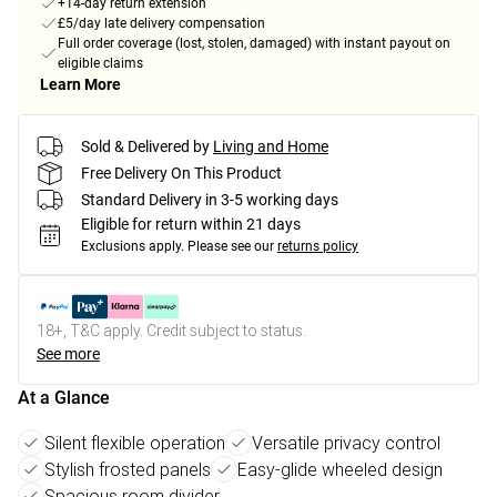
+14-day return extension
£5/day late delivery compensation
Full order coverage (lost, stolen, damaged) with instant payout on
eligible claims
Learn More
Sold & Delivered by
Living and Home
Free Delivery On This Product
Standard Delivery in 3-5 working days
Eligible for return within 21 days
Exclusions apply.
Please see our
returns policy
18+, T&C apply. Credit subject to status.
See more
At a Glance
Silent flexible operation
Versatile privacy control
Stylish frosted panels
Easy-glide wheeled design
Spacious room divider