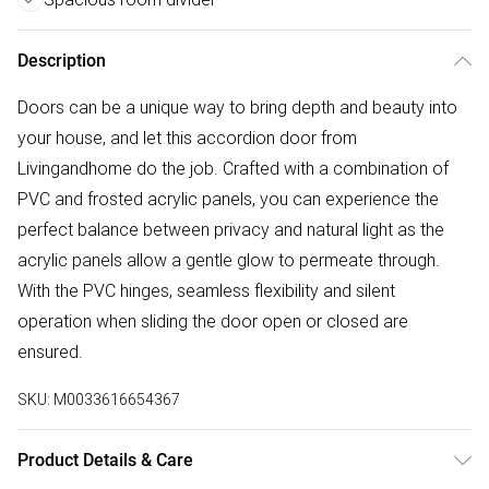
Description
Doors can be a unique way to bring depth and beauty into
your house, and let this accordion door from
Livingandhome do the job. Crafted with a combination of
PVC and frosted acrylic panels, you can experience the
perfect balance between privacy and natural light as the
acrylic panels allow a gentle glow to permeate through.
With the PVC hinges, seamless flexibility and silent
operation when sliding the door open or closed are
ensured.
SKU:
M0033616654367
Product Details & Care