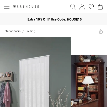
Extra 10% Off!* Use Code: HOUSE10
Interior Doors
Folding
/