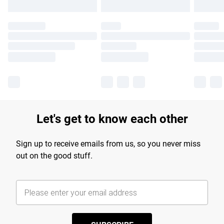
Let's get to know each other
Sign up to receive emails from us, so you never miss
out on the good stuff.