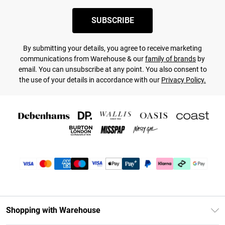
SUBSCRIBE
By submitting your details, you agree to receive marketing
communications from Warehouse & our
family of brands
by
email. You can unsubscribe at any point. You also consent to
the use of your details in accordance with our
Privacy Policy.
Shopping with Warehouse