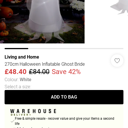
Living and Home
270cm Halloween Inflatable Ghost Bride
£48.40
£84.00
Save 42%
Colour
:
White
Select a size
:
ADD TO BAG
Free & simple resale - recover value and give your items a second
life