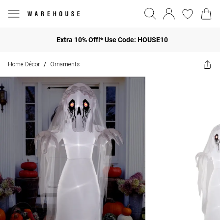
Extra 10% Off!* Use Code: HOUSE10
Home Décor
Ornaments
/