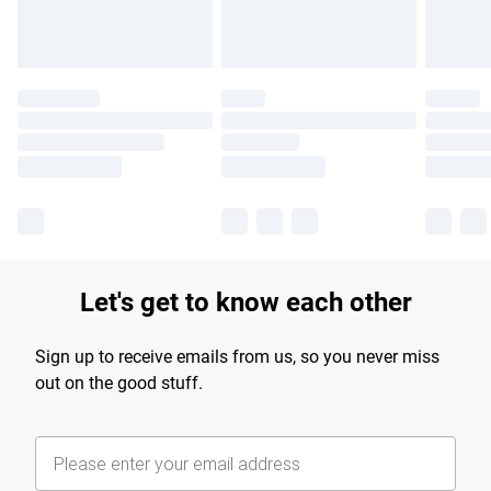
Let's get to know each other
Sign up to receive emails from us, so you never miss
out on the good stuff.