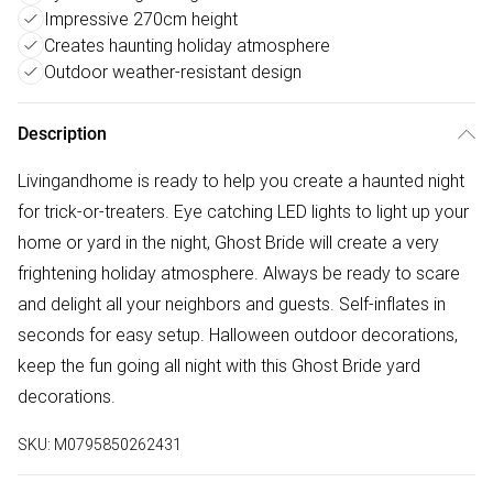
Impressive 270cm height
Creates haunting holiday atmosphere
Outdoor weather-resistant design
Description
Livingandhome is ready to help you create a haunted night
for trick-or-treaters. Eye catching LED lights to light up your
home or yard in the night, Ghost Bride will create a very
frightening holiday atmosphere. Always be ready to scare
and delight all your neighbors and guests. Self-inflates in
seconds for easy setup. Halloween outdoor decorations,
keep the fun going all night with this Ghost Bride yard
decorations.
SKU:
M0795850262431