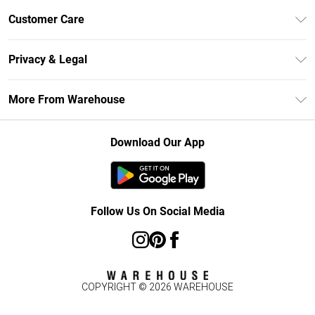
Unlimited Delivery
Customer Care
DebenhamsPay+
Return Your Order
Debenhams Mastercard
Privacy & Legal
Frequently Asked Questions
Clearpay
Privacy Policy
Delivery Information
More From Warehouse
Klarna
Terms & Conditions
Returns Information
Student Beans
Careers At Debenhams
About Cookies
Contact Us
Download Our App
Modern Slavery Statement
Terms of Use
Concessionaire Brands
Product
Follow Us On Social Media
COPYRIGHT ©
2026
WAREHOUSE