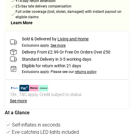
+14-day return extension
£5/day late delivery compensation
Full order coverage (lost, stolen, damaged) with instant payout on
eligible claims
Learn More
Sold & Delivered by
Living and Home
Exclusions apply.
See more
Delivery From £2.99 Or Free On Orders Over £50
Standard Delivery in 3-5 working days
Eligible for return within 21 days
Exclusions apply.
Please see our
returns policy
18+, T&C apply. Credit subject to status.
See more
At a Glance
Self-inflates in seconds
Eye-catching LED lights included