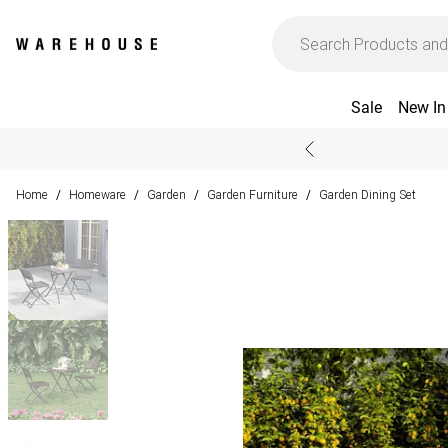
Sale
New In
Home
Homeware
Garden
Garden Furniture
Garden Dining Set
/
/
/
/