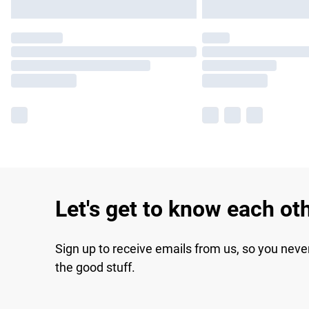
Let's get to know each ot
Sign up to receive emails from us, so you neve
the good stuff.