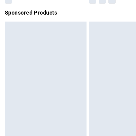
Sponsored Products