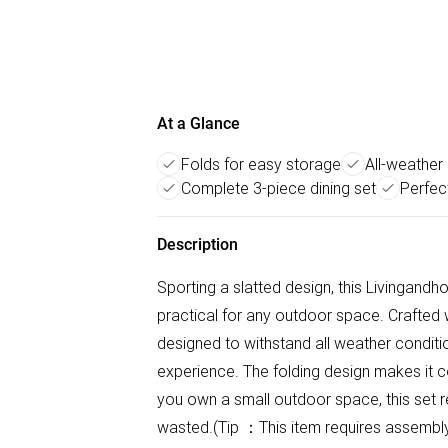
At a Glance
Folds for easy storage
All-weather
Complete 3-piece dining set
Perfec
Description
Sporting a slatted design, this Livingandho
practical for any outdoor space. Crafted w
designed to withstand all weather conditi
experience. The folding design makes it c
you own a small outdoor space, this set r
wasted.(Tip ：This item requires assemb