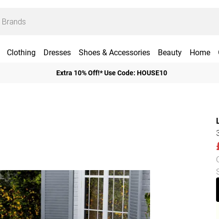
Clothing
Dresses
Shoes & Accessories
Beauty
Home
Extra 10% Off!* Use Code: HOUSE10