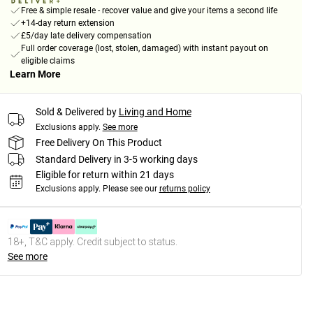
Free & simple resale - recover value and give your items a second life
+14-day return extension
£5/day late delivery compensation
Full order coverage (lost, stolen, damaged) with instant payout on
eligible claims
Learn More
Sold & Delivered by
Living and Home
Exclusions apply.
See more
Free Delivery On This Product
Standard Delivery in 3-5 working days
Eligible for return within 21 days
Exclusions apply.
Please see our
returns policy
18+, T&C apply. Credit subject to status.
See more