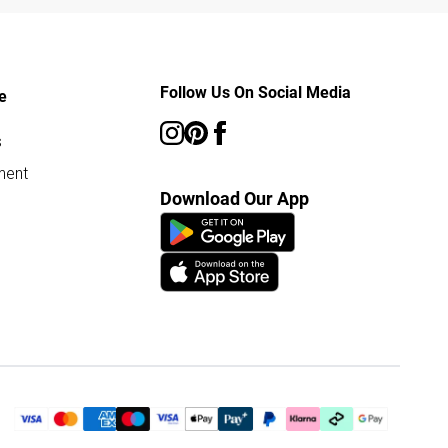
Follow Us On Social Media
e
s
ment
Download Our App