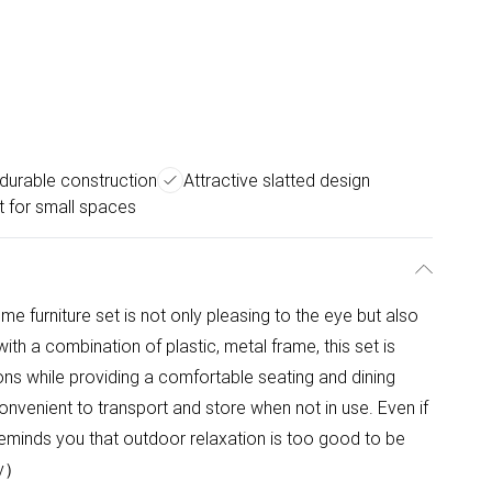
 durable construction
Attractive slatted design
t for small spaces
me furniture set is not only pleasing to the eye but also
ith a combination of plastic, metal frame, this set is
ons while providing a comfortable seating and dining
onvenient to transport and store when not in use. Even if
eminds you that outdoor relaxation is too good to be
ly）