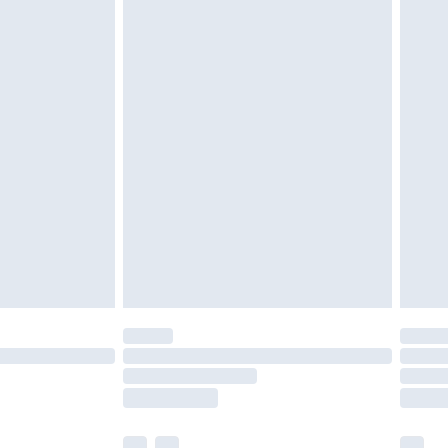
£3.99
£5.99
£7.99
efore 8pm Saturday
£4.99
£2.99
£4.99
limited Delivery for £14.99
t available for products delivered by our brand
times.