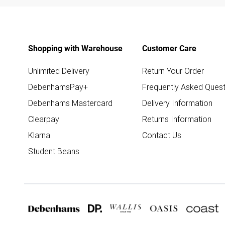
Shopping with Warehouse
Customer Care
Unlimited Delivery
Return Your Order
DebenhamsPay+
Frequently Asked Quest
Debenhams Mastercard
Delivery Information
Clearpay
Returns Information
Klarna
Contact Us
Student Beans