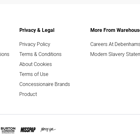
Privacy & Legal
More From Warehous
Privacy Policy
Careers At Debenham
ions
Terms & Conditions
Modern Slavery State
About Cookies
Terms of Use
Concessionaire Brands
Product