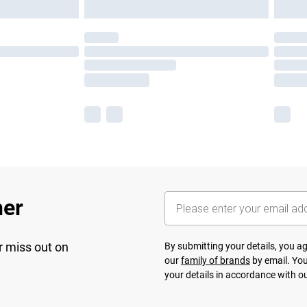
her
r miss out on
By submitting your details, you 
our
family of brands
by email. You
your details in accordance with o