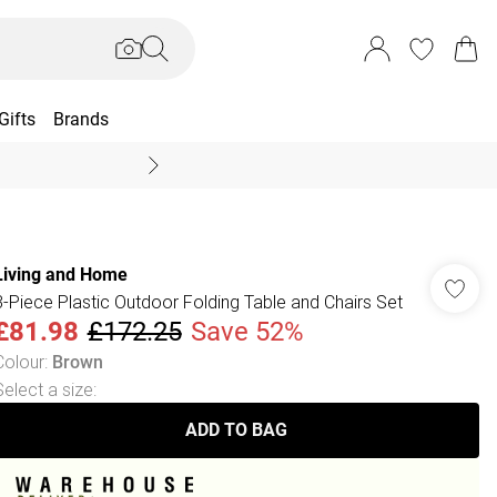
Gifts
Brands
End Of Season Sal
Living and Home
3-Piece Plastic Outdoor Folding Table and Chairs Set
£81.98
£172.25
Save 52%
Colour
:
Brown
Select a size
:
ADD TO BAG