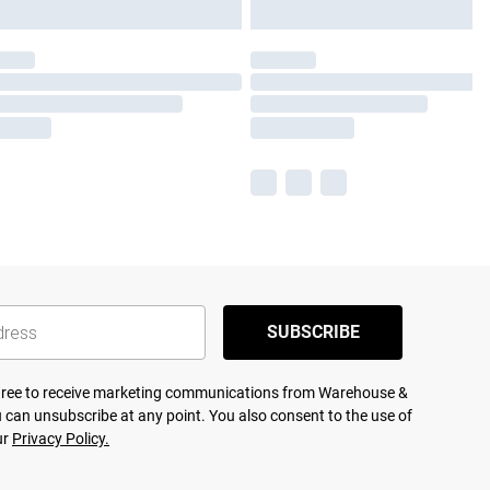
SUBSCRIBE
agree to receive marketing communications from Warehouse &
 can unsubscribe at any point. You also consent to the use of
ur
Privacy Policy.