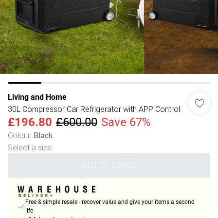
Living and Home
30L Compressor Car Refrigerator with APP Control
£196.80
£600.00
Save 67%
Colour
:
Black
Select a size
:
OUT OF STOCK
Free & simple resale - recover value and give your items a second
life