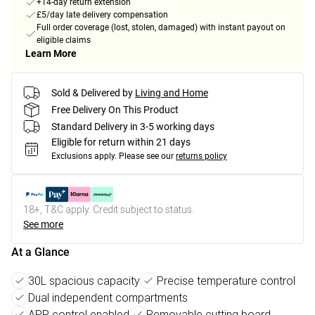
+14-day return extension
£5/day late delivery compensation
Full order coverage (lost, stolen, damaged) with instant payout on
eligible claims
Learn More
Sold & Delivered by
Living and Home
Free Delivery On This Product
Standard Delivery in 3-5 working days
Eligible for return within 21 days
Exclusions apply.
Please see our
returns policy
18+, T&C apply. Credit subject to status.
See more
At a Glance
30L spacious capacity
Precise temperature control
Dual independent compartments
APP control enabled
Removable cutting board