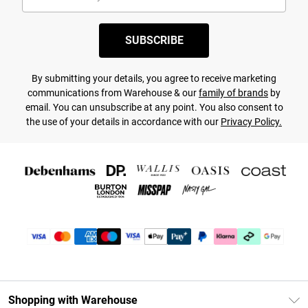
SUBSCRIBE
By submitting your details, you agree to receive marketing
communications from Warehouse & our
family of brands
by
email. You can unsubscribe at any point. You also consent to
the use of your details in accordance with our
Privacy Policy.
Shopping with Warehouse