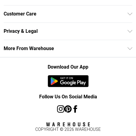
Unlimited Delivery
Customer Care
DebenhamsPay+
Return Your Order
Debenhams Mastercard
Privacy & Legal
Frequently Asked Questions
Clearpay
Privacy Policy
Delivery Information
More From Warehouse
Klarna
Terms & Conditions
Returns Information
Student Beans
Careers At Debenhams
About Cookies
Contact Us
Download Our App
Modern Slavery Statement
Terms of Use
Concessionaire Brands
Product
Follow Us On Social Media
COPYRIGHT ©
2026
WAREHOUSE