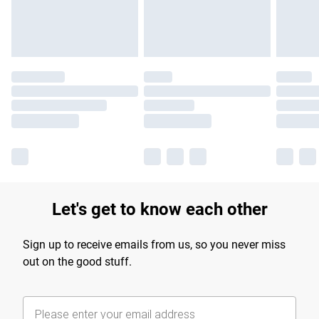
Find out more
Let's get to know each other
Sign up to receive emails from us, so you never miss
out on the good stuff.