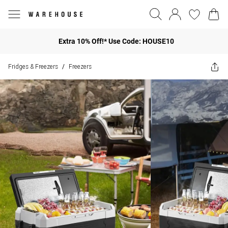
Extra 10% Off!* Use Code: HOUSE10
Fridges & Freezers
Freezers
/