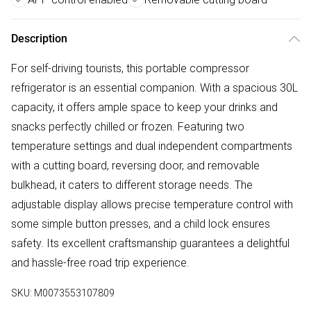
Description
For self-driving tourists, this portable compressor
refrigerator is an essential companion. With a spacious 30L
capacity, it offers ample space to keep your drinks and
snacks perfectly chilled or frozen. Featuring two
temperature settings and dual independent compartments
with a cutting board, reversing door, and removable
bulkhead, it caters to different storage needs. The
adjustable display allows precise temperature control with
some simple button presses, and a child lock ensures
safety. Its excellent craftsmanship guarantees a delightful
and hassle-free road trip experience.
SKU:
M0073553107809