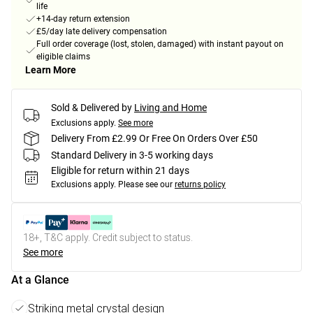
life
+14-day return extension
£5/day late delivery compensation
Full order coverage (lost, stolen, damaged) with instant payout on
eligible claims
Learn More
Sold & Delivered by
Living and Home
Exclusions apply.
See more
Delivery From £2.99 Or Free On Orders Over £50
Standard Delivery in 3-5 working days
Eligible for return within 21 days
Exclusions apply.
Please see our
returns policy
18+, T&C apply. Credit subject to status.
See more
At a Glance
Striking metal crystal design