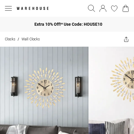
Extra 10% Off!* Use Code: HOUSE10
Clocks
Wall Clocks
/