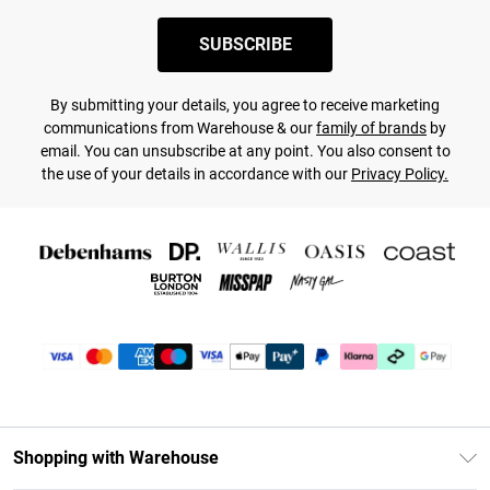
SUBSCRIBE
By submitting your details, you agree to receive marketing
communications from Warehouse & our
family of brands
by
email. You can unsubscribe at any point. You also consent to
the use of your details in accordance with our
Privacy Policy.
Shopping with Warehouse