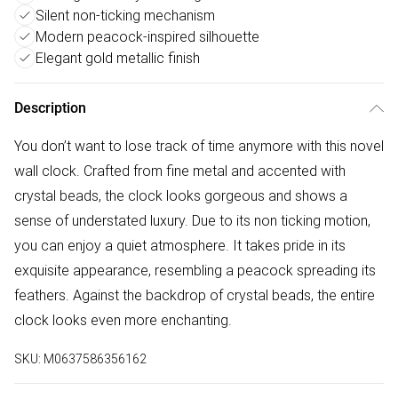
Silent non-ticking mechanism
Modern peacock-inspired silhouette
Elegant gold metallic finish
Description
You don’t want to lose track of time anymore with this novel
wall clock. Crafted from fine metal and accented with
crystal beads, the clock looks gorgeous and shows a
sense of understated luxury. Due to its non ticking motion,
you can enjoy a quiet atmosphere. It takes pride in its
exquisite appearance, resembling a peacock spreading its
feathers. Against the backdrop of crystal beads, the entire
clock looks even more enchanting.
SKU:
M0637586356162