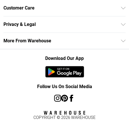
Unlimited Delivery
Customer Care
DebenhamsPay+
Return Your Order
Debenhams Mastercard
Privacy & Legal
Frequently Asked Questions
Clearpay
Privacy Policy
Delivery Information
More From Warehouse
Klarna
Terms & Conditions
Returns Information
Student Beans
Careers At Debenhams
About Cookies
Contact Us
Download Our App
Modern Slavery Statement
Terms of Use
Concessionaire Brands
Product
Follow Us On Social Media
COPYRIGHT ©
2026
WAREHOUSE