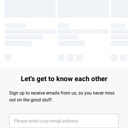
Let's get to know each other
Sign up to receive emails from us, so you never miss
out on the good stuff.