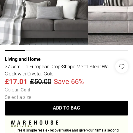
Living and Home
37.5cm Dia European Drop-Shape Metal Silent Wall
Clock with Crystal, Gold
£17.01
£50.00
Save 66%
Colour
:
Gold
Select a size
:
ADD TO BAG
Free & simple resale - recover value and give your items a second