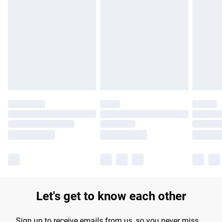
Please note, some delivery methods are not available for
products delivered by our brand partners & they may have
longer delivery times.
Find out more
Let's get to know each other
Sign up to receive emails from us, so you never miss