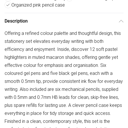
Organized pink pencil case
Description
Offering a refined colour palette and thoughtful design, this
stationery set elevates everyday writing with both
efficiency and enjoyment. Inside, discover 12 soft pastel
highlighters in muted macaron shades, offering gentle yet
effective colour for emphasis and organisation. Six
coloured gel pens and five black gel pens, each with a
smooth 0.5mm tip, provide consistent ink flow for everyday
writing. Also included are six mechanical pencils, supplied
with 0.5mm and 0.7mm HB leads for clean, skip-free lines,
plus spare refills for lasting use. A clever pencil case keeps
everything in place for tidy storage and quick access.
Finished in a clean, contemporary style, this set is the