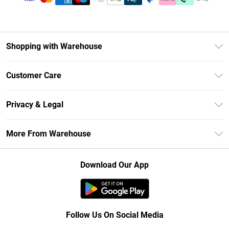
Shopping with Warehouse
Unlimited Delivery
Customer Care
DebenhamsPay+
Return Your Order
Debenhams Mastercard
Privacy & Legal
Frequently Asked Questions
Clearpay
Privacy Policy
Delivery Information
More From Warehouse
Klarna
Terms & Conditions
Returns Information
Student Beans
Careers At Debenhams
About Cookies
Contact Us
Download Our App
Modern Slavery Statement
Terms of Use
Concessionaire Brands
Product
Follow Us On Social Media