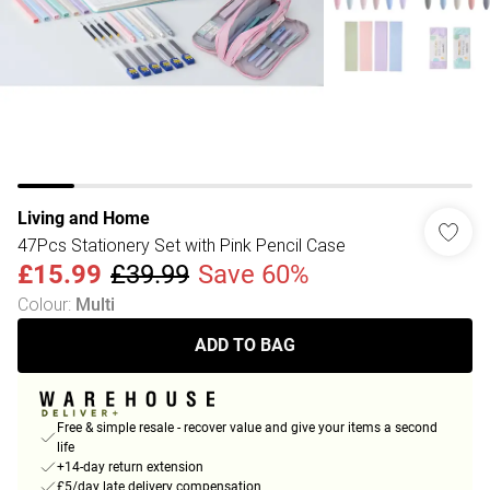
Living and Home
47Pcs Stationery Set with Pink Pencil Case
£15.99
£39.99
Save 60%
Colour
:
Multi
ADD TO BAG
Free & simple resale - recover value and give your items a second
life
+14-day return extension
£5/day late delivery compensation