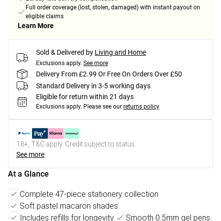
Full order coverage (lost, stolen, damaged) with instant payout on
eligible claims
Learn More
Sold & Delivered by
Living and Home
Exclusions apply.
See more
Delivery From £2.99 Or Free On Orders Over £50
Standard Delivery in 3-5 working days
Eligible for return within 21 days
Exclusions apply.
Please see our
returns policy
18+, T&C apply. Credit subject to status.
See more
At a Glance
Complete 47-piece stationery collection
Soft pastel macaron shades
Includes refills for longevity
Smooth 0.5mm gel pens