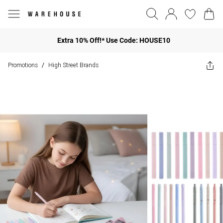
Extra 10% Off!* Use Code: HOUSE10
Promotions
High Street Brands
/