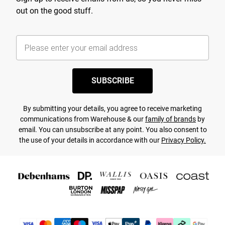
out on the good stuff.
SUBSCRIBE
By submitting your details, you agree to receive marketing
communications from Warehouse & our
family of brands
by
email. You can unsubscribe at any point. You also consent to
the use of your details in accordance with our
Privacy Policy.