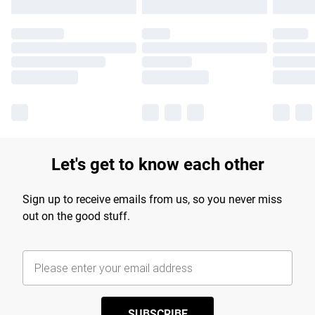
Let's get to know each other
Sign up to receive emails from us, so you never miss
out on the good stuff.
SUBSCRIBE