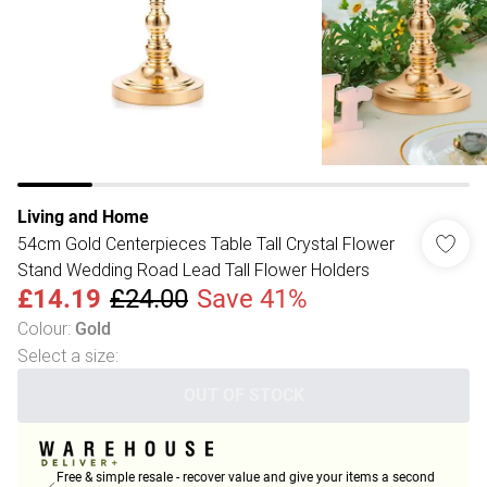
Living and Home
54cm Gold Centerpieces Table Tall Crystal Flower
Stand Wedding Road Lead Tall Flower Holders
£14.19
£24.00
Save 41%
Colour
:
Gold
Select a size
:
OUT OF STOCK
Free & simple resale - recover value and give your items a second