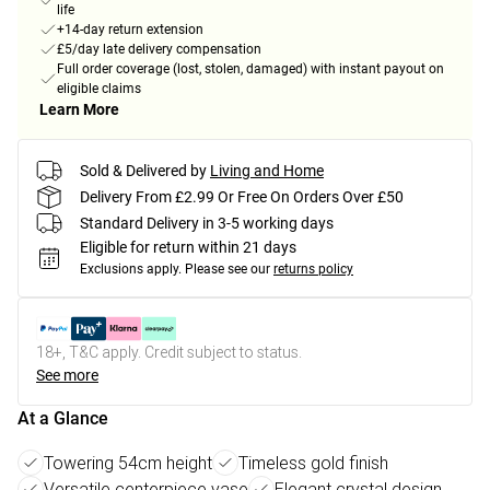
life
+14-day return extension
£5/day late delivery compensation
Full order coverage (lost, stolen, damaged) with instant payout on
eligible claims
Learn More
Sold & Delivered by
Living and Home
Delivery From £2.99 Or Free On Orders Over £50
Standard Delivery in 3-5 working days
Eligible for return within 21 days
Exclusions apply.
Please see our
returns policy
18+, T&C apply. Credit subject to status.
See more
At a Glance
Towering 54cm height
Timeless gold finish
Versatile centerpiece vase
Elegant crystal design