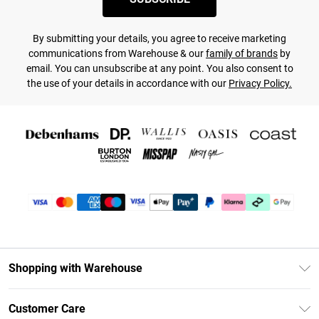
By submitting your details, you agree to receive marketing
communications from Warehouse & our
family of brands
by
email. You can unsubscribe at any point. You also consent to
the use of your details in accordance with our
Privacy Policy.
Shopping with Warehouse
Unlimited Delivery
Customer Care