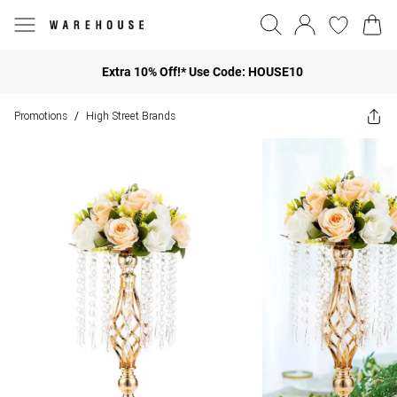
Extra 10% Off!* Use Code: HOUSE10
Promotions
High Street Brands
/