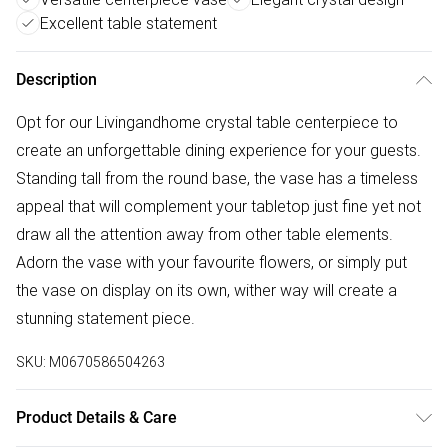
Excellent table statement
Description
Opt for our Livingandhome crystal table centerpiece to
create an unforgettable dining experience for your guests.
Standing tall from the round base, the vase has a timeless
appeal that will complement your tabletop just fine yet not
draw all the attention away from other table elements.
Adorn the vase with your favourite flowers, or simply put
the vase on display on its own, wither way will create a
stunning statement piece.
SKU:
M0670586504263
Product Details & Care