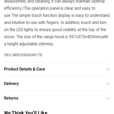
disassembly and cleaning, it can always maintain optimal
efficiency./The operation panel is clear and easy to
use.The simple touch function display is easy to understand
and intuitive to use with fingers. In addition, touch and turn
on the LED lights to ensure good visibility at the top of the
stove. The size of the range hood is 597×373×403mm,with
a height adjustable chimney.
SKU:
M0633406646178
Product Details & Care
Overall Width: 60cm/Voltage: 220V, 50Hz/Power Source:
Delivery
Plug-in/Exhaust Method: Ducted and the internal
Free delivery on all order over £50 (exc. Bulky Item
recirculation type/ Filter Type: 5-layer Aluminum Grease
Returns
Delivery)
Filter/Finish: Polished Black/Material: ‎Glass, Aluminium/
Annual Energy Consumption:54 Kilowatt Hours Per Year
Something not quite right? You have 21 days from the day
Super Saver Delivery
£2.99
We Think You'll Like