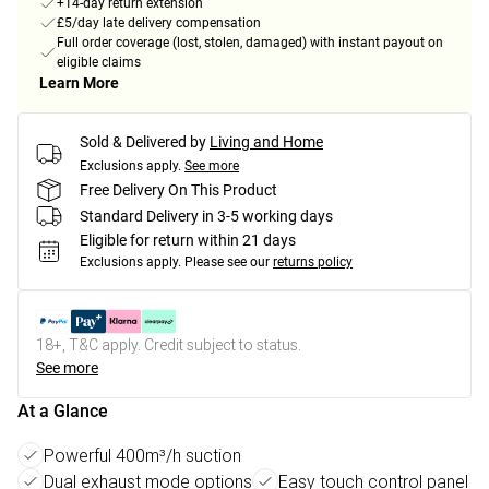
+14-day return extension
£5/day late delivery compensation
Full order coverage (lost, stolen, damaged) with instant payout on
eligible claims
Learn More
Sold & Delivered by
Living and Home
Exclusions apply.
See more
Free Delivery On This Product
Standard Delivery in 3-5 working days
Eligible for return within 21 days
Exclusions apply.
Please see our
returns policy
18+, T&C apply. Credit subject to status.
See more
At a Glance
Powerful 400m³/h suction
Dual exhaust mode options
Easy touch control panel