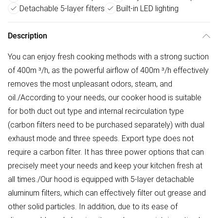
Detachable 5-layer filters
Built-in LED lighting
Description
You can enjoy fresh cooking methods with a strong suction
of 400m ³/h, as the powerful airflow of 400m ³/h effectively
removes the most unpleasant odors, steam, and
oil./According to your needs, our cooker hood is suitable
for both duct out type and internal recirculation type
(carbon filters need to be purchased separately) with dual
exhaust mode and three speeds. Export type does not
require a carbon filter. It has three power options that can
precisely meet your needs and keep your kitchen fresh at
all times./Our hood is equipped with 5-layer detachable
aluminum filters, which can effectively filter out grease and
other solid particles. In addition, due to its ease of