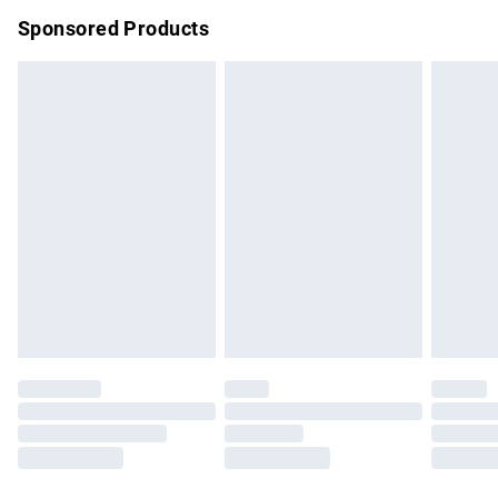
Northern Ireland Super Saver Delivery
£2.99
Sponsored Products
Northern Ireland Standard Delivery
£4.99
Unlimited free delivery for a year with Unlimited Delivery for
£14.99
Find out more
Please note, some delivery methods are not available for
products delivered by our brand partners & they may have
longer delivery times.
Find out more