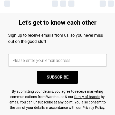
Let's get to know each other
Sign up to receive emails from us, so you never miss
out on the good stuff.
SUBSCRIBE
By submitting your details, you agree to receive marketing
communications from Warehouse & our
family of brands
by
email. You can unsubscribe at any point. You also consent to
the use of your details in accordance with our
Privacy Policy.