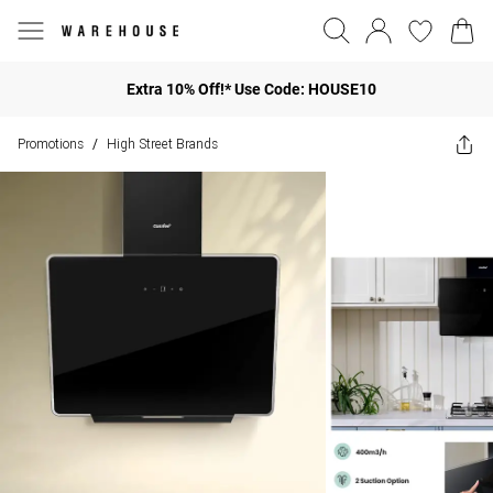
Extra 10% Off!* Use Code: HOUSE10
Promotions
High Street Brands
/