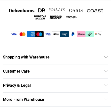
Shopping with Warehouse
Unlimited Delivery
Customer Care
DebenhamsPay+
Return Your Order
Debenhams Mastercard
Privacy & Legal
Frequently Asked Questions
Clearpay
Privacy Policy
Delivery Information
More From Warehouse
Klarna
Terms & Conditions
Returns Information
Student Beans
Careers At Debenhams