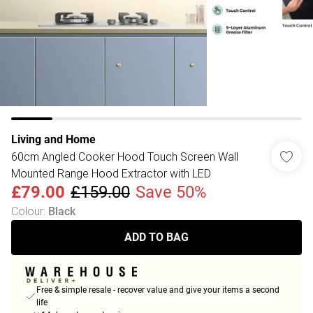
Living and Home
60cm Angled Cooker Hood Touch Screen Wall
Mounted Range Hood Extractor with LED
£79.00
£159.00
Save 50%
Colour
:
Black
ADD TO BAG
Free & simple resale - recover value and give your items a second
life