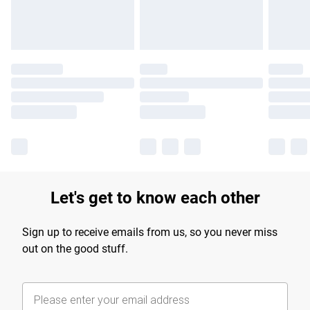
Find out more
Let's get to know each other
Sign up to receive emails from us, so you never miss
out on the good stuff.