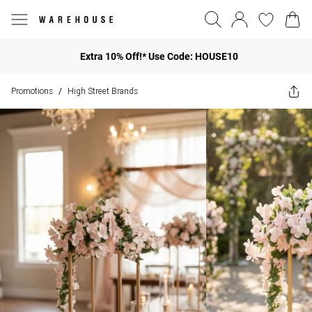
Extra 10% Off!* Use Code: HOUSE10
Promotions
High Street Brands
/