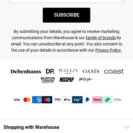
SUBSCRIBE
By submitting your details, you agree to receive marketing
communications from Warehouse & our
family of brands
by
email. You can unsubscribe at any point. You also consent to
the use of your details in accordance with our
Privacy Policy.
Shopping with Warehouse