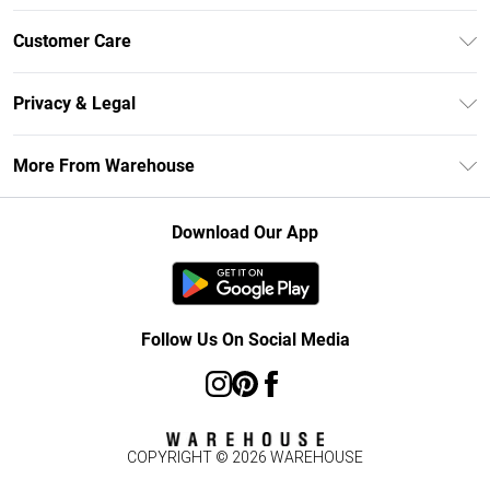
Unlimited Delivery
Customer Care
DebenhamsPay+
Return Your Order
Debenhams Mastercard
Privacy & Legal
Frequently Asked Questions
Clearpay
Privacy Policy
Delivery Information
More From Warehouse
Klarna
Terms & Conditions
Returns Information
Student Beans
Careers At Debenhams
About Cookies
Contact Us
Download Our App
Modern Slavery Statement
Terms of Use
Concessionaire Brands
Product
Follow Us On Social Media
COPYRIGHT ©
2026
WAREHOUSE