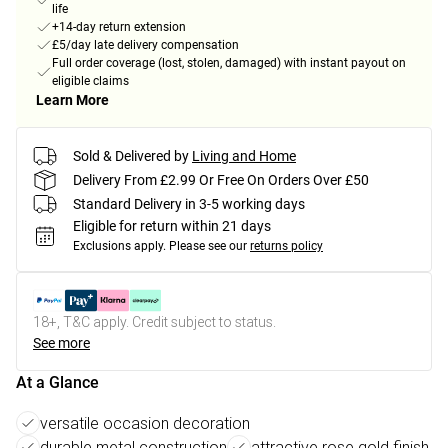
life
+14-day return extension
£5/day late delivery compensation
Full order coverage (lost, stolen, damaged) with instant payout on
eligible claims
Learn More
Sold & Delivered by
Living and Home
Delivery From £2.99 Or Free On Orders Over £50
Standard Delivery in 3-5 working days
Eligible for return within 21 days
Exclusions apply.
Please see our
returns policy
18+, T&C apply. Credit subject to status.
See more
At a Glance
versatile occasion decoration
durable metal construction
attractive rose gold finish