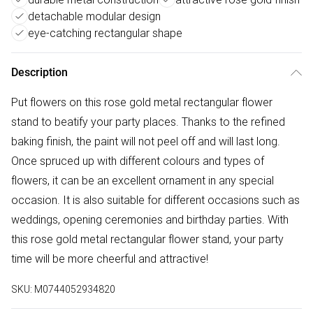
detachable modular design
eye-catching rectangular shape
Description
Put flowers on this rose gold metal rectangular flower
stand to beatify your party places. Thanks to the refined
baking finish, the paint will not peel off and will last long.
Once spruced up with different colours and types of
flowers, it can be an excellent ornament in any special
occasion. It is also suitable for different occasions such as
weddings, opening ceremonies and birthday parties. With
this rose gold metal rectangular flower stand, your party
time will be more cheerful and attractive!
SKU:
M0744052934820