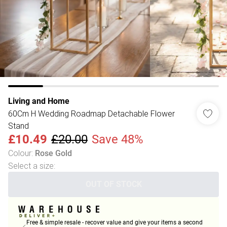
Living and Home
60Cm H Wedding Roadmap Detachable Flower
Stand
£10.49
£20.00
Save 48%
Colour
:
Rose Gold
Select a size
:
OUT OF STOCK
Free & simple resale - recover value and give your items a second