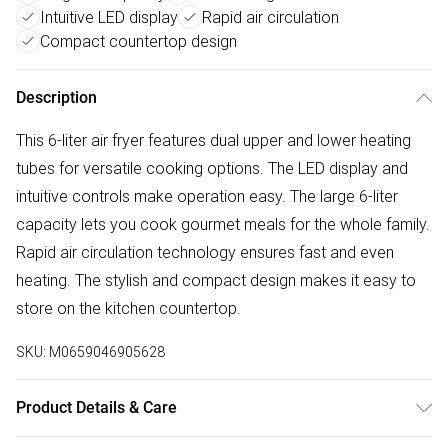
Intuitive LED display
Rapid air circulation
Compact countertop design
Description
This 6-liter air fryer features dual upper and lower heating
tubes for versatile cooking options. The LED display and
intuitive controls make operation easy. The large 6-liter
capacity lets you cook gourmet meals for the whole family.
Rapid air circulation technology ensures fast and even
heating. The stylish and compact design makes it easy to
store on the kitchen countertop.
SKU:
M0659046905628
Product Details & Care