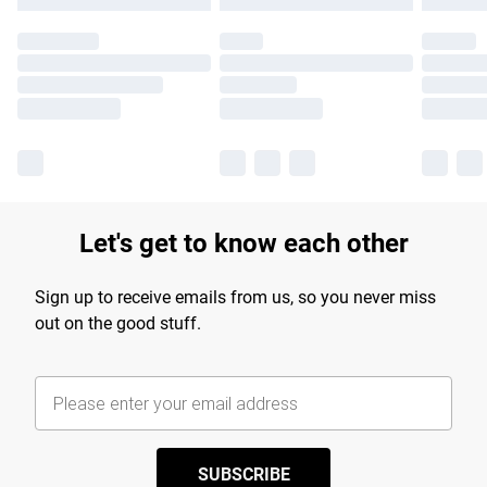
Let's get to know each other
Sign up to receive emails from us, so you never miss
out on the good stuff.
SUBSCRIBE