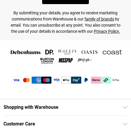
By submitting your details, you agree to receive marketing
communications from Warehouse & our
family of brands
by
email. You can unsubscribe at any point. You also consent to
the use of your details in accordance with our
Privacy Policy.
Shopping with Warehouse
Unlimited Delivery
Customer Care
DebenhamsPay+