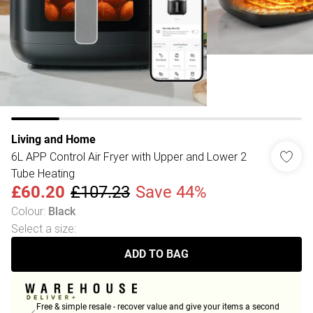
Living and Home
6L APP Control Air Fryer with Upper and Lower 2
Tube Heating
£60.20
£107.23
Save 44%
Colour
:
Black
Select a size
:
ADD TO BAG
Free & simple resale - recover value and give your items a second