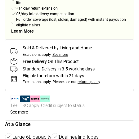
life
+14-day return extension
£5/day late delivery compensation
Full order coverage (lost, stolen, damaged) with instant payout on
eligible claims
Learn More
Sold & Delivered by
Living and Home
Exclusions apply.
See more
Free Delivery On This Product
Standard Delivery in 3-5 working days
Eligible for return within 21 days
Exclusions apply.
Please see our
returns policy
18+, T&C apply. Credit subject to status.
See more
At a Glance
Large 6L capacity
Dual heating tubes