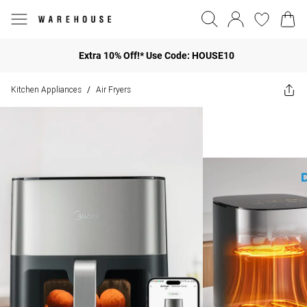
Extra 10% Off!* Use Code: HOUSE10
Kitchen Appliances
Air Fryers
/