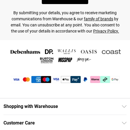
By submitting your details, you agree to receive marketing
communications from Warehouse & our
family of brands
by
email. You can unsubscribe at any point. You also consent to
the use of your details in accordance with our
Privacy Policy.
Shopping with Warehouse
Unlimited Delivery
Customer Care
DebenhamsPay+