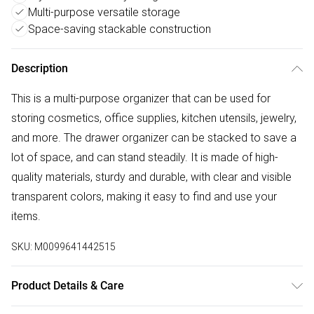
Multi-purpose versatile storage
Space-saving stackable construction
Description
This is a multi-purpose organizer that can be used for
storing cosmetics, office supplies, kitchen utensils, jewelry,
and more. The drawer organizer can be stacked to save a
lot of space, and can stand steadily. It is made of high-
quality materials, sturdy and durable, with clear and visible
transparent colors, making it easy to find and use your
items.
SKU:
M0099641442515
Product Details & Care