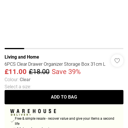
Living and Home
6PCS Clear Drawer Organizer Storage Box 31cm L
£11.00
£18.00
Save 39%
Colour
:
Clear
Select a size
:
ADD TO BAG
Free & simple resale - recover value and give your items a second
life