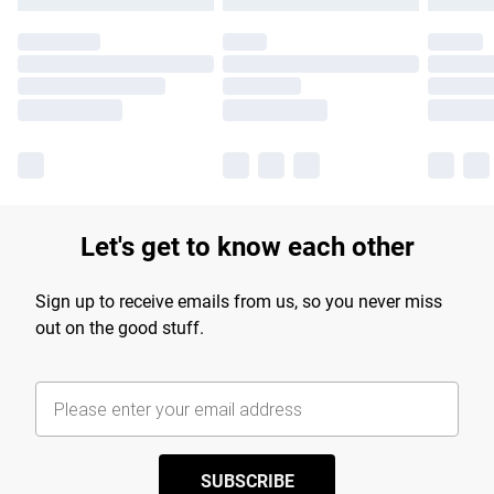
Let's get to know each other
Sign up to receive emails from us, so you never miss
out on the good stuff.
SUBSCRIBE