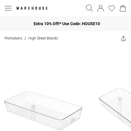
Extra 10% Off!* Use Code: HOUSE10
Promotions
High Street Brands
/