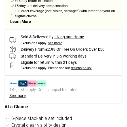
+14-day return extension
£5/day late delivery compensation
Full order coverage (lost, stolen, damaged) with instant payout on
eligible claims
Learn More
Sold & Delivered by
Living and Home
Exclusions apply.
See more
Delivery From £2.99 Or Free On Orders Over £50
Standard Delivery in 3-5 working days
Eligible for return within 21 days
Exclusions apply.
Please see our
returns policy
18+, T&C apply. Credit subject to status.
See more
At a Glance
6-piece stackable set included
Crystal clear visibility design