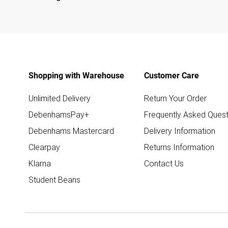
Shopping with Warehouse
Customer Care
Unlimited Delivery
Return Your Order
DebenhamsPay+
Frequently Asked Quest
Debenhams Mastercard
Delivery Information
Clearpay
Returns Information
Klarna
Contact Us
Student Beans