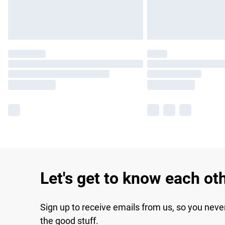
Let's get to know each ot
Sign up to receive emails from us, so you neve
the good stuff.