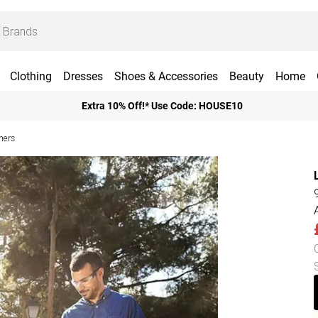
Clothing
Dresses
Shoes & Accessories
Beauty
Home
Extra 10% Off!* Use Code: HOUSE10
hers