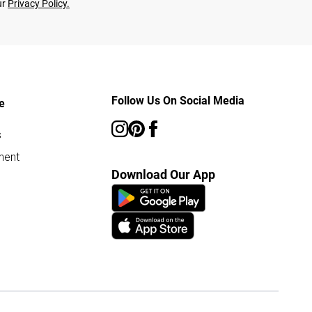
ur
Privacy Policy.
Follow Us On Social Media
e
s
ment
Download Our App