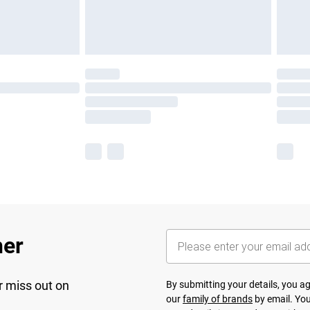
her
r miss out on
By submitting your details, you 
our
family of brands
by email. You