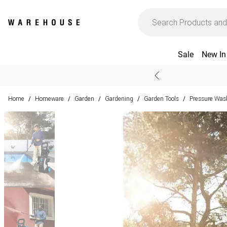
Sale
New In
Home
Homeware
Garden
Gardening
Garden Tools
Pressure Was
/
/
/
/
/