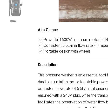
At a Glance
Powerful 1600W aluminum motor
H
Consistent 5.5L/min flow rate
Impur
Portable design with wheels
Description
This pressure washer is an essential tool fo
durable aluminium motor for stable powe
consistent flow rate of 5.5L/min, it ensure
ensured with a 240V plug, while the transpa
facilitates the observation of water flow bu