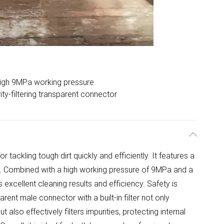
igh 9MPa working pressure
ity-filtering transparent connector
r tackling tough dirt quickly and efficiently. It features a
r. Combined with a high working pressure of 9MPa and a
s excellent cleaning results and efficiency. Safety is
rent male connector with a built-in filter not only
t also effectively filters impurities, protecting internal