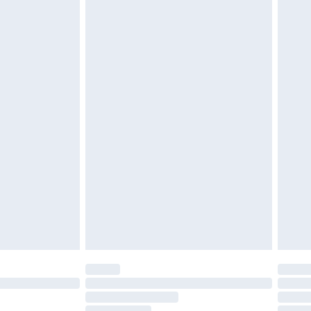
£2.49
£3.99
£5.99
£7.99
efore 8pm Saturday
£4.99
£2.99
£4.99
limited Delivery for £14.99
t available for products delivered by our brand
times.