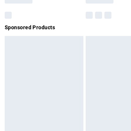
Find out more
Sponsored Products