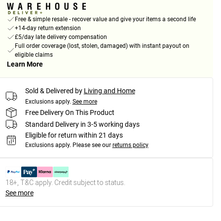
Free & simple resale - recover value and give your items a second life
+14-day return extension
£5/day late delivery compensation
Full order coverage (lost, stolen, damaged) with instant payout on
eligible claims
Learn More
Sold & Delivered by
Living and Home
Exclusions apply.
See more
Free Delivery On This Product
Standard Delivery in 3-5 working days
Eligible for return within 21 days
Exclusions apply.
Please see our
returns policy
18+, T&C apply. Credit subject to status.
See more