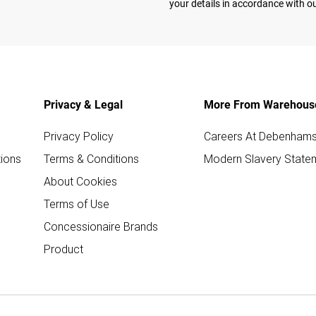
your details in accordance with o
Privacy & Legal
More From Warehous
Privacy Policy
Careers At Debenham
ions
Terms & Conditions
Modern Slavery State
About Cookies
Terms of Use
Concessionaire Brands
Product