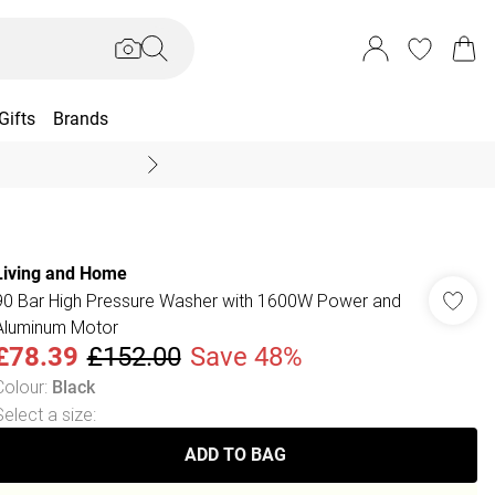
Gifts
Brands
End Of Season Sal
Living and Home
90 Bar High Pressure Washer with 1600W Power and
Aluminum Motor
£78.39
£152.00
Save 48%
Colour
:
Black
Select a size
:
ADD TO BAG