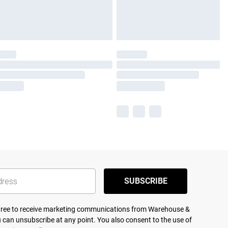
SUBSCRIBE
agree to receive marketing communications from Warehouse &
 can unsubscribe at any point. You also consent to the use of