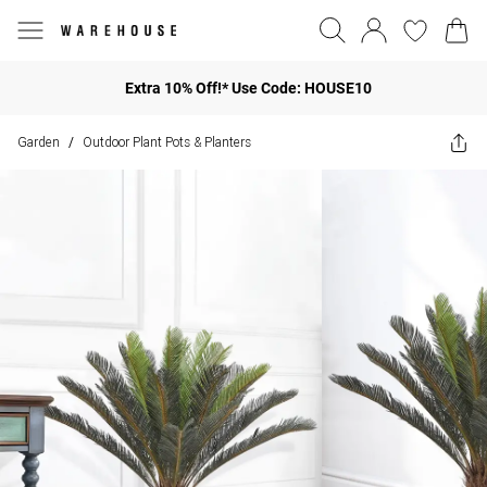
Extra 10% Off!* Use Code: HOUSE10
Garden
Outdoor Plant Pots & Planters
/