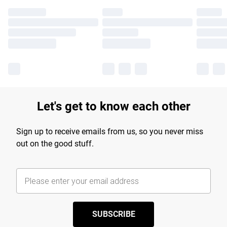
Let's get to know each other
Sign up to receive emails from us, so you never miss
out on the good stuff.
SUBSCRIBE