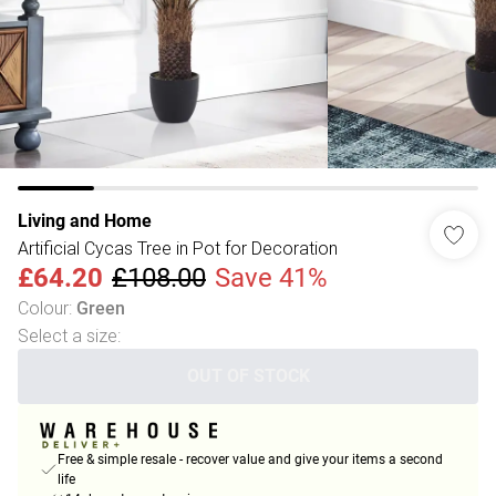
Living and Home
Artificial Cycas Tree in Pot for Decoration
£64.20
£108.00
Save 41%
Colour
:
Green
Select a size
:
OUT OF STOCK
Free & simple resale - recover value and give your items a second
life