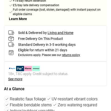
+14-day return extension
£5/day late delivery compensation
Full order coverage (lost, stolen, damaged) with instant payout on
eligible claims
Learn More
Sold & Delivered by
Living and Home
Free Delivery On This Product
Standard Delivery in 3-5 working days
Eligible for return within 21 days
Exclusions apply.
Please see our
returns policy
18+, T&C apply. Credit subject to status.
See more
At a Glance
Realistic faux foliage
UV-resistant vibrant colors
Flexible bendable stems
Zero watering required
Indoor/outdoor versatility