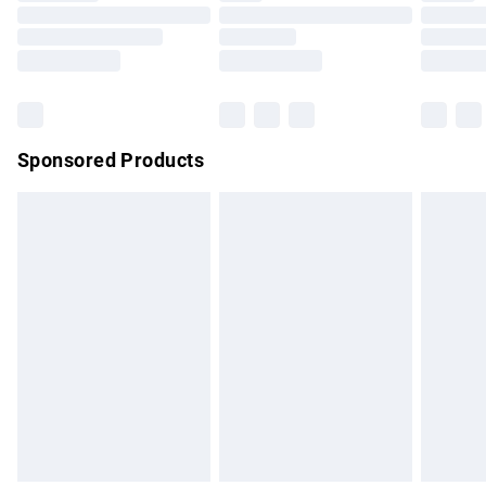
Order before 9pm Sunday - Friday and before 8pm
Saturday
Bulky Item Delivery
£4.99
Northern Ireland Super Saver Delivery
£2.99
Sponsored Products
Northern Ireland Standard Delivery
£4.99
Unlimited free delivery for a year with Unlimited Delivery for
£14.99
Find out more
Please note, some delivery methods are not available for
products delivered by our brand partners & they may have
longer delivery times.
Find out more