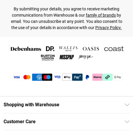
By submitting your details, you agree to receive marketing
communications from Warehouse & our
family of brands
by
email. You can unsubscribe at any point. You also consent to
the use of your details in accordance with our
Privacy Policy.
Shopping with Warehouse
Unlimited Delivery
Customer Care
DebenhamsPay+