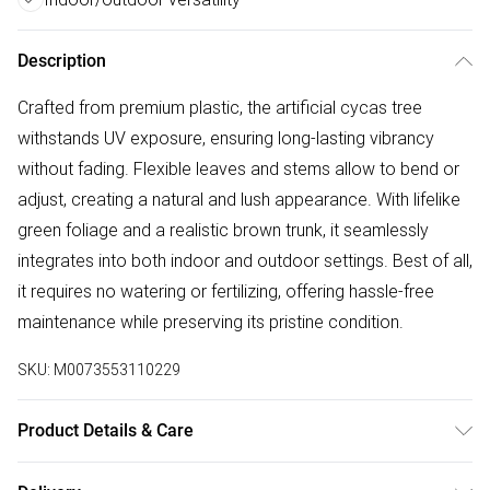
Description
Crafted from premium plastic, the artificial cycas tree
withstands UV exposure, ensuring long-lasting vibrancy
without fading. Flexible leaves and stems allow to bend or
adjust, creating a natural and lush appearance. With lifelike
green foliage and a realistic brown trunk, it seamlessly
integrates into both indoor and outdoor settings. Best of all,
it requires no watering or fertilizing, offering hassle-free
maintenance while preserving its pristine condition.
SKU:
M0073553110229
Product Details & Care
Overall Height: 113cm/Pot Dimensions: 21cm Dia x 19.5cm