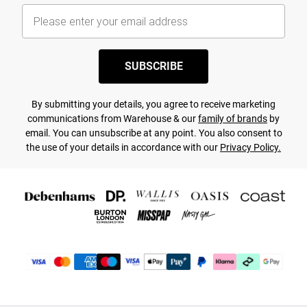
SUBSCRIBE
By submitting your details, you agree to receive marketing
communications from Warehouse & our
family of brands
by
email. You can unsubscribe at any point. You also consent to
the use of your details in accordance with our
Privacy Policy.