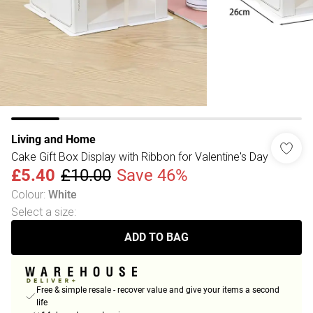
Living and Home
Cake Gift Box Display with Ribbon for Valentine's Day
£5.40
£10.00
Save 46%
Colour
:
White
Select a size
:
ADD TO BAG
Free & simple resale - recover value and give your items a second
life