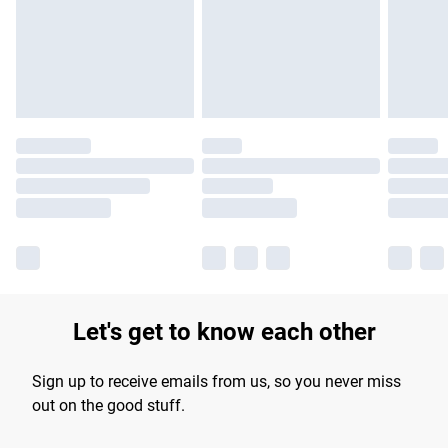
longer delivery times.
Find out more
Let's get to know each other
Sign up to receive emails from us, so you never miss
out on the good stuff.