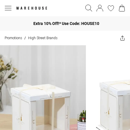
Extra 10% Off!* Use Code: HOUSE10
Promotions
High Street Brands
/