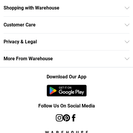
Shopping with Warehouse
Unlimited Delivery
Customer Care
DebenhamsPay+
Return Your Order
Debenhams Mastercard
Privacy & Legal
Frequently Asked Questions
Clearpay
Privacy Policy
Delivery Information
More From Warehouse
Klarna
Terms & Conditions
Returns Information
Student Beans
Careers At Debenhams
About Cookies
Contact Us
Download Our App
Modern Slavery Statement
Terms of Use
Concessionaire Brands
Product
Follow Us On Social Media