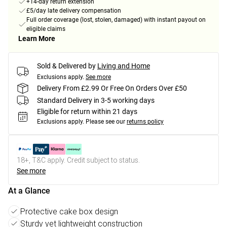
+14-day return extension
£5/day late delivery compensation
Full order coverage (lost, stolen, damaged) with instant payout on
eligible claims
Learn More
Sold & Delivered by
Living and Home
Exclusions apply.
See more
Delivery From £2.99 Or Free On Orders Over £50
Standard Delivery in 3-5 working days
Eligible for return within 21 days
Exclusions apply.
Please see our
returns policy
18+, T&C apply. Credit subject to status.
See more
At a Glance
Protective cake box design
Sturdy yet lightweight construction