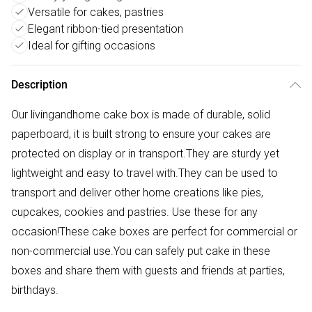
Versatile for cakes, pastries
Elegant ribbon-tied presentation
Ideal for gifting occasions
Description
Our livingandhome cake box is made of durable, solid
paperboard, it is built strong to ensure your cakes are
protected on display or in transport.They are sturdy yet
lightweight and easy to travel with.They can be used to
transport and deliver other home creations like pies,
cupcakes, cookies and pastries. Use these for any
occasion!These cake boxes are perfect for commercial or
non-commercial use.You can safely put cake in these
boxes and share them with guests and friends at parties,
birthdays.