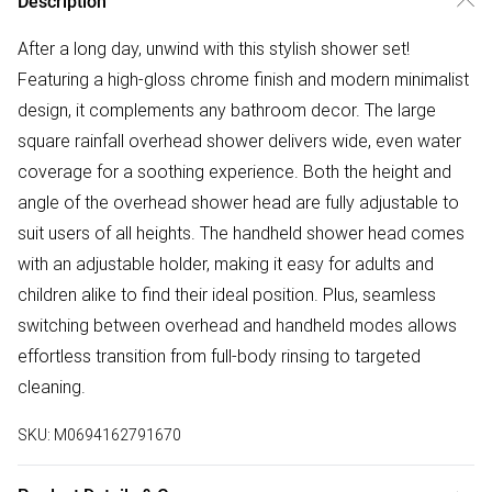
Description
After a long day, unwind with this stylish shower set!
Featuring a high-gloss chrome finish and modern minimalist
design, it complements any bathroom decor. The large
square rainfall overhead shower delivers wide, even water
coverage for a soothing experience. Both the height and
angle of the overhead shower head are fully adjustable to
suit users of all heights. The handheld shower head comes
with an adjustable holder, making it easy for adults and
children alike to find their ideal position. Plus, seamless
switching between overhead and handheld modes allows
effortless transition from full-body rinsing to targeted
cleaning.
SKU:
M0694162791670