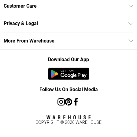
Unlimited Delivery
Customer Care
DebenhamsPay+
Return Your Order
Debenhams Mastercard
Privacy & Legal
Frequently Asked Questions
Clearpay
Privacy Policy
Delivery Information
More From Warehouse
Klarna
Terms & Conditions
Returns Information
Student Beans
Careers At Debenhams
About Cookies
Contact Us
Download Our App
Modern Slavery Statement
Terms of Use
Concessionaire Brands
Product
Follow Us On Social Media
COPYRIGHT ©
2026
WAREHOUSE