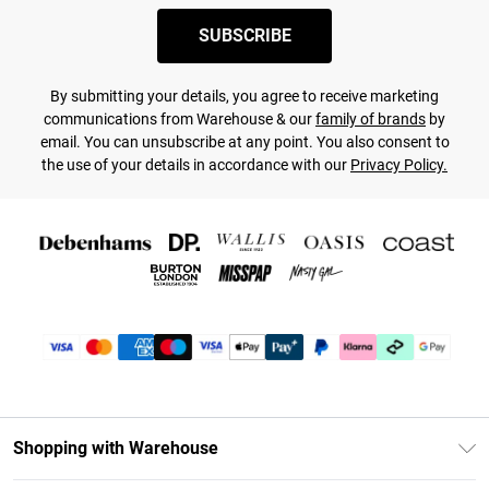
SUBSCRIBE
By submitting your details, you agree to receive marketing
communications from Warehouse & our
family of brands
by
email. You can unsubscribe at any point. You also consent to
the use of your details in accordance with our
Privacy Policy.
Shopping with Warehouse