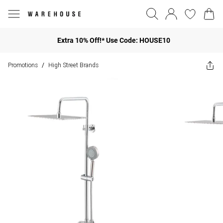
Extra 10% Off!* Use Code: HOUSE10
Promotions
High Street Brands
/