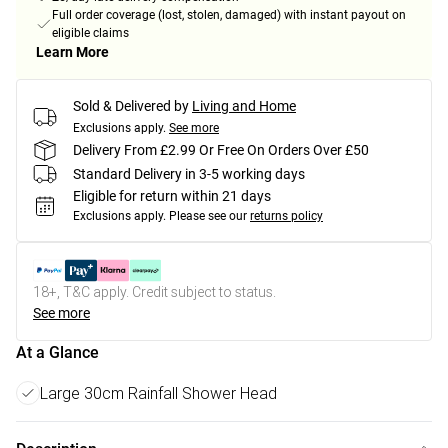
Full order coverage (lost, stolen, damaged) with instant payout on
eligible claims
Learn More
Sold & Delivered by
Living and Home
Exclusions apply.
See more
Delivery From £2.99 Or Free On Orders Over £50
Standard Delivery in 3-5 working days
Eligible for return within 21 days
Exclusions apply.
Please see our
returns policy
18+, T&C apply. Credit subject to status.
See more
At a Glance
Large 30cm Rainfall Shower Head