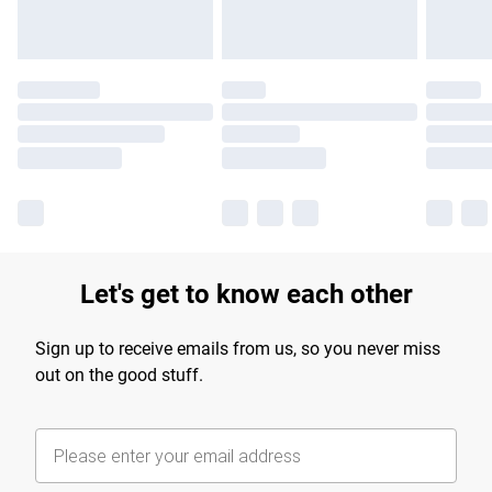
Let's get to know each other
Sign up to receive emails from us, so you never miss
out on the good stuff.