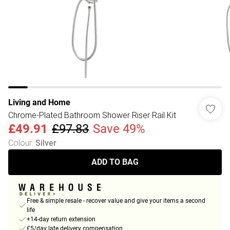
Living and Home
Chrome-Plated Bathroom Shower Riser Rail Kit
£49.91
£97.83
Save 49%
Colour
:
Silver
ADD TO BAG
Free & simple resale - recover value and give your items a second
life
+14-day return extension
£5/day late delivery compensation