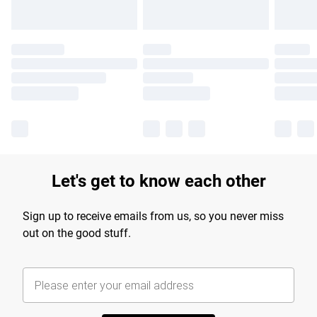
Let's get to know each other
Sign up to receive emails from us, so you never miss
out on the good stuff.