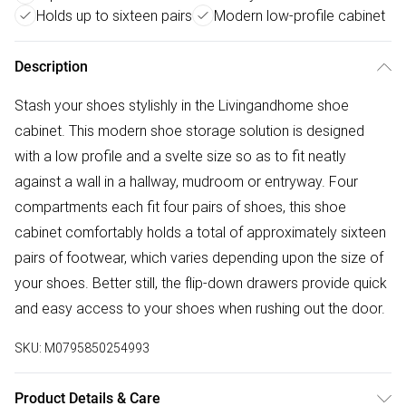
Holds up to sixteen pairs
Modern low-profile cabinet
Description
Stash your shoes stylishly in the Livingandhome shoe
cabinet. This modern shoe storage solution is designed
with a low profile and a svelte size so as to fit neatly
against a wall in a hallway, mudroom or entryway. Four
compartments each fit four pairs of shoes, this shoe
cabinet comfortably holds a total of approximately sixteen
pairs of footwear, which varies depending upon the size of
your shoes. Better still, the flip-down drawers provide quick
and easy access to your shoes when rushing out the door.
SKU:
M0795850254993
Product Details & Care