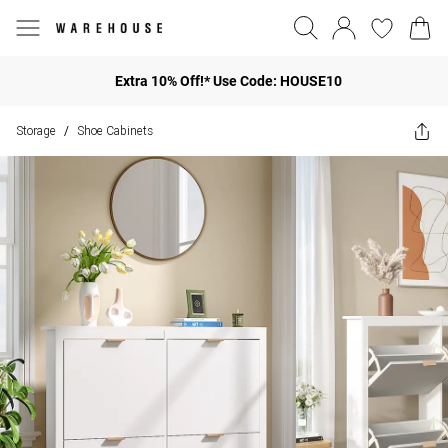
Extra 10% Off!* Use Code: HOUSE10
Storage
Shoe Cabinets
/