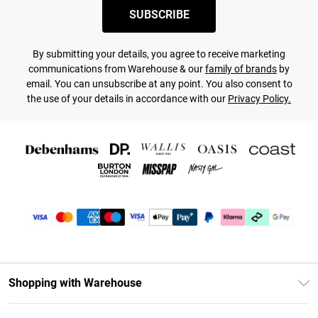
SUBSCRIBE
By submitting your details, you agree to receive marketing
communications from Warehouse & our
family of brands
by
email. You can unsubscribe at any point. You also consent to
the use of your details in accordance with our
Privacy Policy.
Shopping with Warehouse
Unlimited Delivery