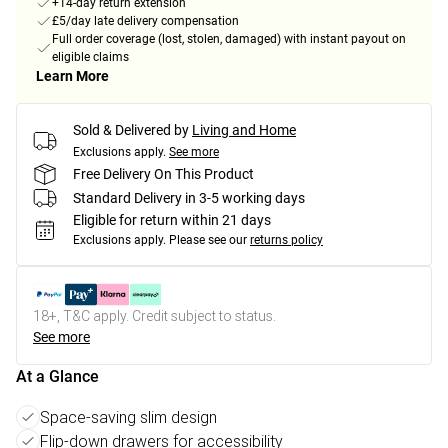
+14-day return extension
£5/day late delivery compensation
Full order coverage (lost, stolen, damaged) with instant payout on
eligible claims
Learn More
Sold & Delivered by
Living and Home
Exclusions apply.
See more
Free Delivery On This Product
Standard Delivery in 3-5 working days
Eligible for return within 21 days
Exclusions apply.
Please see our
returns policy
18+, T&C apply. Credit subject to status.
See more
At a Glance
Space-saving slim design
Flip-down drawers for accessibility