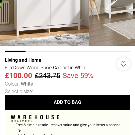
Living and Home
Flip Down Wood Shoe Cabinet in White
£100.00
£243.75
Save 59%
Colour
:
White
Select a size
:
ADD TO BAG
Free & simple resale - recover value and give your items a second
life