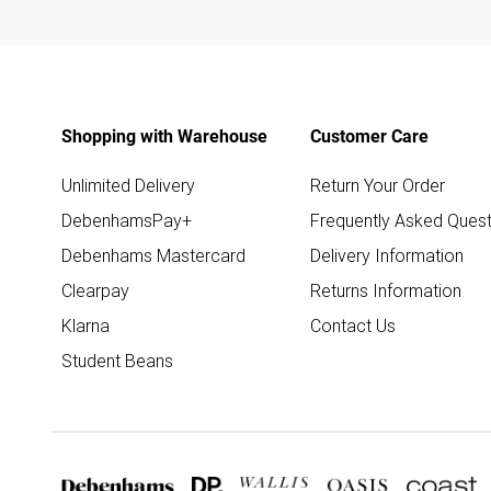
Shopping with Warehouse
Customer Care
Unlimited Delivery
Return Your Order
DebenhamsPay+
Frequently Asked Quest
Debenhams Mastercard
Delivery Information
Clearpay
Returns Information
Klarna
Contact Us
Student Beans