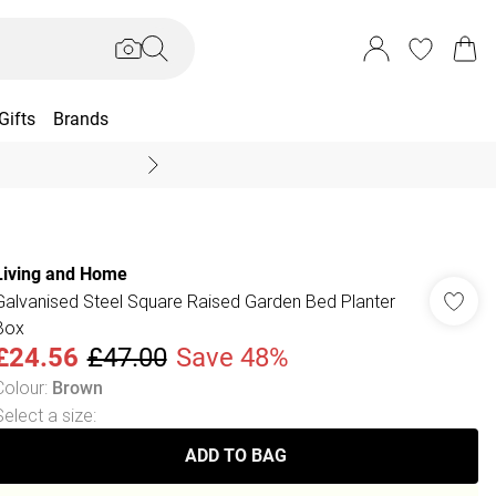
Gifts
Brands
End Of Season Sal
Living and Home
Galvanised Steel Square Raised Garden Bed Planter
Box
£24.56
£47.00
Save 48%
Colour
:
Brown
Select a size
:
ADD TO BAG