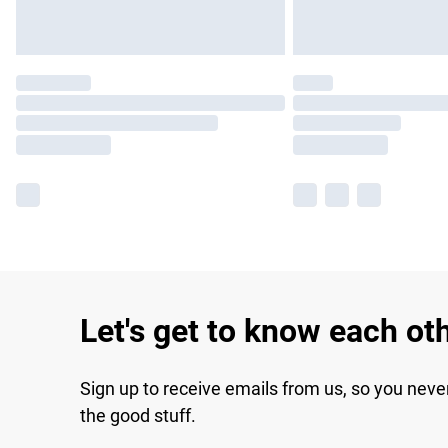
Let's get to know each ot
Sign up to receive emails from us, so you neve
the good stuff.