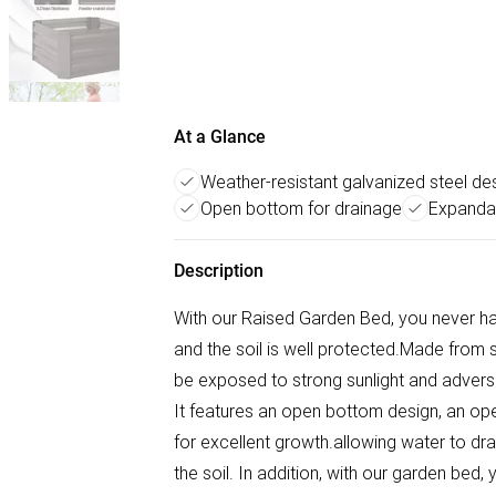
At a Glance
Weather-resistant galvanized steel de
Open bottom for drainage
Expandab
Description
With our Raised Garden Bed, you never ha
and the soil is well protected.Made from st
be exposed to strong sunlight and adverse
It features an open bottom design, an op
for excellent growth.allowing water to dra
the soil. In addition, with our garden bed