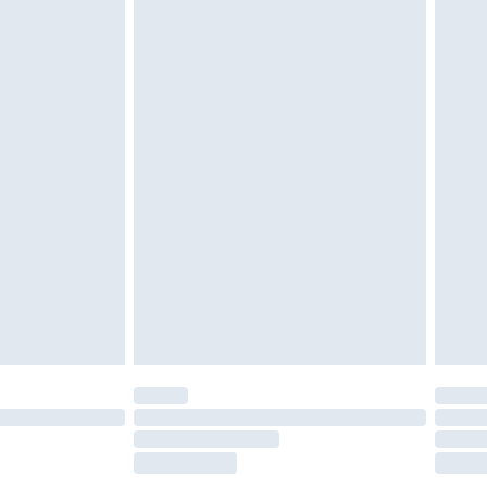
£2.49
£3.99
£5.99
£7.99
efore 8pm Saturday
£4.99
£2.99
£4.99
limited Delivery for £14.99
t available for products delivered by our brand
times.