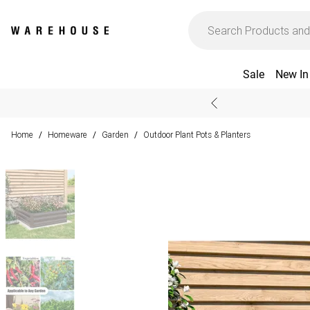
Sale
New In
Home
Homeware
Garden
Outdoor Plant Pots & Planters
/
/
/