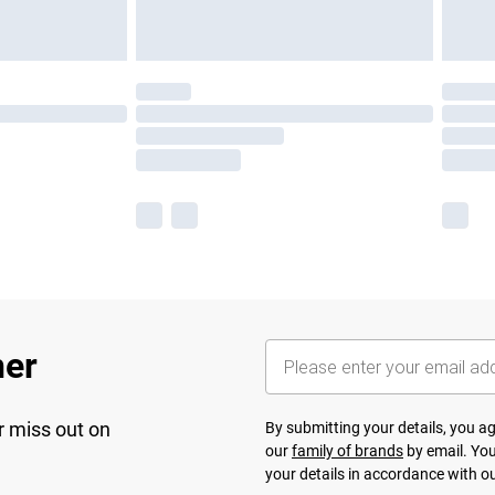
her
r miss out on
By submitting your details, you 
our
family of brands
by email. You
your details in accordance with o