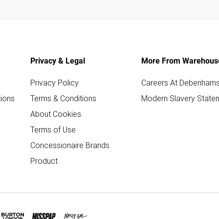
Privacy & Legal
More From Warehous
Privacy Policy
Careers At Debenham
ions
Terms & Conditions
Modern Slavery State
About Cookies
Terms of Use
Concessionaire Brands
Product