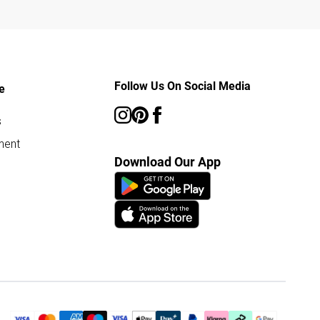
Follow Us On Social Media
e
s
ment
Download Our App