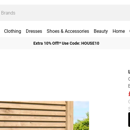
Clothing
Dresses
Shoes & Accessories
Beauty
Home
Extra 10% Off!* Use Code: HOUSE10