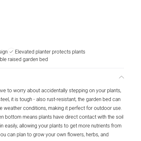
sign
Elevated planter protects plants
le raised garden bed
ve to worry about accidentally stepping on your plants,
eel, it is tough - also rust-resistant, the garden bed can
 weather conditions, making it perfect for outdoor use.
en bottom means plants have direct contact with the soil
in easily, allowing your plants to get more nutrients from
, you can plan to grow your own flowers, herbs, and