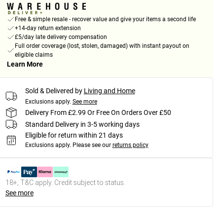
Free & simple resale - recover value and give your items a second life
+14-day return extension
£5/day late delivery compensation
Full order coverage (lost, stolen, damaged) with instant payout on
eligible claims
Learn More
Sold & Delivered by
Living and Home
Exclusions apply.
See more
Delivery From £2.99 Or Free On Orders Over £50
Standard Delivery in 3-5 working days
Eligible for return within 21 days
Exclusions apply.
Please see our
returns policy
18+, T&C apply. Credit subject to status.
See more