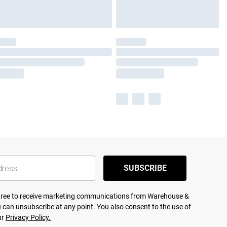
SUBSCRIBE
agree to receive marketing communications from Warehouse &
 can unsubscribe at any point. You also consent to the use of
ur
Privacy Policy.