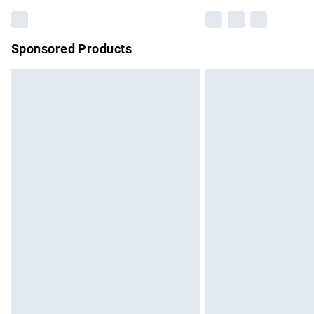
Sponsored Products