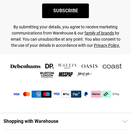
SUBSCRIBE
By submitting your details, you agree to receive marketing
communications from Warehouse & our
family of brands
by
email. You can unsubscribe at any point. You also consent to
the use of your details in accordance with our
Privacy Policy.
Shopping with Warehouse