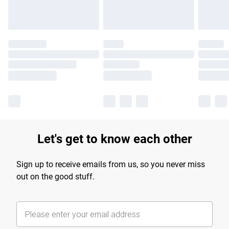
Let's get to know each other
Sign up to receive emails from us, so you never miss
out on the good stuff.