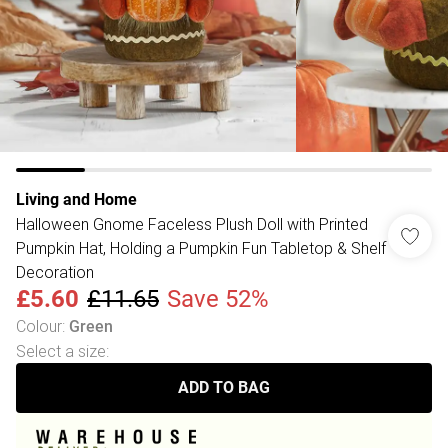
Living and Home
Halloween Gnome Faceless Plush Doll with Printed
Pumpkin Hat, Holding a Pumpkin Fun Tabletop & Shelf
Decoration
£5.60
£11.65
Save 52%
Colour
:
Green
Select a size
:
ADD TO BAG