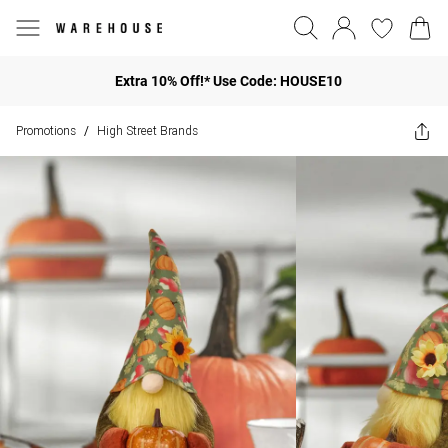
Extra 10% Off!* Use Code: HOUSE10
Promotions
High Street Brands
/