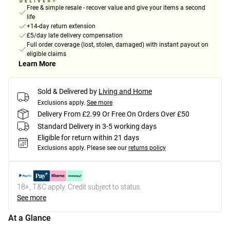
Free & simple resale - recover value and give your items a second
life
+14-day return extension
£5/day late delivery compensation
Full order coverage (lost, stolen, damaged) with instant payout on
eligible claims
Learn More
Sold & Delivered by
Living and Home
Exclusions apply.
See more
Delivery From £2.99 Or Free On Orders Over £50
Standard Delivery in 3-5 working days
Eligible for return within 21 days
Exclusions apply.
Please see our
returns policy
18+, T&C apply. Credit subject to status.
See more
At a Glance