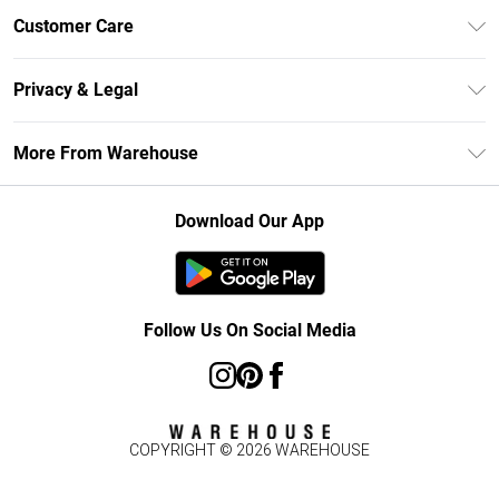
Unlimited Delivery
Customer Care
DebenhamsPay+
Return Your Order
Debenhams Mastercard
Privacy & Legal
Frequently Asked Questions
Clearpay
Privacy Policy
Delivery Information
More From Warehouse
Klarna
Terms & Conditions
Returns Information
Student Beans
Careers At Debenhams
About Cookies
Contact Us
Download Our App
Modern Slavery Statement
Terms of Use
Concessionaire Brands
Product
Follow Us On Social Media
COPYRIGHT ©
2026
WAREHOUSE