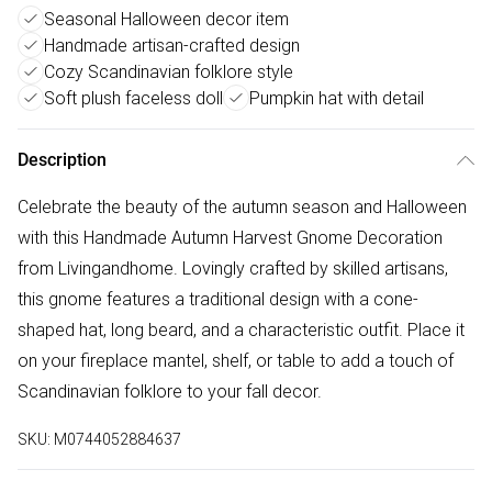
Seasonal Halloween decor item
Handmade artisan-crafted design
Cozy Scandinavian folklore style
Soft plush faceless doll
Pumpkin hat with detail
Description
Celebrate the beauty of the autumn season and Halloween
with this Handmade Autumn Harvest Gnome Decoration
from Livingandhome. Lovingly crafted by skilled artisans,
this gnome features a traditional design with a cone-
shaped hat, long beard, and a characteristic outfit. Place it
on your fireplace mantel, shelf, or table to add a touch of
Scandinavian folklore to your fall decor.
SKU:
M0744052884637