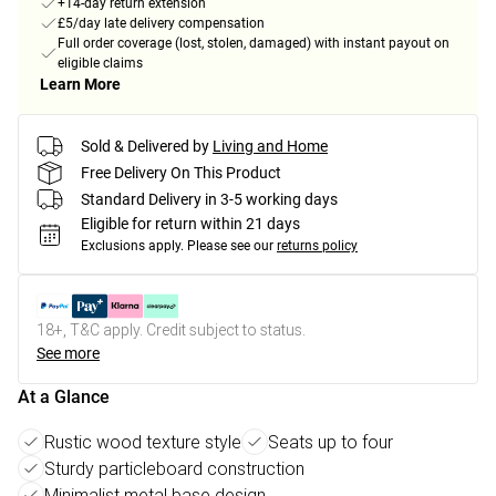
+14-day return extension
£5/day late delivery compensation
Full order coverage (lost, stolen, damaged) with instant payout on
eligible claims
Learn More
Sold & Delivered by
Living and Home
Free Delivery On This Product
Standard Delivery in 3-5 working days
Eligible for return within 21 days
Exclusions apply.
Please see our
returns policy
18+, T&C apply. Credit subject to status.
See more
At a Glance
Rustic wood texture style
Seats up to four
Sturdy particleboard construction
Minimalist metal base design