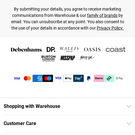
By submitting your details, you agree to receive marketing
communications from Warehouse & our
family of brands
by
email. You can unsubscribe at any point. You also consent to
the use of your details in accordance with our
Privacy Policy.
Shopping with Warehouse
Unlimited Delivery
Customer Care
DebenhamsPay+