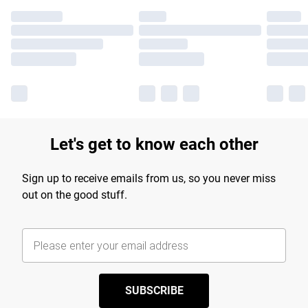
Let's get to know each other
Sign up to receive emails from us, so you never miss
out on the good stuff.
SUBSCRIBE