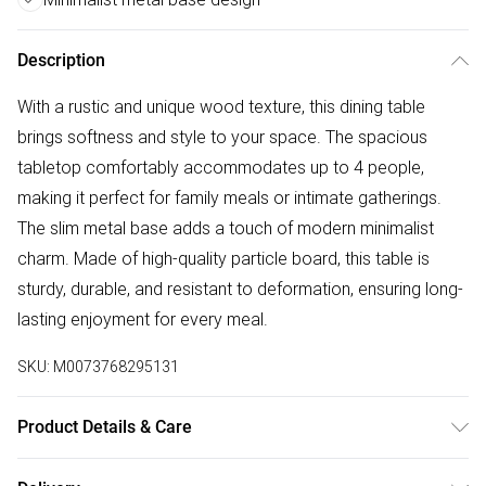
Description
With a rustic and unique wood texture, this dining table
brings softness and style to your space. The spacious
tabletop comfortably accommodates up to 4 people,
making it perfect for family meals or intimate gatherings.
The slim metal base adds a touch of modern minimalist
charm. Made of high-quality particle board, this table is
sturdy, durable, and resistant to deformation, ensuring long-
lasting enjoyment for every meal.
SKU:
M0073768295131
Product Details & Care
Specifications/Dimension: 160cm W x 100cm D x 76cm