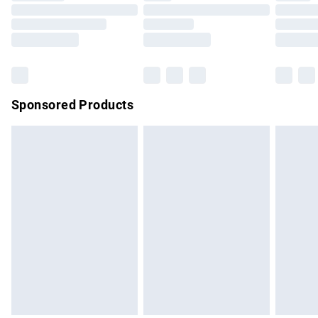
Order before 9pm Sunday - Friday and before 8pm
Saturday
Bulky Item Delivery
£4.99
Northern Ireland Super Saver Delivery
£2.99
Sponsored Products
Northern Ireland Standard Delivery
£4.99
Unlimited free delivery for a year with Unlimited Delivery for
£14.99
Find out more
Please note, some delivery methods are not available for
products delivered by our brand partners & they may have
longer delivery times.
Find out more