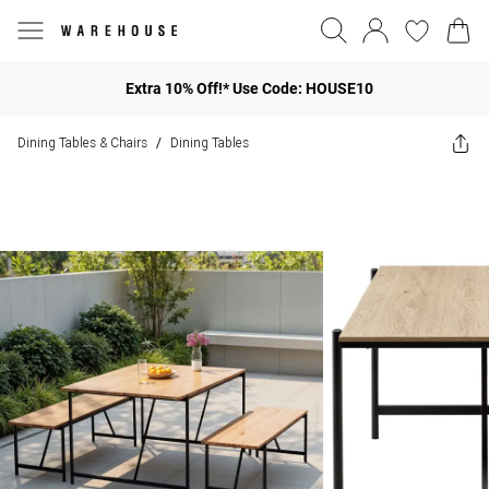
Extra 10% Off!* Use Code: HOUSE10
Dining Tables & Chairs
Dining Tables
/