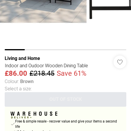
Living and Home
Indoor and Oudoor Wooden Dining Table
£86.00
£218.45
Save 61%
Colour
:
Brown
Select a size
:
OUT OF STOCK
Free & simple resale - recover value and give your items a second
life