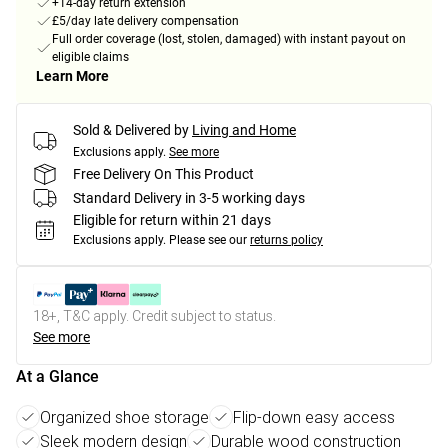
+14-day return extension
£5/day late delivery compensation
Full order coverage (lost, stolen, damaged) with instant payout on
eligible claims
Learn More
Sold & Delivered by
Living and Home
Exclusions apply.
See more
Free Delivery On This Product
Standard Delivery in 3-5 working days
Eligible for return within 21 days
Exclusions apply.
Please see our
returns policy
18+, T&C apply. Credit subject to status.
See more
At a Glance
Organized shoe storage
Flip-down easy access
Sleek modern design
Durable wood construction