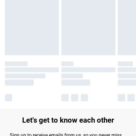
Please note, some delivery methods are not available for
products delivered by our brand partners & they may have
longer delivery times.
Find out more
Let's get to know each other
Sign up to receive emails from us, so you never miss