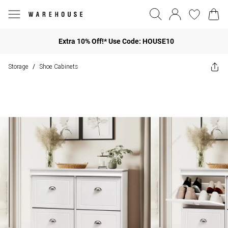
Extra 10% Off!* Use Code: HOUSE10
Storage
Shoe Cabinets
/