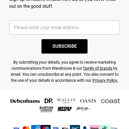
out on the good stuff.
SUBSCRIBE
By submitting your details, you agree to receive marketing
communications from Warehouse & our
family of brands
by
email. You can unsubscribe at any point. You also consent to
the use of your details in accordance with our
Privacy Policy.