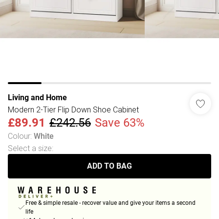
Living and Home
Modern 2-Tier Flip Down Shoe Cabinet
£89.91
£242.56
Save 63%
Colour
:
White
Select a size
:
ADD TO BAG
Free & simple resale - recover value and give your items a second
life