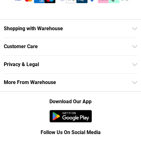
Shopping with Warehouse
Unlimited Delivery
Customer Care
DebenhamsPay+
Return Your Order
Debenhams Mastercard
Privacy & Legal
Frequently Asked Questions
Clearpay
Privacy Policy
Delivery Information
More From Warehouse
Klarna
Terms & Conditions
Returns Information
Student Beans
Careers At Debenhams
About Cookies
Contact Us
Download Our App
Modern Slavery Statement
Terms of Use
Concessionaire Brands
Product
Follow Us On Social Media