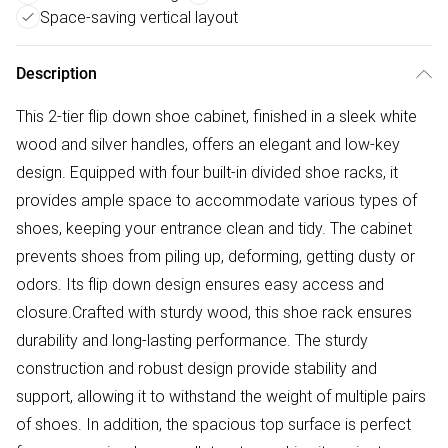
Space-saving vertical layout
Description
This 2-tier flip down shoe cabinet, finished in a sleek white
wood and silver handles, offers an elegant and low-key
design. Equipped with four built-in divided shoe racks, it
provides ample space to accommodate various types of
shoes, keeping your entrance clean and tidy. The cabinet
prevents shoes from piling up, deforming, getting dusty or
odors. Its flip down design ensures easy access and
closure.Crafted with sturdy wood, this shoe rack ensures
durability and long-lasting performance. The sturdy
construction and robust design provide stability and
support, allowing it to withstand the weight of multiple pairs
of shoes. In addition, the spacious top surface is perfect