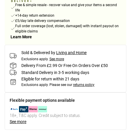
Free & simple resale - recover value and give your items a second
life
+14-day return extension
£5/day late delivery compensation
Full order coverage (lost, stolen, damaged) with instant payout on
eligible claims
Learn More
Sold & Delivered by
Living and Home
Exclusions apply.
See more
Delivery From £2.99 Or Free On Orders Over £50
Standard Delivery in 3-5 working days
Eligible for return within 21 days
Exclusions apply.
Please see our
returns policy
Flexible payment options available
18+, T&C apply. Credit subject to status.
See more