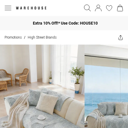
Extra 10% Off!* Use Code: HOUSE10
Promotions
High Street Brands
/