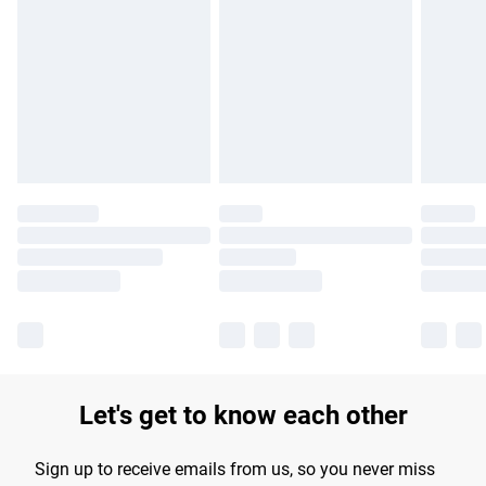
Please note, some delivery methods are not available for
products delivered by our brand partners & they may have
longer delivery times.
Find out more
Let's get to know each other
Sign up to receive emails from us, so you never miss