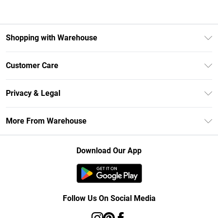
Shopping with Warehouse
Unlimited Delivery
Customer Care
DebenhamsPay+
Return Your Order
Debenhams Mastercard
Privacy & Legal
Frequently Asked Questions
Clearpay
Privacy Policy
Delivery Information
More From Warehouse
Klarna
Terms & Conditions
Returns Information
Student Beans
Careers At Debenhams
About Cookies
Contact Us
Download Our App
Modern Slavery Statement
Terms of Use
Concessionaire Brands
Product
Follow Us On Social Media