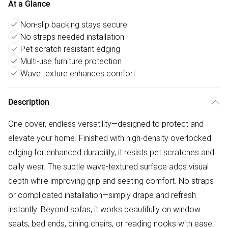
At a Glance
Non-slip backing stays secure
No straps needed installation
Pet scratch resistant edging
Multi-use furniture protection
Wave texture enhances comfort
Description
One cover, endless versatility—designed to protect and
elevate your home. Finished with high-density overlocked
edging for enhanced durability, it resists pet scratches and
daily wear. The subtle wave-textured surface adds visual
depth while improving grip and seating comfort. No straps
or complicated installation—simply drape and refresh
instantly. Beyond sofas, it works beautifully on window
seats, bed ends, dining chairs, or reading nooks with ease.