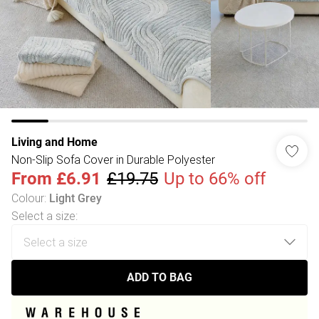
Living and Home
Non-Slip Sofa Cover in Durable Polyester
From
£6.91
£19.75
Up to 66% off
Colour
:
Light Grey
Select a size
:
ADD TO BAG