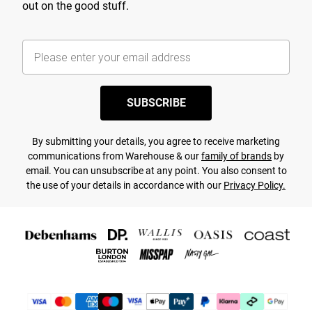
out on the good stuff.
SUBSCRIBE
By submitting your details, you agree to receive marketing
communications from Warehouse & our
family of brands
by
email. You can unsubscribe at any point. You also consent to
the use of your details in accordance with our
Privacy Policy.