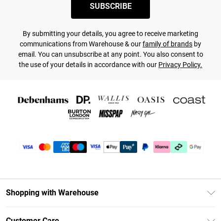
SUBSCRIBE
By submitting your details, you agree to receive marketing
communications from Warehouse & our
family of brands
by
email. You can unsubscribe at any point. You also consent to
the use of your details in accordance with our
Privacy Policy.
Shopping with Warehouse
Unlimited Delivery
Customer Care