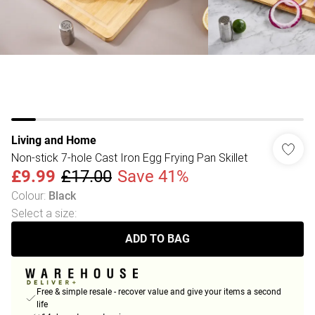
Living and Home
Non-stick 7-hole Cast Iron Egg Frying Pan Skillet
£9.99
£17.00
Save 41%
Colour
:
Black
Select a size
:
ADD TO BAG
Free & simple resale - recover value and give your items a second
life