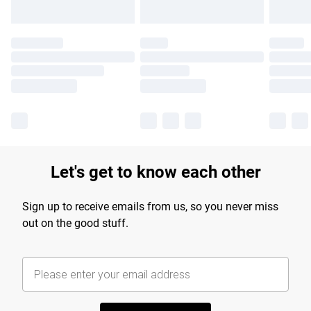
Let's get to know each other
Sign up to receive emails from us, so you never miss
out on the good stuff.