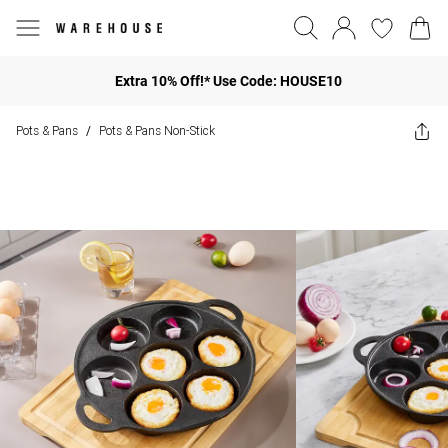
Extra 10% Off!* Use Code: HOUSE10
Pots & Pans
Pots & Pans Non-Stick
/