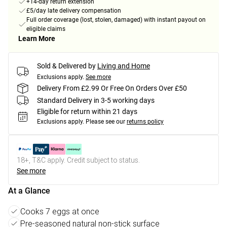
+14-day return extension
£5/day late delivery compensation
Full order coverage (lost, stolen, damaged) with instant payout on
eligible claims
Learn More
Sold & Delivered by
Living and Home
Exclusions apply.
See more
Delivery From £2.99 Or Free On Orders Over £50
Standard Delivery in 3-5 working days
Eligible for return within 21 days
Exclusions apply.
Please see our
returns policy
18+, T&C apply. Credit subject to status.
See more
At a Glance
Cooks 7 eggs at once
Pre-seasoned natural non-stick surface