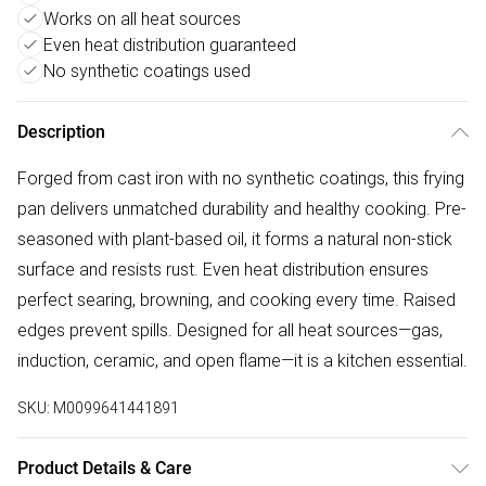
Works on all heat sources
Even heat distribution guaranteed
No synthetic coatings used
Description
Forged from cast iron with no synthetic coatings, this frying
pan delivers unmatched durability and healthy cooking. Pre-
seasoned with plant-based oil, it forms a natural non-stick
surface and resists rust. Even heat distribution ensures
perfect searing, browning, and cooking every time. Raised
edges prevent spills. Designed for all heat sources—gas,
induction, ceramic, and open flame—it is a kitchen essential.
SKU:
M0099641441891
Product Details & Care