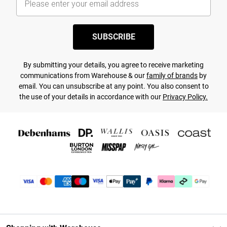
SUBSCRIBE
By submitting your details, you agree to receive marketing
communications from Warehouse & our
family of brands
by
email. You can unsubscribe at any point. You also consent to
the use of your details in accordance with our
Privacy Policy.