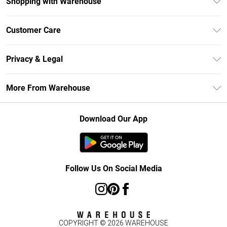
Shopping with Warehouse
Unlimited Delivery
Customer Care
DebenhamsPay+
Return Your Order
Debenhams Mastercard
Privacy & Legal
Frequently Asked Questions
Clearpay
Privacy Policy
Delivery Information
More From Warehouse
Klarna
Terms & Conditions
Returns Information
Student Beans
Careers At Debenhams
About Cookies
Contact Us
Download Our App
Modern Slavery Statement
Terms of Use
Concessionaire Brands
Product
Follow Us On Social Media
COPYRIGHT ©
2026
WAREHOUSE