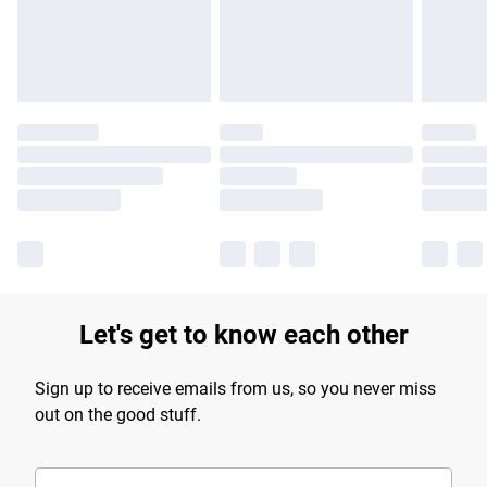
Find out more
Let's get to know each other
Sign up to receive emails from us, so you never miss
out on the good stuff.