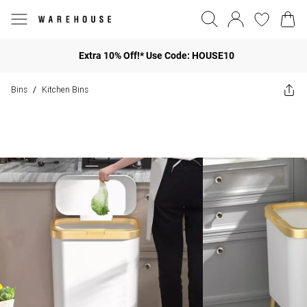
Extra 10% Off!* Use Code: HOUSE10
Bins
Kitchen Bins
/