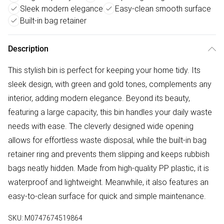
Sleek modern elegance
Easy-clean smooth surface
Built-in bag retainer
Description
This stylish bin is perfect for keeping your home tidy. Its
sleek design, with green and gold tones, complements any
interior, adding modern elegance. Beyond its beauty,
featuring a large capacity, this bin handles your daily waste
needs with ease. The cleverly designed wide opening
allows for effortless waste disposal, while the built-in bag
retainer ring and prevents them slipping and keeps rubbish
bags neatly hidden. Made from high-quality PP plastic, it is
waterproof and lightweight. Meanwhile, it also features an
easy-to-clean surface for quick and simple maintenance.
SKU:
M0747674519864