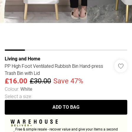
Living and Home
PP High Foot Ventilated Rubbish Bin Hand-press
Trash Bin with Lid
£16.00
£30.00
Save 47%
Colour
:
White
Select a size
:
ADD TO BAG
Free & simple resale - recover value and give your items a second