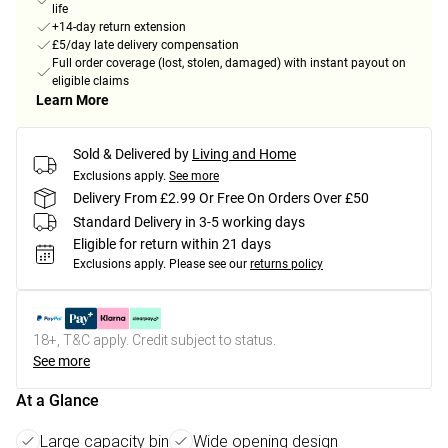
life
+14-day return extension
£5/day late delivery compensation
Full order coverage (lost, stolen, damaged) with instant payout on
eligible claims
Learn More
Sold & Delivered by
Living and Home
Exclusions apply.
See more
Delivery From £2.99 Or Free On Orders Over £50
Standard Delivery in 3-5 working days
Eligible for return within 21 days
Exclusions apply.
Please see our
returns policy
18+, T&C apply. Credit subject to status.
See more
At a Glance
Large capacity bin
Wide opening design