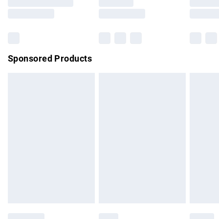
Saturday
Bulky Item Delivery
£4.99
Northern Ireland Super Saver Delivery
£2.99
Sponsored Products
Northern Ireland Standard Delivery
£4.99
Unlimited free delivery for a year with Unlimited Delivery for
£14.99
Find out more
Please note, some delivery methods are not available for
products delivered by our brand partners & they may have
longer delivery times.
Find out more