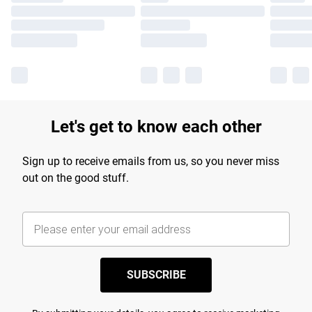
Let's get to know each other
Sign up to receive emails from us, so you never miss
out on the good stuff.
SUBSCRIBE