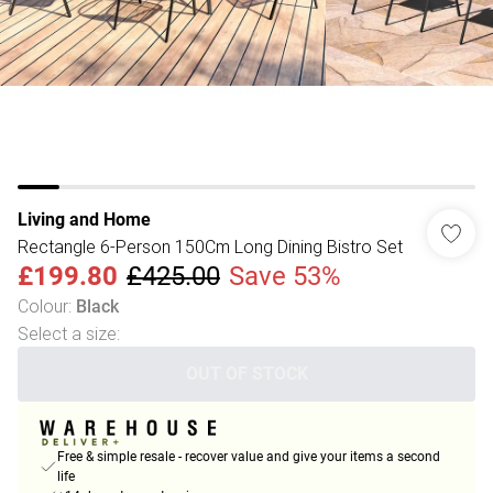
Living and Home
Rectangle 6-Person 150Cm Long Dining Bistro Set
£199.80
£425.00
Save 53%
Colour
:
Black
Select a size
:
OUT OF STOCK
Free & simple resale - recover value and give your items a second
life