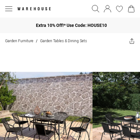
Extra 10% Off!* Use Code: HOUSE10
Garden Furniture
Garden Tables & Dining Sets
/