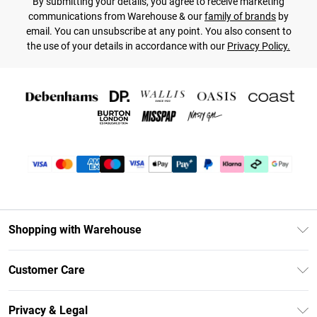
By submitting your details, you agree to receive marketing
communications from Warehouse & our
family of brands
by
email. You can unsubscribe at any point. You also consent to
the use of your details in accordance with our
Privacy Policy.
Shopping with Warehouse
Unlimited Delivery
Customer Care
DebenhamsPay+
Return Your Order
Debenhams Mastercard
Privacy & Legal