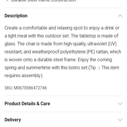
Description
Create a comfortable and relaxing spot to enjoy a drink or
a light meal with this outdoor set. The tabletop is made of
glass. The chair is made from high-quality, ultraviolet (UV)
resistant, and weatherproof polyethylene (PE) rattan, which
is woven onto a durable steel frame. Enjoy the coming
spring and summertime with this bistro set.(Tip ：This item
requires assembly）
SKU:
M0670586472746
Product Details & Care
Table:
Delivery
Size: 150cm D x 90cm W x 72cm H