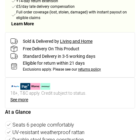
+14-day return extension
£5/day late delivery compensation
Full order coverage (lost, stolen, damaged) with instant payout on
eligible claims
Learn More
Sold & Delivered by
Living and Home
Free Delivery On This Product
Standard Delivery in 3-5 working days
Eligible for return within 21 days
Exclusions apply.
Please see our
returns policy
18+, T&C apply. Credit subject to status.
See more
At a Glance
Seats 6 people comfortably
UV-resistant weatherproof rattan
Durable steel frame construction