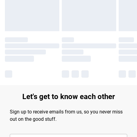
longer delivery times.
Find out more
Let's get to know each other
Sign up to receive emails from us, so you never miss
out on the good stuff.