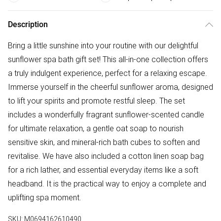
Description
Bring a little sunshine into your routine with our delightful
sunflower spa bath gift set! This all-in-one collection offers
a truly indulgent experience, perfect for a relaxing escape.
Immerse yourself in the cheerful sunflower aroma, designed
to lift your spirits and promote restful sleep. The set
includes a wonderfully fragrant sunflower-scented candle
for ultimate relaxation, a gentle oat soap to nourish
sensitive skin, and mineral-rich bath cubes to soften and
revitalise. We have also included a cotton linen soap bag
for a rich lather, and essential everyday items like a soft
headband. It is the practical way to enjoy a complete and
uplifting spa moment.
SKU:
M0694162610490