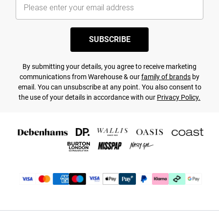
SUBSCRIBE
By submitting your details, you agree to receive marketing
communications from Warehouse & our
family of brands
by
email. You can unsubscribe at any point. You also consent to
the use of your details in accordance with our
Privacy Policy.