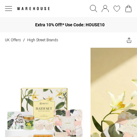
Extra 10% Off!* Use Code: HOUSE10
UK Offers
High Street Brands
/