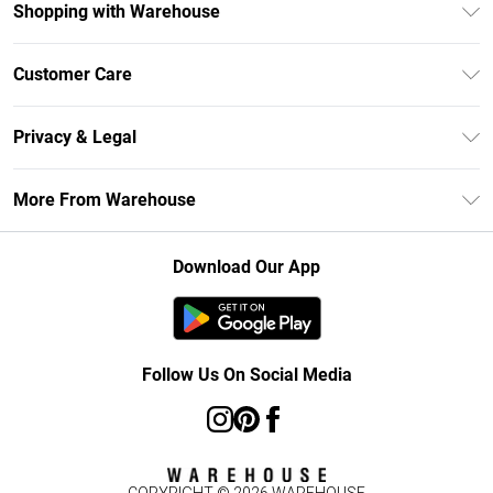
Shopping with Warehouse
Unlimited Delivery
Customer Care
DebenhamsPay+
Return Your Order
Debenhams Mastercard
Privacy & Legal
Frequently Asked Questions
Clearpay
Privacy Policy
Delivery Information
More From Warehouse
Klarna
Terms & Conditions
Returns Information
Student Beans
Careers At Debenhams
About Cookies
Contact Us
Download Our App
Modern Slavery Statement
Terms of Use
Concessionaire Brands
Product
Follow Us On Social Media
COPYRIGHT ©
2026
WAREHOUSE