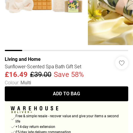
Living and Home
Sunflower-Scented Spa Bath Gift Set
£16.49
£39.00
Save 58%
Colour
:
Multi
ADD TO BAG
Free & simple resale - recover value and give your items a second
life
+14-day return extension
£5/day late delivery compensation