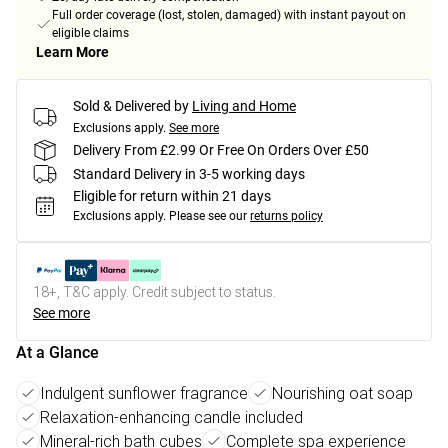
Full order coverage (lost, stolen, damaged) with instant payout on
eligible claims
Learn More
Sold & Delivered by
Living and Home
Exclusions apply.
See more
Delivery From £2.99 Or Free On Orders Over £50
Standard Delivery in 3-5 working days
Eligible for return within 21 days
Exclusions apply.
Please see our
returns policy
18+, T&C apply. Credit subject to status.
See more
At a Glance
Indulgent sunflower fragrance
Nourishing oat soap
Relaxation-enhancing candle included
Mineral-rich bath cubes
Complete spa experience