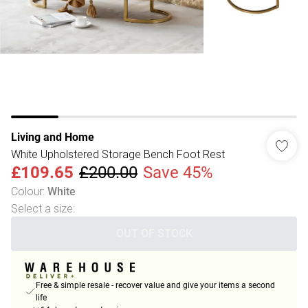
Living and Home
White Upholstered Storage Bench Foot Rest
£109.65
£200.00
Save 45%
Colour
:
White
Select a size
:
OUT OF STOCK
Free & simple resale - recover value and give your items a second
life