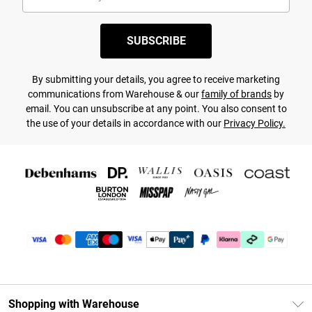
SUBSCRIBE
By submitting your details, you agree to receive marketing
communications from Warehouse & our
family of brands
by
email. You can unsubscribe at any point. You also consent to
the use of your details in accordance with our
Privacy Policy.
Shopping with Warehouse