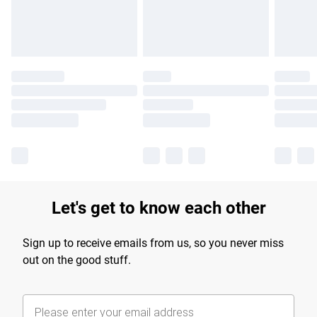
Find out more
Let's get to know each other
Sign up to receive emails from us, so you never miss
out on the good stuff.