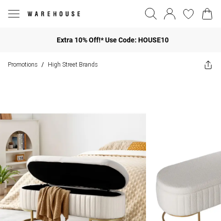
Extra 10% Off!* Use Code: HOUSE10
Promotions
High Street Brands
/