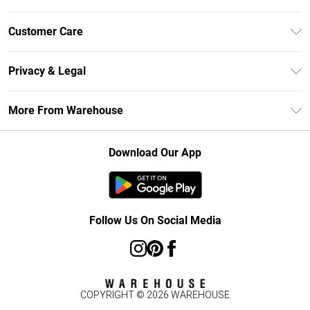
Unlimited Delivery
Customer Care
DebenhamsPay+
Return Your Order
Debenhams Mastercard
Privacy & Legal
Frequently Asked Questions
Clearpay
Privacy Policy
Delivery Information
More From Warehouse
Klarna
Terms & Conditions
Returns Information
Student Beans
Careers At Debenhams
About Cookies
Contact Us
Download Our App
Modern Slavery Statement
Terms of Use
Concessionaire Brands
Product
Follow Us On Social Media
COPYRIGHT ©
2026
WAREHOUSE