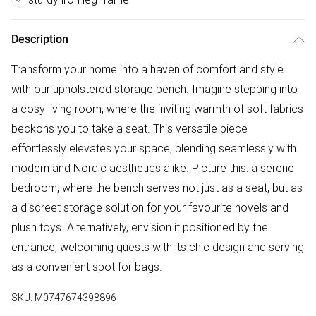
Description
Transform your home into a haven of comfort and style
with our upholstered storage bench. Imagine stepping into
a cosy living room, where the inviting warmth of soft fabrics
beckons you to take a seat. This versatile piece
effortlessly elevates your space, blending seamlessly with
modern and Nordic aesthetics alike. Picture this: a serene
bedroom, where the bench serves not just as a seat, but as
a discreet storage solution for your favourite novels and
plush toys. Alternatively, envision it positioned by the
entrance, welcoming guests with its chic design and serving
as a convenient spot for bags.
SKU:
M0747674398896