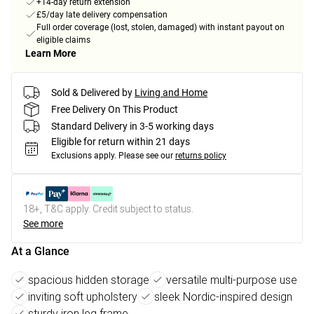
+14-day return extension
£5/day late delivery compensation
Full order coverage (lost, stolen, damaged) with instant payout on
eligible claims
Learn More
Sold & Delivered by
Living and Home
Free Delivery On This Product
Standard Delivery in 3-5 working days
Eligible for return within 21 days
Exclusions apply.
Please see our
returns policy
18+, T&C apply. Credit subject to status.
See more
At a Glance
spacious hidden storage
versatile multi-purpose use
inviting soft upholstery
sleek Nordic-inspired design
sturdy iron leg frame