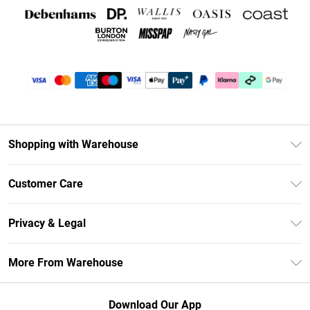
Shopping with Warehouse
Unlimited Delivery
Customer Care
DebenhamsPay+
Return Your Order
Debenhams Mastercard
Privacy & Legal
Frequently Asked Questions
Clearpay
Privacy Policy
Delivery Information
More From Warehouse
Klarna
Terms & Conditions
Returns Information
Student Beans
Careers At Debenhams
About Cookies
Contact Us
Download Our App