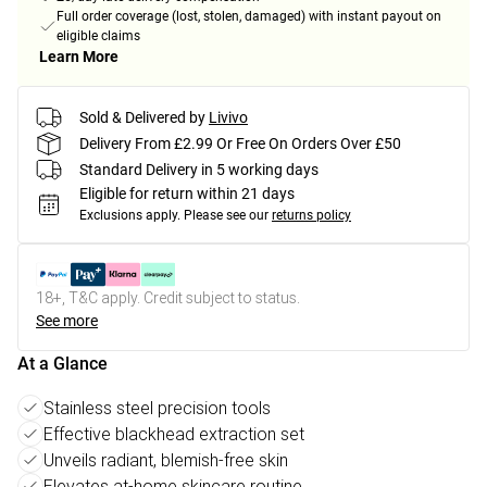
Full order coverage (lost, stolen, damaged) with instant payout on
eligible claims
Learn More
Sold & Delivered by
Livivo
Delivery From £2.99 Or Free On Orders Over £50
Standard Delivery in 5 working days
Eligible for return within 21 days
Exclusions apply.
Please see our
returns policy
18+, T&C apply. Credit subject to status.
See more
At a Glance
Stainless steel precision tools
Effective blackhead extraction set
Unveils radiant, blemish-free skin
Elevates at-home skincare routine