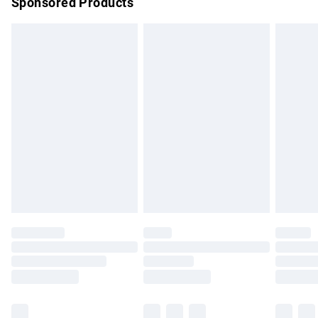
Sponsored Products
Northern Ireland Standard Delivery
£4.99
Unlimited free delivery for a year with Unlimited Delivery for
£14.99
Find out more
Please note, some delivery methods are not available for
products delivered by our brand partners & they may have
longer delivery times.
Find out more