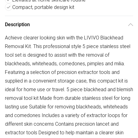
Compact, portable design kit
Description
Achieve clearer looking skin with the LIVIVO Blackhead
Removal Kit. This professional style 5 piece stainless steel
tool set is designed to assist with the removal of
blackheads, whiteheads, comedones, pimples and milia.
Featuring a selection of precision extractor tools and
supplied in a convenient storage case, this compact kit is
ideal for home use or travel. 5 piece blackhead and blemish
removal tool kit Made from durable stainless steel for long
lasting use Suitable for removing blackheads, whiteheads
and comedones Includes a variety of extractor loops for
different skin concerns Contains precision lancet and
extractor tools Designed to help maintain a clearer skin