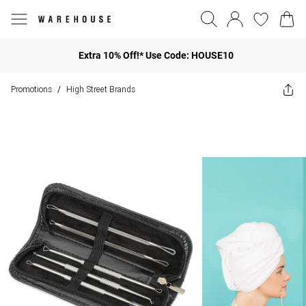
Extra 10% Off!* Use Code: HOUSE10
Promotions
High Street Brands
/