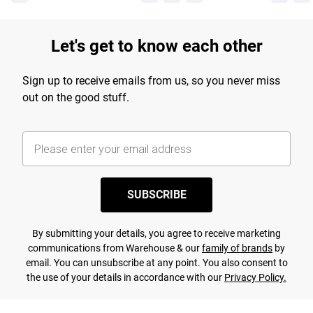
Let's get to know each other
Sign up to receive emails from us, so you never miss
out on the good stuff.
SUBSCRIBE
By submitting your details, you agree to receive marketing
communications from Warehouse & our
family of brands
by
email. You can unsubscribe at any point. You also consent to
the use of your details in accordance with our
Privacy Policy.