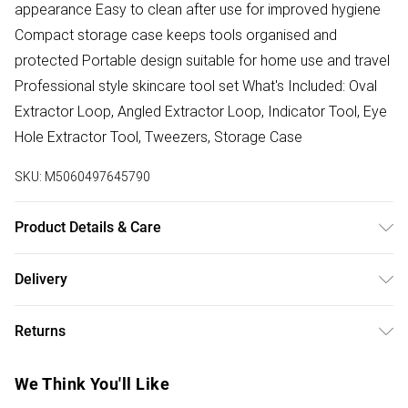
appearance Easy to clean after use for improved hygiene
Compact storage case keeps tools organised and
protected Portable design suitable for home use and travel
Professional style skincare tool set What's Included: Oval
Extractor Loop, Angled Extractor Loop, Indicator Tool, Eye
Hole Extractor Tool, Tweezers, Storage Case
SKU:
M5060497645790
Product Details & Care
Product dimensions: 15 x 5 x 2cm. Length: approx.12-13cm
Delivery
(needles). Product weight: ~80g (case and needles)
Free delivery on all order over £50 (exc. Bulky Item
Returns
Delivery)
Something not quite right? You have 21 days from the day
Super Saver Delivery
£2.99
We Think You'll Like
you receive it, to send something back.
Free on orders over £50