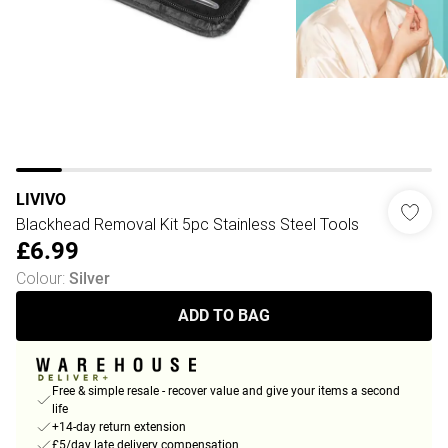
LIVIVO
Blackhead Removal Kit 5pc Stainless Steel Tools
£6.99
Colour
:
Silver
ADD TO BAG
Free & simple resale - recover value and give your items a second
life
+14-day return extension
£5/day late delivery compensation