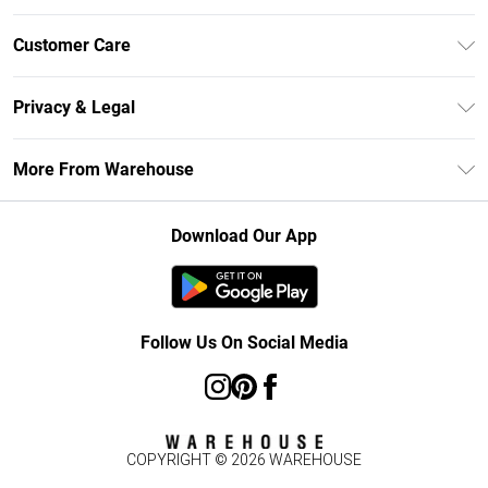
Unlimited Delivery
Customer Care
DebenhamsPay+
Return Your Order
Debenhams Mastercard
Privacy & Legal
Frequently Asked Questions
Clearpay
Privacy Policy
Delivery Information
More From Warehouse
Klarna
Terms & Conditions
Returns Information
Student Beans
Careers At Debenhams
About Cookies
Contact Us
Download Our App
Modern Slavery Statement
Terms of Use
Concessionaire Brands
Product
Follow Us On Social Media
COPYRIGHT ©
2026
WAREHOUSE