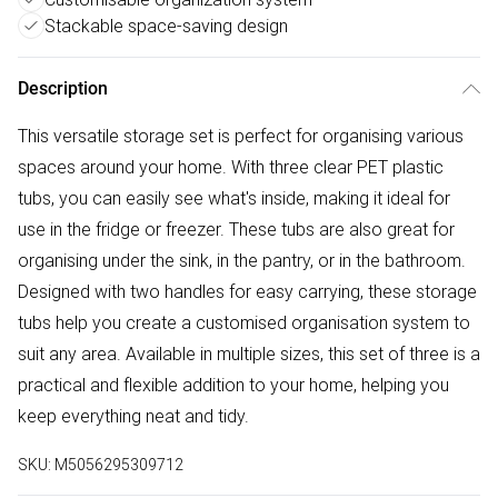
Stackable space-saving design
Description
This versatile storage set is perfect for organising various
spaces around your home. With three clear PET plastic
tubs, you can easily see what's inside, making it ideal for
use in the fridge or freezer. These tubs are also great for
organising under the sink, in the pantry, or in the bathroom.
Designed with two handles for easy carrying, these storage
tubs help you create a customised organisation system to
suit any area. Available in multiple sizes, this set of three is a
practical and flexible addition to your home, helping you
keep everything neat and tidy.
SKU:
M5056295309712