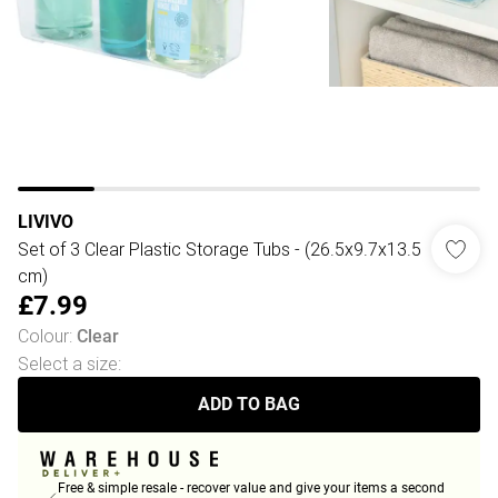
LIVIVO
Set of 3 Clear Plastic Storage Tubs - (26.5x9.7x13.5
cm)
£7.99
Colour
:
Clear
Select a size
:
ADD TO BAG
Free & simple resale - recover value and give your items a second