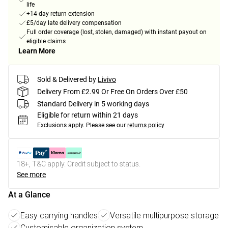
life
+14-day return extension
£5/day late delivery compensation
Full order coverage (lost, stolen, damaged) with instant payout on
eligible claims
Learn More
Sold & Delivered by
Livivo
Delivery From £2.99 Or Free On Orders Over £50
Standard Delivery in 5 working days
Eligible for return within 21 days
Exclusions apply.
Please see our
returns policy
18+, T&C apply. Credit subject to status.
See more
At a Glance
Easy carrying handles
Versatile multipurpose storage
Customisable organization system