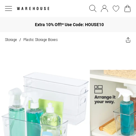
Extra 10% Off!* Use Code: HOUSE10
Storage
Plastic Storage Boxes
/