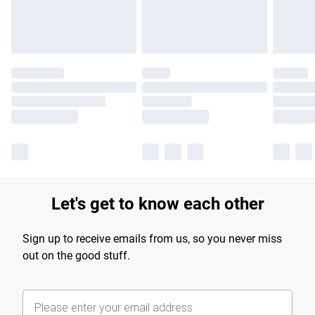
Find out more
Let's get to know each other
Sign up to receive emails from us, so you never miss
out on the good stuff.