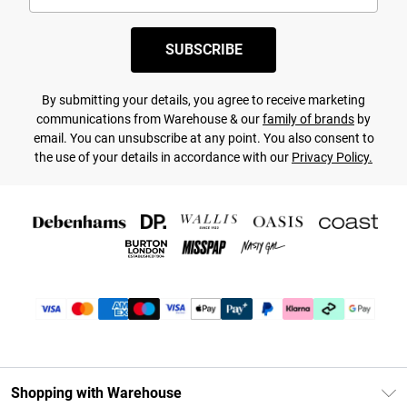
SUBSCRIBE
By submitting your details, you agree to receive marketing
communications from Warehouse & our
family of brands
by
email. You can unsubscribe at any point. You also consent to
the use of your details in accordance with our
Privacy Policy.
Shopping with Warehouse