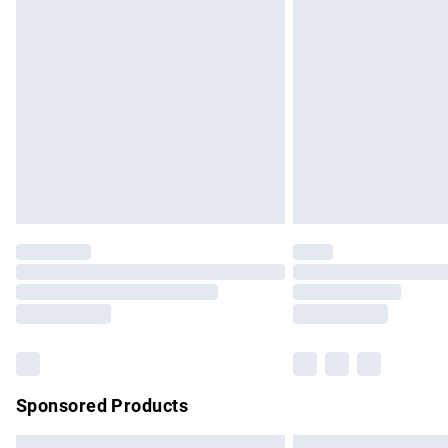
Premium DPD Next Day Delivery
Order before 9pm Sunday - Friday and b
Bulky Item Delivery
Northern Ireland Super Saver Delivery
Northern Ireland Standard Delivery
Unlimited free delivery for a year with Un
Find out more
Please note, some delivery methods are no
partners & they may have longer delivery 
Find out more
Sponsored Products