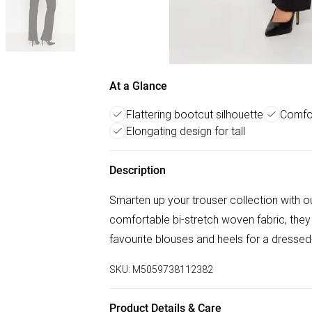
At a Glance
Flattering bootcut silhouette
Comfor
Elongating design for tall
Description
Smarten up your trouser collection with o
comfortable bi-stretch woven fabric, they a
favourite blouses and heels for a dressed-
SKU:
M5059738112382
Product Details & Care