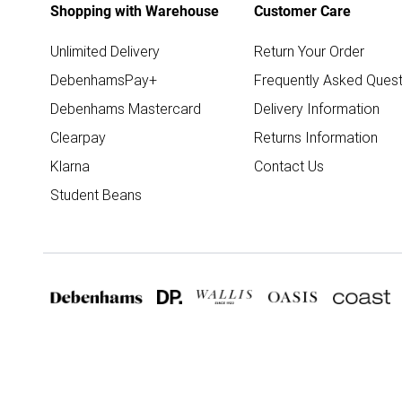
Shopping with Warehouse
Customer Care
Unlimited Delivery
Return Your Order
DebenhamsPay+
Frequently Asked Quest
Debenhams Mastercard
Delivery Information
Clearpay
Returns Information
Klarna
Contact Us
Student Beans