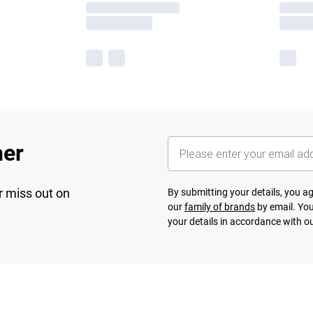
her
r miss out on
By submitting your details, you 
our
family of brands
by email. You
your details in accordance with o