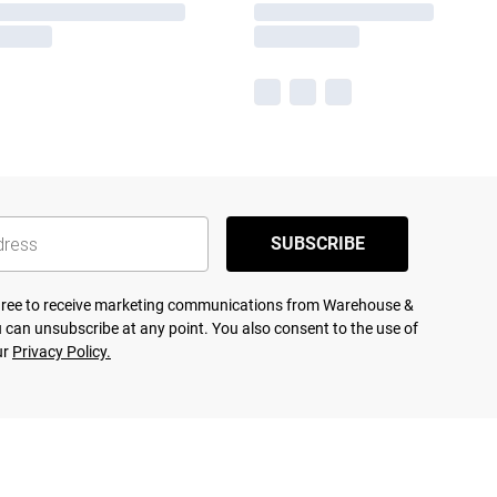
SUBSCRIBE
agree to receive marketing communications from Warehouse &
 can unsubscribe at any point. You also consent to the use of
ur
Privacy Policy.