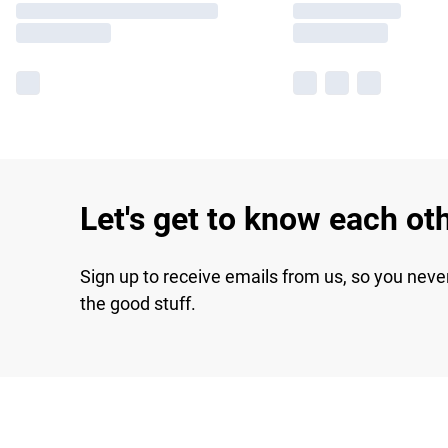
Let's get to know each ot
Sign up to receive emails from us, so you neve
the good stuff.