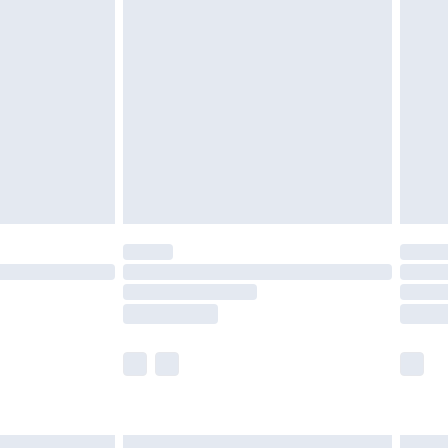
£7.99
efore 8pm Saturday
£4.99
£2.99
£4.99
limited Delivery for £14.99
t available for products delivered by our brand
times.