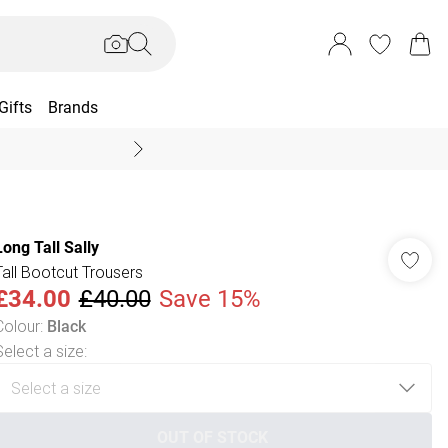
Gifts
Brands
End Of Season Sal
Long Tall Sally
Tall Bootcut Trousers
£34.00
£40.00
Save 15%
Colour
:
Black
Select a size
:
OUT OF STOCK