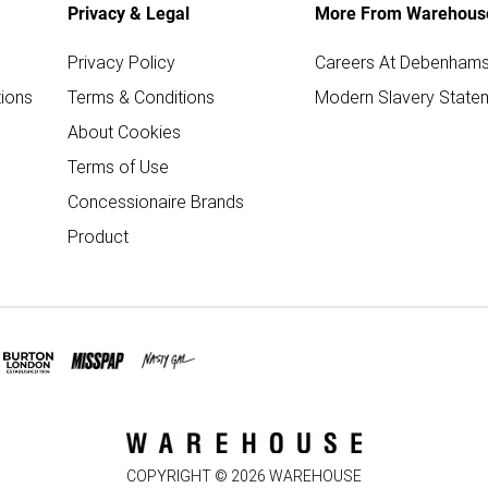
Privacy & Legal
More From Warehous
Privacy Policy
Careers At Debenham
ions
Terms & Conditions
Modern Slavery State
About Cookies
Terms of Use
Concessionaire Brands
Product
COPYRIGHT ©
2026
WAREHOUSE