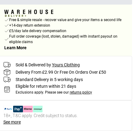
Free & simple resale - recover value and give your items a second life
+14-day return extension
£5/day late delivery compensation
Full order coverage (lost, stolen, damaged) with instant payout on
eligible claims
Learn More
Sold & Delivered by
Yours Clothing
Delivery From £2.99 Or Free On Orders Over £50
Standard Delivery in 5 working days
Eligible for return within 21 days
Exclusions apply.
Please see our
returns policy
18+, T&C apply. Credit subject to status.
See more