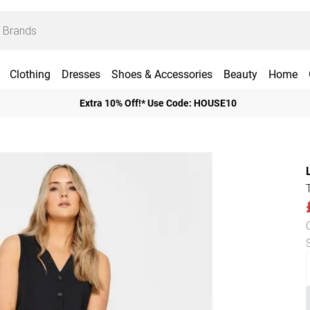
Clothing
Dresses
Shoes & Accessories
Beauty
Home
Extra 10% Off!* Use Code: HOUSE10