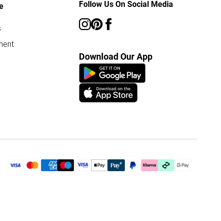
Follow Us On Social Media
e
s
ment
Download Our App