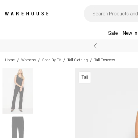
Sale
New In
Home
Womens
Shop By Fit
Tall Clothing
Tall Trousers
/
/
/
/
Tall