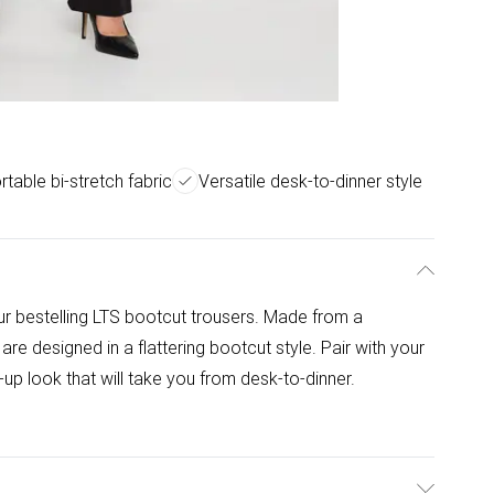
table bi-stretch fabric
Versatile desk-to-dinner style
ur bestelling LTS bootcut trousers. Made from a
re designed in a flattering bootcut style. Pair with your
up look that will take you from desk-to-dinner.