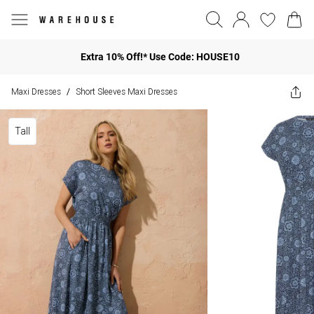
Extra 10% Off!* Use Code: HOUSE10
Maxi Dresses
Short Sleeves Maxi Dresses
/
Tall