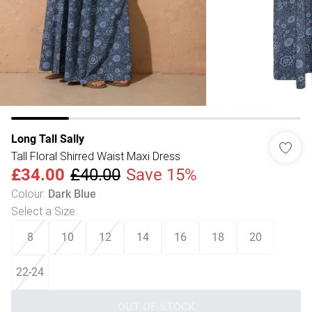
Long Tall Sally
Tall Floral Shirred Waist Maxi Dress
£34.00
£40.00
Save 15%
Colour
:
Dark Blue
Select a Size
:
8
10
12
14
16
18
20
22-24
OUT OF STOCK