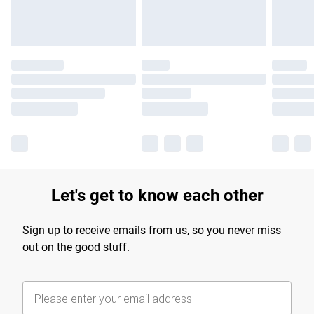
Let's get to know each other
Sign up to receive emails from us, so you never miss
out on the good stuff.