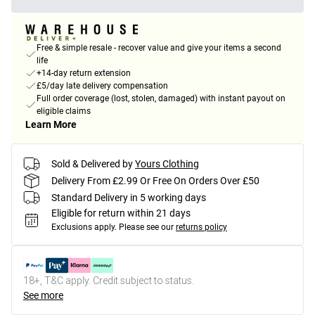
Free & simple resale - recover value and give your items a second
life
+14-day return extension
£5/day late delivery compensation
Full order coverage (lost, stolen, damaged) with instant payout on
eligible claims
Learn More
Sold & Delivered by
Yours Clothing
Delivery From £2.99 Or Free On Orders Over £50
Standard Delivery in 5 working days
Eligible for return within 21 days
Exclusions apply.
Please see our
returns policy
18+, T&C apply. Credit subject to status.
See more