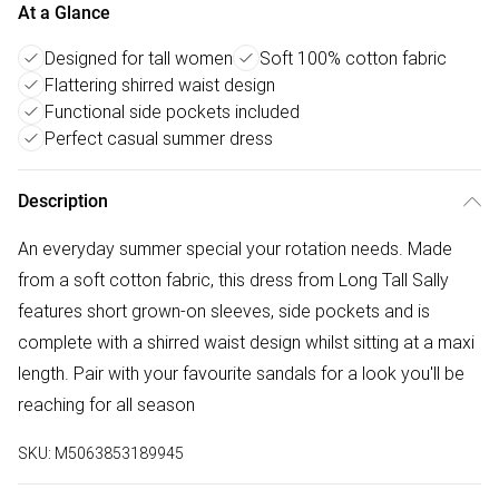
At a Glance
Designed for tall women
Soft 100% cotton fabric
Flattering shirred waist design
Functional side pockets included
Perfect casual summer dress
Description
An everyday summer special your rotation needs. Made
from a soft cotton fabric, this dress from Long Tall Sally
features short grown-on sleeves, side pockets and is
complete with a shirred waist design whilst sitting at a maxi
length. Pair with your favourite sandals for a look you'll be
reaching for all season
SKU:
M5063853189945