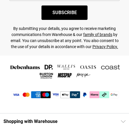
SUBSCRIBE
By submitting your details, you agree to receive marketing
communications from Warehouse & our
family of brands
by
email. You can unsubscribe at any point. You also consent to
the use of your details in accordance with our
Privacy Policy.
Shopping with Warehouse