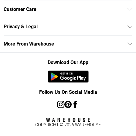
Unlimited Delivery
Customer Care
DebenhamsPay+
Return Your Order
Debenhams Mastercard
Privacy & Legal
Frequently Asked Questions
Clearpay
Privacy Policy
Delivery Information
More From Warehouse
Klarna
Terms & Conditions
Returns Information
Student Beans
Careers At Debenhams
About Cookies
Contact Us
Download Our App
Modern Slavery Statement
Terms of Use
Concessionaire Brands
Product
Follow Us On Social Media
COPYRIGHT ©
2026
WAREHOUSE