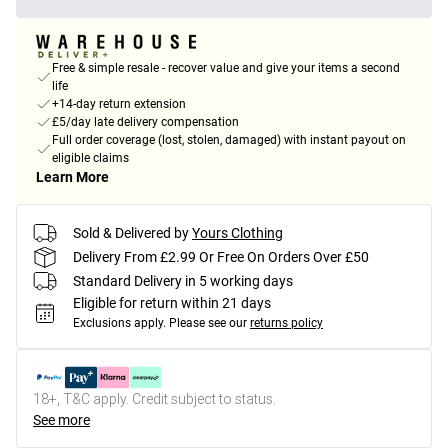
Free & simple resale - recover value and give your items a second
life
+14-day return extension
£5/day late delivery compensation
Full order coverage (lost, stolen, damaged) with instant payout on
eligible claims
Learn More
Sold & Delivered by
Yours Clothing
Delivery From £2.99 Or Free On Orders Over £50
Standard Delivery in 5 working days
Eligible for return within 21 days
Exclusions apply.
Please see our
returns policy
18+, T&C apply. Credit subject to status.
See more