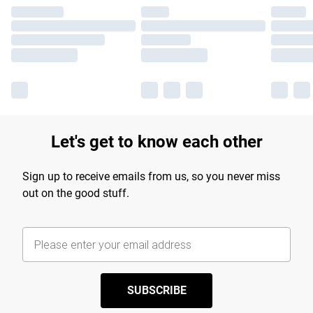
Let's get to know each other
Sign up to receive emails from us, so you never miss
out on the good stuff.
SUBSCRIBE