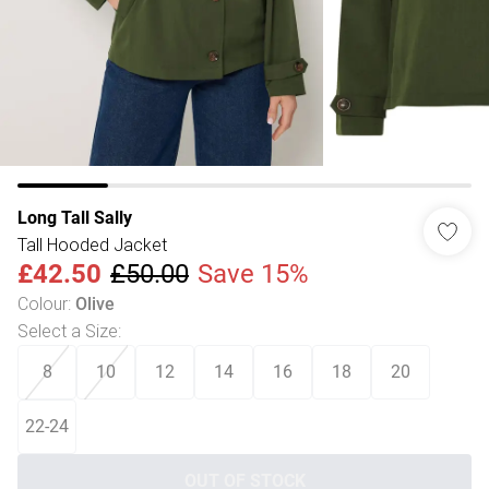
Long Tall Sally
Tall Hooded Jacket
£42.50
£50.00
Save 15%
Colour
:
Olive
Select a Size
:
8
10
12
14
16
18
20
22-24
OUT OF STOCK