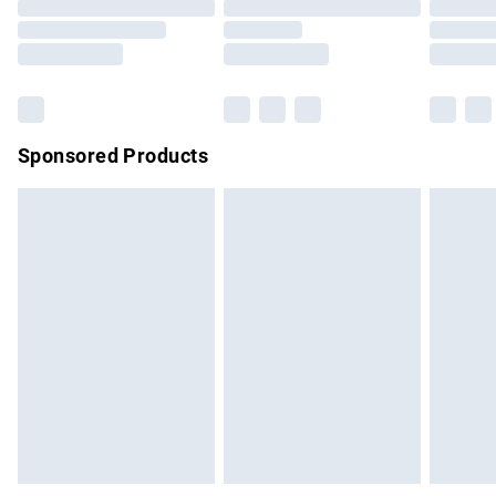
Order before 9pm Sunday - Friday and before 8pm
Saturday
Bulky Item Delivery
£4.99
Northern Ireland Super Saver Delivery
£2.99
Sponsored Products
Northern Ireland Standard Delivery
£4.99
Unlimited free delivery for a year with Unlimited Delivery for
£14.99
Find out more
Please note, some delivery methods are not available for
products delivered by our brand partners & they may have
longer delivery times.
Find out more