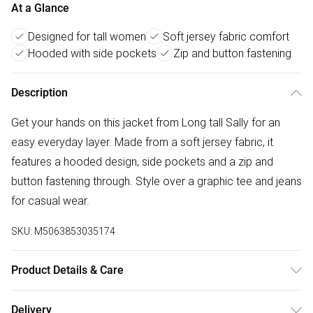
At a Glance
Designed for tall women
Soft jersey fabric comfort
Hooded with side pockets
Zip and button fastening
Description
Get your hands on this jacket from Long tall Sally for an
easy everyday layer. Made from a soft jersey fabric, it
features a hooded design, side pockets and a zip and
button fastening through. Style over a graphic tee and jeans
for casual wear.
SKU:
M5063853035174
Product Details & Care
Designed for women 5ft 8in and over. 100% Polyester,
Delivery