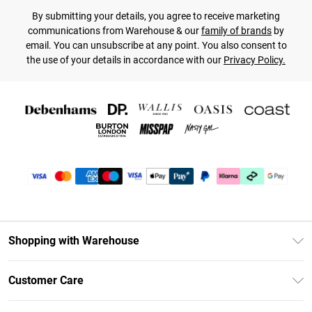
By submitting your details, you agree to receive marketing
communications from Warehouse & our
family of brands
by
email. You can unsubscribe at any point. You also consent to
the use of your details in accordance with our
Privacy Policy.
Shopping with Warehouse
Unlimited Delivery
Customer Care
DebenhamsPay+
Return Your Order