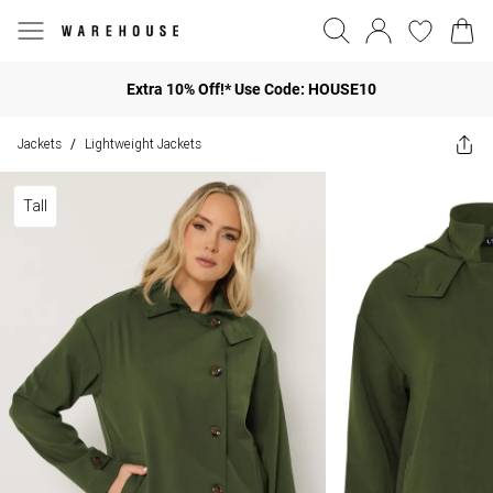
Extra 10% Off!* Use Code: HOUSE10
Jackets
Lightweight Jackets
/
Tall