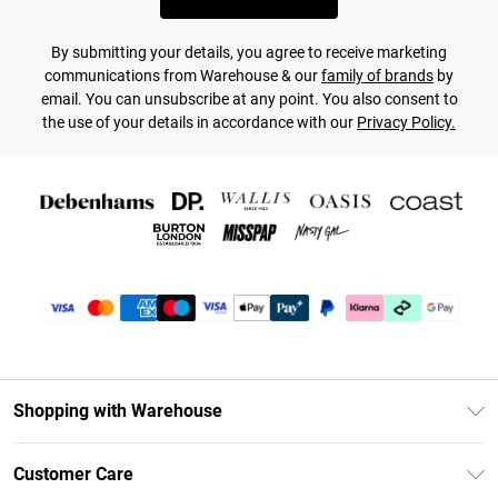
By submitting your details, you agree to receive marketing
communications from Warehouse & our
family of brands
by
email. You can unsubscribe at any point. You also consent to
the use of your details in accordance with our
Privacy Policy.
Shopping with Warehouse
Unlimited Delivery
Customer Care
DebenhamsPay+