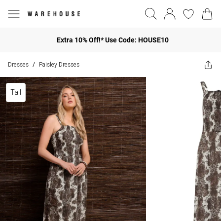
Extra 10% Off!* Use Code: HOUSE10
Dresses
Paisley Dresses
/
Tall