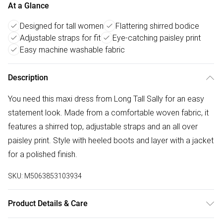
At a Glance
Designed for tall women
Flattering shirred bodice
Adjustable straps for fit
Eye-catching paisley print
Easy machine washable fabric
Description
You need this maxi dress from Long Tall Sally for an easy
statement look. Made from a comfortable woven fabric, it
features a shirred top, adjustable straps and an all over
paisley print. Style with heeled boots and layer with a jacket
for a polished finish.
SKU:
M5063853103934
Product Details & Care