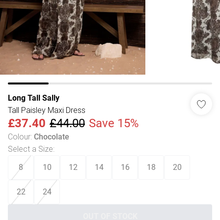
Long Tall Sally
Tall Paisley Maxi Dress
£37.40
£44.00
Save 15%
Colour
:
Chocolate
Select a Size
:
8
10
12
14
16
18
20
22
24
OUT OF STOCK