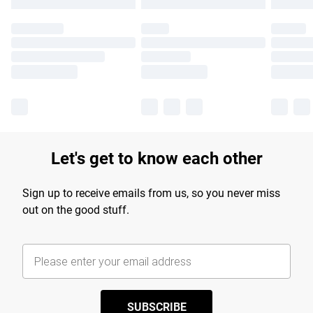
Let's get to know each other
Sign up to receive emails from us, so you never miss
out on the good stuff.
SUBSCRIBE