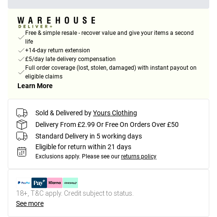
Free & simple resale - recover value and give your items a second
life
+14-day return extension
£5/day late delivery compensation
Full order coverage (lost, stolen, damaged) with instant payout on
eligible claims
Learn More
Sold & Delivered by
Yours Clothing
Delivery From £2.99 Or Free On Orders Over £50
Standard Delivery in 5 working days
Eligible for return within 21 days
Exclusions apply.
Please see our
returns policy
18+, T&C apply. Credit subject to status.
See more