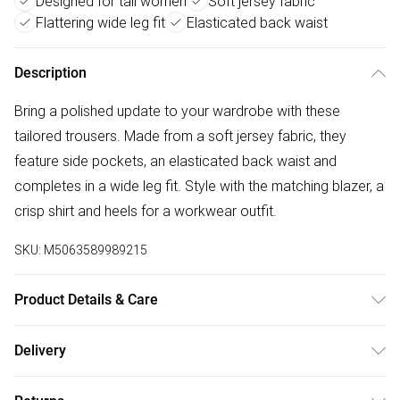
Designed for tall women
Soft jersey fabric
Flattering wide leg fit
Elasticated back waist
Description
Bring a polished update to your wardrobe with these
tailored trousers. Made from a soft jersey fabric, they
feature side pockets, an elasticated back waist and
completes in a wide leg fit. Style with the matching blazer, a
crisp shirt and heels for a workwear outfit.
SKU:
M5063589989215
Product Details & Care
Designed for women 5ft 8in and over. 63% Polyester, 33%
Delivery
Rayon, 4% Elastane. Lining: 100% Polyester. Wash at 30C.
Free delivery on all order over £50 (exc. Bulky Item
Model is 5'11"/180cm and size UK 10/EU 38.