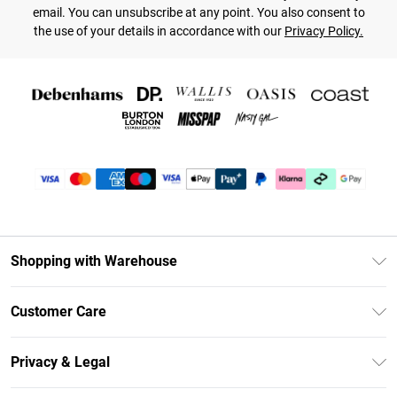
email. You can unsubscribe at any point. You also consent to
the use of your details in accordance with our
Privacy Policy.
Shopping with Warehouse
Unlimited Delivery
Customer Care
DebenhamsPay+
Return Your Order
Debenhams Mastercard
Privacy & Legal
Frequently Asked Questions
Clearpay