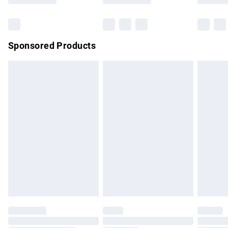
Bulky Item Delivery
£4.99
Northern Ireland Super Saver Delivery
£2.99
Sponsored Products
Northern Ireland Standard Delivery
£4.99
Unlimited free delivery for a year with Unlimited Delivery for
£14.99
Find out more
Please note, some delivery methods are not available for
products delivered by our brand partners & they may have
longer delivery times.
Find out more