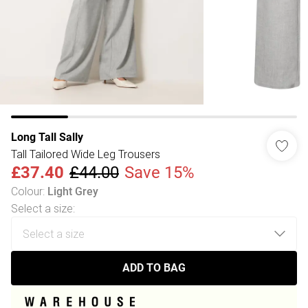
Long Tall Sally
Tall Tailored Wide Leg Trousers
£37.40
£44.00
Save 15%
Colour
:
Light Grey
Select a size
:
ADD TO BAG