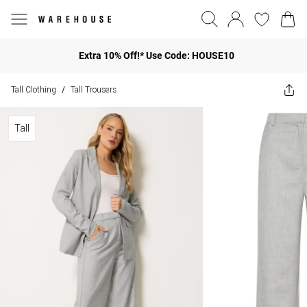
Extra 10% Off!* Use Code: HOUSE10
Tall Clothing
Tall Trousers
/
Tall