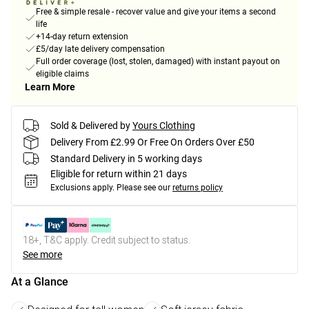
Free & simple resale - recover value and give your items a second
life
+14-day return extension
£5/day late delivery compensation
Full order coverage (lost, stolen, damaged) with instant payout on
eligible claims
Learn More
Sold & Delivered by
Yours Clothing
Delivery From £2.99 Or Free On Orders Over £50
Standard Delivery in 5 working days
Eligible for return within 21 days
Exclusions apply.
Please see our
returns policy
18+, T&C apply. Credit subject to status.
See more
At a Glance