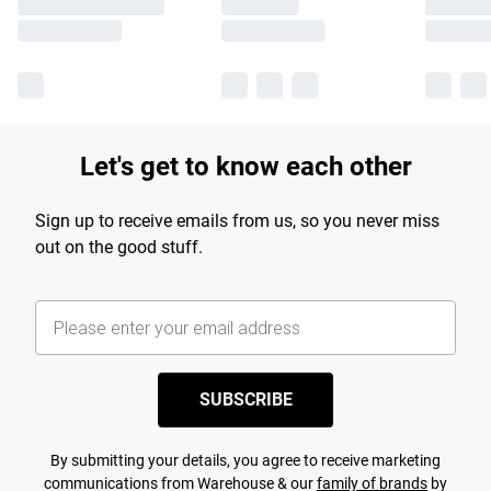
Let's get to know each other
Sign up to receive emails from us, so you never miss
out on the good stuff.
SUBSCRIBE
By submitting your details, you agree to receive marketing
communications from Warehouse & our
family of brands
by