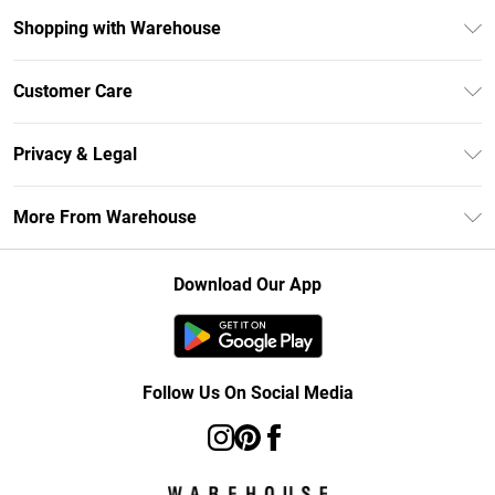
Shopping with Warehouse
Unlimited Delivery
Customer Care
DebenhamsPay+
Return Your Order
Debenhams Mastercard
Privacy & Legal
Frequently Asked Questions
Clearpay
Privacy Policy
Delivery Information
More From Warehouse
Klarna
Terms & Conditions
Returns Information
Student Beans
Careers At Debenhams
About Cookies
Contact Us
Download Our App
Modern Slavery Statement
Terms of Use
Concessionaire Brands
Product
Follow Us On Social Media