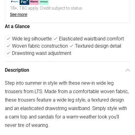
18+, T&C apply. Credit subject to status.
See more
At a Glance
Wide leg silhouette
Elasticated waistband comfort
Woven fabric construction
Textured design detail
Drawstring waist adjustment
Description
Step into summer in style with these new-in wide leg
trousers from LTS. Made from a comfortable woven fabric,
these trousers feature a wide leg style, a textured design
and an elasticated drawstring waistband. Simply style with
a cami top and sandals for a warm-weather look you'll
never tire of wearing.