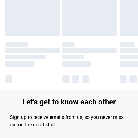
longer delivery times.
Find out more
Let's get to know each other
Sign up to receive emails from us, so you never miss
out on the good stuff.