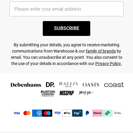
SUBSCRIBE
By submitting your details, you agree to receive marketing
communications from Warehouse & our
family of brands
by
email. You can unsubscribe at any point. You also consent to
the use of your details in accordance with our
Privacy Policy.