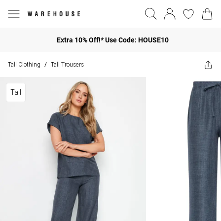
Extra 10% Off!* Use Code: HOUSE10
Tall Clothing
Tall Trousers
/
Tall