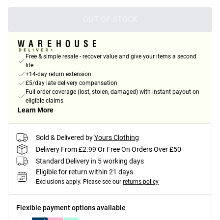
OUT OF STOCK
Free & simple resale - recover value and give your items a second
life
+14-day return extension
£5/day late delivery compensation
Full order coverage (lost, stolen, damaged) with instant payout on
eligible claims
Learn More
Sold & Delivered by
Yours Clothing
Delivery From £2.99 Or Free On Orders Over £50
Standard Delivery in 5 working days
Eligible for return within 21 days
Exclusions apply.
Please see our
returns policy
Flexible payment options available