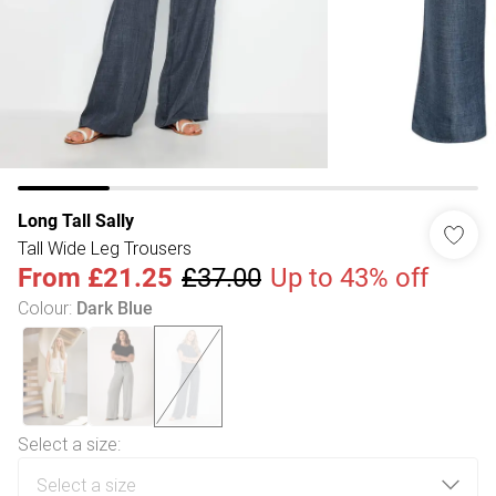
Long Tall Sally
Tall Wide Leg Trousers
From
£21.25
£37.00
Up to 43% off
Colour
:
Dark Blue
Select a size
: