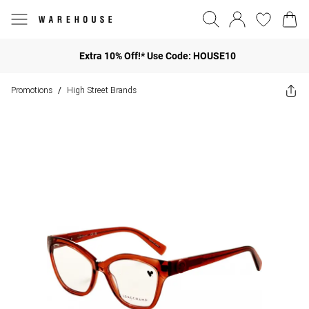
Extra 10% Off!* Use Code: HOUSE10
Promotions
High Street Brands
/