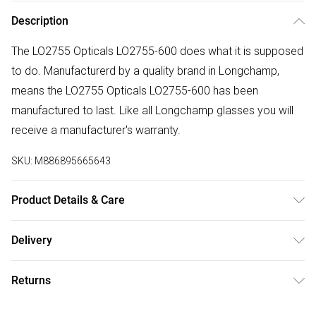
Description
The LO2755 Opticals LO2755-600 does what it is supposed
to do. Manufacturerd by a quality brand in Longchamp,
means the LO2755 Opticals LO2755-600 has been
manufactured to last. Like all Longchamp glasses you will
receive a manufacturer's warranty.
SKU:
M886895665643
Product Details & Care
Frame Colour: Red. Eye Size: 53mm. Bridge size: 16mm.
Delivery
Lens colour: Clear. Temple Length: 140mm. Frame Material:
Free delivery on all order over £50 (exc. Bulky Item
Plastic. Frame shape: Cat Eye. Frame Type: Full Rim.
Returns
Delivery)
Gender: Ladies. Tips for taking care of your glasses. Do not
clean your glasses when they are dry, as this can scratch
Something not quite right? You have 21 days from the day