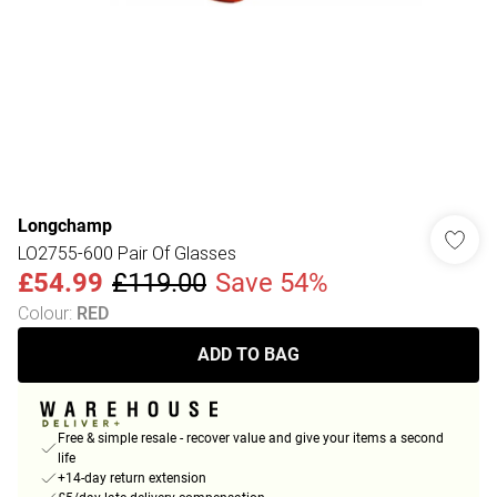
Longchamp
LO2755-600 Pair Of Glasses
£54.99
£119.00
Save 54%
Colour
:
RED
ADD TO BAG
Free & simple resale - recover value and give your items a second
life
+14-day return extension