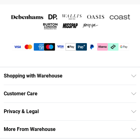
Shopping with Warehouse
Unlimited Delivery
Customer Care
DebenhamsPay+
Return Your Order
Debenhams Mastercard
Privacy & Legal
Frequently Asked Questions
Clearpay
Privacy Policy
Delivery Information
More From Warehouse
Klarna
Terms & Conditions
Returns Information
Student Beans