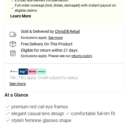
£5/day late delivery compensation
Full order coverage (lost, stolen, damaged) with instant payout on
eligible claims
Learn More
Sold & Delivered by
ChrisElli Retail
Exclusions apply.
See more
Free Delivery On This Product
Eligible for return within 21 days
Exclusions apply.
Please see our
returns policy
18+, T&C apply. Credit subject to status.
See more
At a Glance
premium red cat-eye frames
elegant casual lens design
comfortable full-rim fit
stylish feminine glasses shape