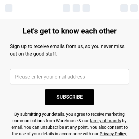
Let's get to know each other
Sign up to receive emails from us, so you never miss
out on the good stuff.
SUBSCRIBE
By submitting your details, you agree to receive marketing
communications from Warehouse & our
family of brands
by
email. You can unsubscribe at any point. You also consent to
the use of your details in accordance with our
Privacy Policy.