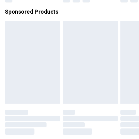
Northern Ireland Super Saver Delivery
£2.99
Sponsored Products
Northern Ireland Standard Delivery
£4.99
Unlimited free delivery for a year with Unlimited Delivery for
£14.99
Find out more
Please note, some delivery methods are not available for
products delivered by our brand partners & they may have
longer delivery times.
Find out more