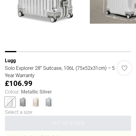
Lugg
Solo Explorer 28” Suitcase, 106L (75x52x31cm) – 5
Year Warranty
£106.99
Colour
:
Metallic Silver
Select a size
:
OUT OF STOCK