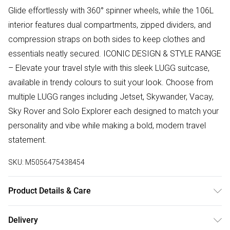
Glide effortlessly with 360° spinner wheels, while the 106L
interior features dual compartments, zipped dividers, and
compression straps on both sides to keep clothes and
essentials neatly secured. ICONIC DESIGN & STYLE RANGE
– Elevate your travel style with this sleek LUGG suitcase,
available in trendy colours to suit your look. Choose from
multiple LUGG ranges including Jetset, Skywander, Vacay,
Sky Rover and Solo Explorer each designed to match your
personality and vibe while making a bold, modern travel
statement.
SKU:
M5056475438454
Product Details & Care
Suitcase - Alluminium Hard Shell Trolley, 107L Lightweight
Delivery
Travel Luggage, 360° Spinner Wheels, TSA Lock, Scratch &