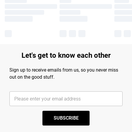
Let's get to know each other
Sign up to receive emails from us, so you never miss
out on the good stuff.
SUBSCRIBE