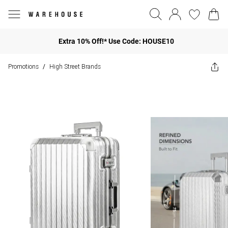
Extra 10% Off!* Use Code: HOUSE10
Promotions
High Street Brands
/