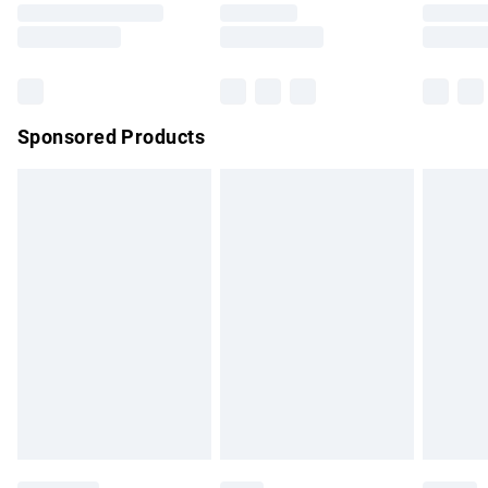
Saturday
Bulky Item Delivery
£4.99
Northern Ireland Super Saver Delivery
£2.99
Sponsored Products
Northern Ireland Standard Delivery
£4.99
Unlimited free delivery for a year with Unlimited Delivery for
£14.99
Find out more
Please note, some delivery methods are not available for
products delivered by our brand partners & they may have
longer delivery times.
Find out more