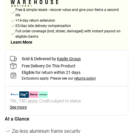
Free & simple resale - recover value and give your items a second
life
+14-day return extension
£5/day late delivery compensation
Full order coverage (lost, stolen, damaged) with instant payout on
eligible claims
Learn More
Sold & Delivered by
Keplin Group
Free Delivery On This Product
Eligible for return within 21 days
Exclusions apply.
Please see our
returns policy
18+, T&C apply. Credit subject to status.
See more
At a Glance
Zip-less aluminium frame security