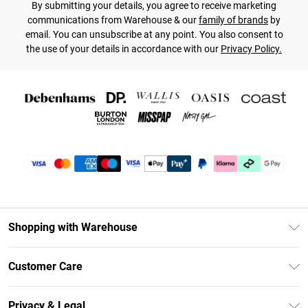
By submitting your details, you agree to receive marketing
communications from Warehouse & our
family of brands
by
email. You can unsubscribe at any point. You also consent to
the use of your details in accordance with our
Privacy Policy.
Shopping with Warehouse
Unlimited Delivery
Customer Care
DebenhamsPay+
Return Your Order
Debenhams Mastercard
Privacy & Legal