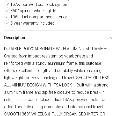
TSA-approved dual lock system
360° spinner wheels glide
106L dual compartment interior
5 year warranty included
Description
DURABLE POLYCARBONATE WITH ALUMINIUM FRAME –
Crafted from impact-resistant polycarbonate and
reinforced with a sturdy aluminium frame, this suitcase
offers excellent strength and durability while remaining
lightweight for easy handling and travel. SECURE ZIP-LESS
ALUMINIUM DESIGN WITH TSA LOCK – Built with a strong
aluminium frame and zip-free closure to reduce break-in
risks, this suitcase includes dual TSA-approved locks for
added security during domestic and international travel.
SMOOTH 360° WHEELS & FULLY ORGANISED INTERIOR –