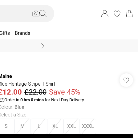
Gifts
Brands
End Of Season Sal
Maine
Blue Heritage Stripe T-Shirt
£12.00
£22.00
Save 45%
Order in
0
hrs
0
mins
for Next Day Delivery
Colour
:
Blue
Select a Size
:
S
M
L
XL
XXL
XXXL