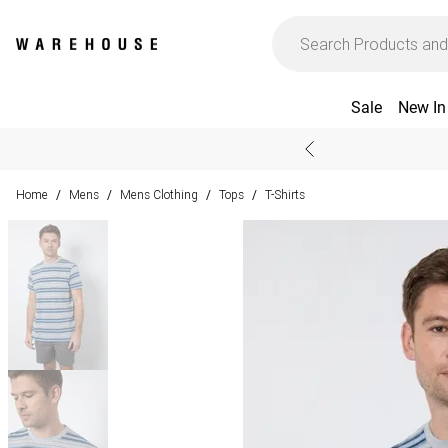
Sale
New In
Home
Mens
Mens Clothing
Tops
T-Shirts
/
/
/
/