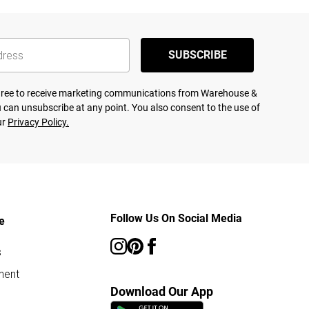
SUBSCRIBE
agree to receive marketing communications from Warehouse &
 can unsubscribe at any point. You also consent to the use of
ur
Privacy Policy.
Follow Us On Social Media
e
s
ment
Download Our App