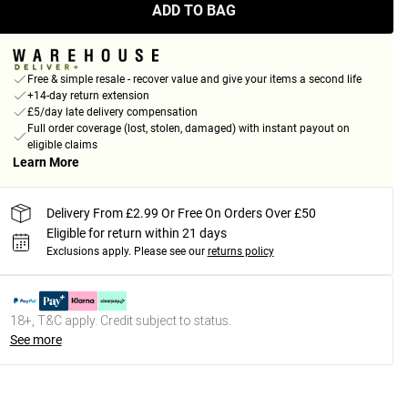
ADD TO BAG
Free & simple resale - recover value and give your items a second life
+14-day return extension
£5/day late delivery compensation
Full order coverage (lost, stolen, damaged) with instant payout on
eligible claims
Learn More
Delivery From £2.99 Or Free On Orders Over £50
Eligible for return within 21 days
Exclusions apply.
Please see our
returns policy
18+, T&C apply. Credit subject to status.
See more