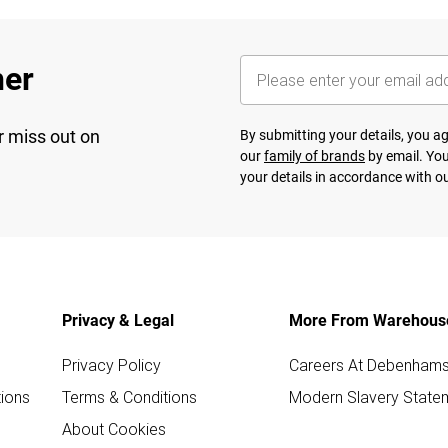
her
r miss out on
By submitting your details, you 
our
family of brands
by email. You
your details in accordance with o
Privacy & Legal
More From Warehous
Privacy Policy
Careers At Debenham
ions
Terms & Conditions
Modern Slavery State
About Cookies