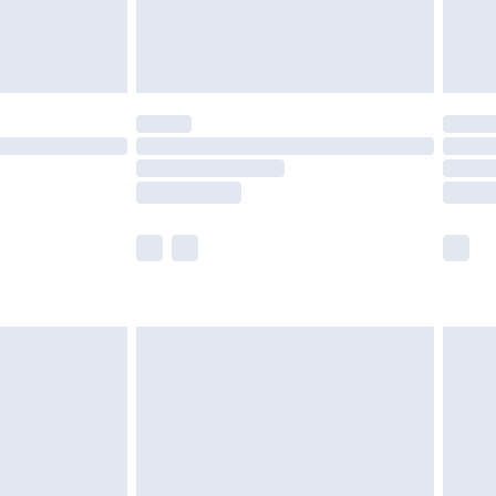
£4.99
limited Delivery for £14.99
t available for products delivered by our brand
times.