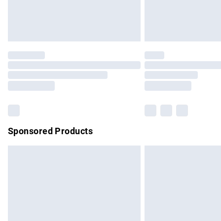
Northern Ireland Standard Delivery
Unlimited free delivery for a year with Un
Find out more
Please note, some delivery methods are no
partners & they may have longer delivery 
Find out more
Sponsored Products