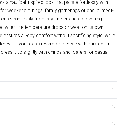
rs a nautical-inspired look that pairs effortlessly with
 for weekend outings, family gatherings or casual meet-
ansitions seamlessly from daytime errands to evening
ket when the temperature drops or wear on its own
 ensures all-day comfort without sacrificing style, while
interest to your casual wardrobe. Style with dark denim
ress it up slightly with chinos and loafers for casual
ulky Item Delivery)
£2.99