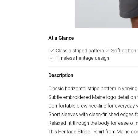
At a Glance
Classic striped pattern
Soft cotton 
Timeless heritage design
Description
Classic horizontal stripe pattern in varyin
Subtle embroidered Maine logo detail on 
Comfortable crew neckline for everyday 
Short sleeves with clean-finished edges 
Relaxed fit through the body for ease o
This Heritage Stripe T-shirt from Maine c