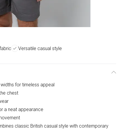
fabric
Versatile casual style
g widths for timeless appeal
the chest
wear
for a neat appearance
f movement
ombines classic British casual style with contemporary