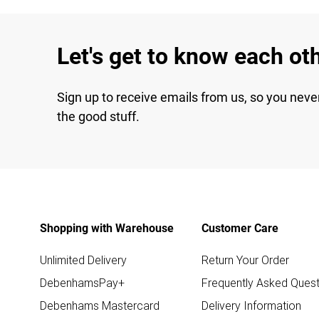
Let's get to know each ot
Sign up to receive emails from us, so you neve
the good stuff.
Shopping with Warehouse
Customer Care
Unlimited Delivery
Return Your Order
DebenhamsPay+
Frequently Asked Quest
Debenhams Mastercard
Delivery Information