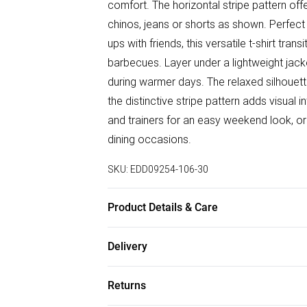
comfort. The horizontal stripe pattern offe
chinos, jeans or shorts as shown. Perfect
ups with friends, this versatile t-shirt tr
barbecues. Layer under a lightweight jac
during warmer days. The relaxed silhouette
the distinctive stripe pattern adds visual 
and trainers for an easy weekend look, or d
dining occasions.
SKU:
EDD09254-106-30
Product Details & Care
80% Cotton/ 20% Polyester
Delivery
Free delivery on all order over £50 (exc. B
Returns
Super Saver Delivery