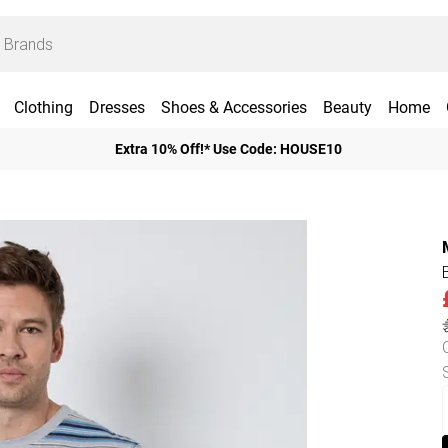
Clothing
Dresses
Shoes & Accessories
Beauty
Home
Extra 10% Off!* Use Code: HOUSE10