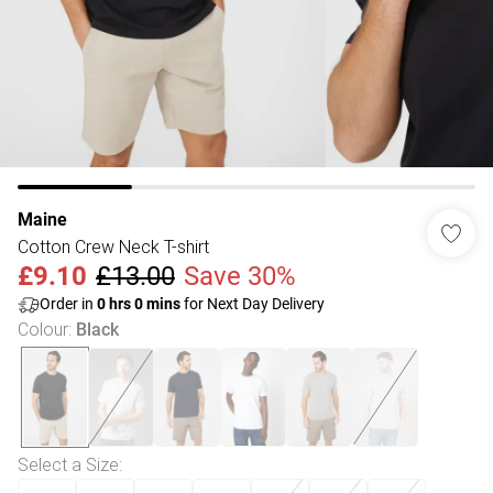
Maine
Cotton Crew Neck T-shirt
£9.10
£13.00
Save 30%
Order in
0
hrs
0
mins
for Next Day Delivery
Colour
:
Black
Select a Size
: