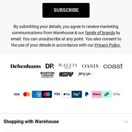
SUBSCRIBE
By submitting your details, you agree to receive marketing
communications from Warehouse & our
family of brands
by
email. You can unsubscribe at any point. You also consent to
the use of your details in accordance with our
Privacy Policy.
Shopping with Warehouse