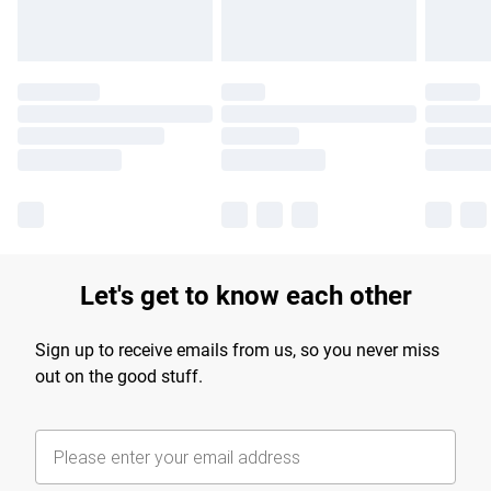
Let's get to know each other
Sign up to receive emails from us, so you never miss
out on the good stuff.