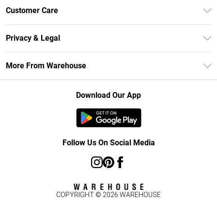
Unlimited Delivery
Customer Care
DebenhamsPay+
Return Your Order
Debenhams Mastercard
Privacy & Legal
Frequently Asked Questions
Clearpay
Privacy Policy
Delivery Information
More From Warehouse
Klarna
Terms & Conditions
Returns Information
Student Beans
Careers At Debenhams
About Cookies
Contact Us
Download Our App
Modern Slavery Statement
Terms of Use
Concessionaire Brands
Product
Follow Us On Social Media
COPYRIGHT ©
2026
WAREHOUSE