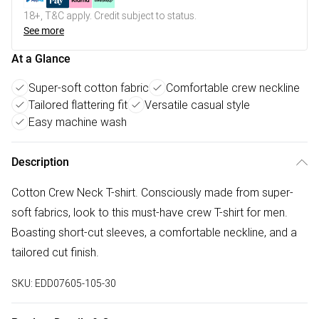
18+, T&C apply. Credit subject to status.
See more
At a Glance
Super-soft cotton fabric
Comfortable crew neckline
Tailored flattering fit
Versatile casual style
Easy machine wash
Description
Cotton Crew Neck T-shirt. Consciously made from super-
soft fabrics, look to this must-have crew T-shirt for men.
Boasting short-cut sleeves, a comfortable neckline, and a
tailored cut finish.
SKU:
EDD07605-105-30