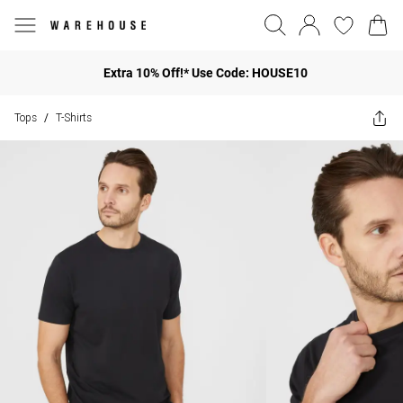
Extra 10% Off!* Use Code: HOUSE10
Tops
T-Shirts
/