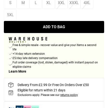
S
M
L
XL
XXL
XXXL
4XL
5XL
ADD TO BAG
Free & simple resale - recover value and give your items a second
life
+14-day return extension
£5/day late delivery compensation
Full order coverage (lost, stolen, damaged) with instant payout on
eligible claims
Learn More
Delivery From £2.99 Or Free On Orders Over £50
Eligible for return within 21 days
Exclusions apply.
Please see our
returns policy