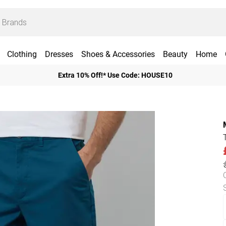
Clothing
Dresses
Shoes & Accessories
Beauty
Home
Extra 10% Off!* Use Code: HOUSE10