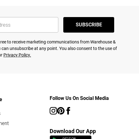
SUBSCRIBE
agree to receive marketing communications from Warehouse &
 can unsubscribe at any point. You also consent to the use of
ur
Privacy Policy.
Follow Us On Social Media
e
s
ment
Download Our App