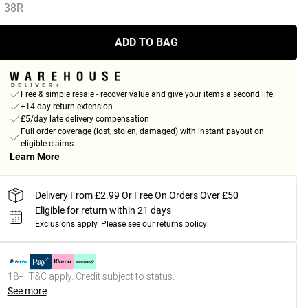
38R
ADD TO BAG
Free & simple resale - recover value and give your items a second life
+14-day return extension
£5/day late delivery compensation
Full order coverage (lost, stolen, damaged) with instant payout on
eligible claims
Learn More
Delivery From £2.99 Or Free On Orders Over £50
Eligible for return within 21 days
Exclusions apply.
Please see our
returns policy
18+, T&C apply. Credit subject to status.
See more