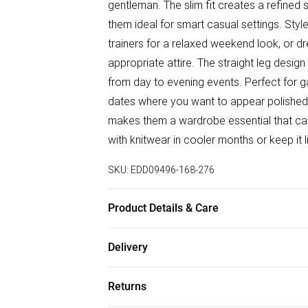
gentleman. The slim fit creates a refined
them ideal for smart casual settings. Styl
trainers for a relaxed weekend look, or dr
appropriate attire. The straight leg design
from day to evening events. Perfect for ga
dates where you want to appear polished 
makes them a wardrobe essential that can 
with knitwear in cooler months or keep it l
SKU:
EDD09496-168-276
Product Details & Care
98% Cotton/2% Spandex
Delivery
Free delivery on all order over £50 (exc. B
Returns
Super Saver Delivery