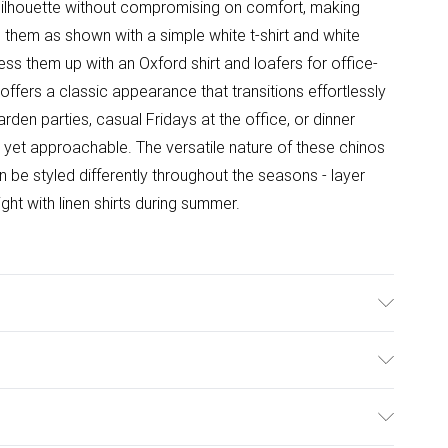
 silhouette without compromising on comfort, making
e them as shown with a simple white t-shirt and white
ess them up with an Oxford shirt and loafers for office-
 offers a classic appearance that transitions effortlessly
rden parties, casual Fridays at the office, or dinner
yet approachable. The versatile nature of these chinos
be styled differently throughout the seasons - layer
ight with linen shirts during summer.
ulky Item Delivery)
£2.99