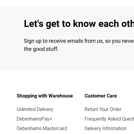
Let's get to know each ot
Sign up to receive emails from us, so you neve
the good stuff.
Shopping with Warehouse
Customer Care
Unlimited Delivery
Return Your Order
DebenhamsPay+
Frequently Asked Quest
Debenhams Mastercard
Delivery Information