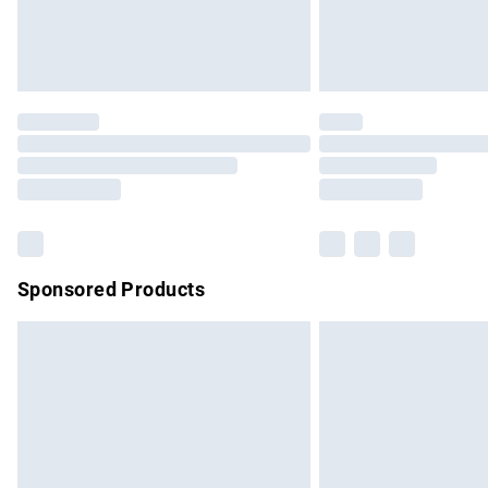
Northern Ireland Standard Delivery
Unlimited free delivery for a year with Un
Find out more
Please note, some delivery methods are no
partners & they may have longer delivery 
Find out more
Sponsored Products