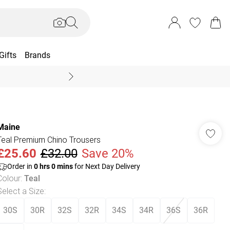
Gifts
Brands
End Of Season Sal
Maine
Teal Premium Chino Trousers
£25.60
£32.00
Save 20%
Order in
0
hrs
0
mins
for Next Day Delivery
Colour
:
Teal
Select a Size
:
30S
30R
32S
32R
34S
34R
36S
36R