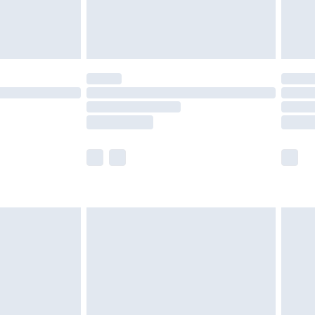
£4.99
limited Delivery for £14.99
t available for products delivered by our brand
times.