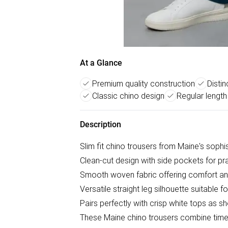
At a Glance
Premium quality construction
Distin
Classic chino design
Regular length 
Description
Slim fit chino trousers from Maine's sophi
Clean-cut design with side pockets for pra
Smooth woven fabric offering comfort an
Versatile straight leg silhouette suitable 
Pairs perfectly with crisp white tops as 
These Maine chino trousers combine timel