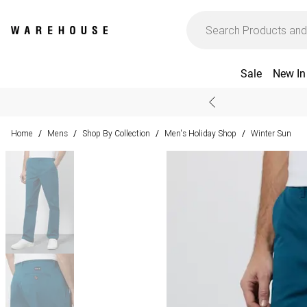
Sale
New In
Home
Mens
Shop By Collection
Men's Holiday Shop
Winter Sun
/
/
/
/