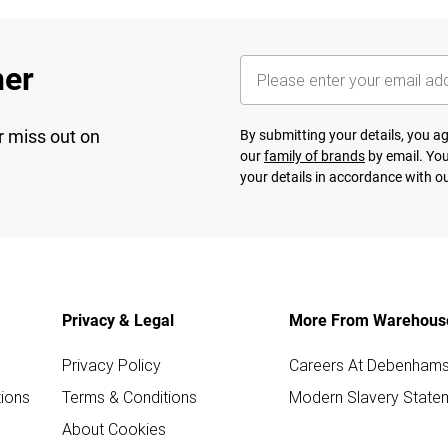
her
r miss out on
By submitting your details, you 
our
family of brands
by email. You
your details in accordance with o
Privacy & Legal
More From Warehous
Privacy Policy
Careers At Debenham
ions
Terms & Conditions
Modern Slavery State
About Cookies