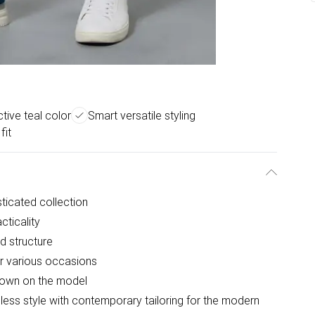
ctive teal color
Smart versatile styling
fit
sticated collection
cticality
d structure
for various occasions
shown on the model
ess style with contemporary tailoring for the modern