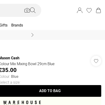
Gifts
Brands
End Of Season Sal
Mason Cash
Colour Mix Mixing Bowl 29cm Blue
£35.00
Colour
:
Blue
Select a size
:
ADD TO BAG