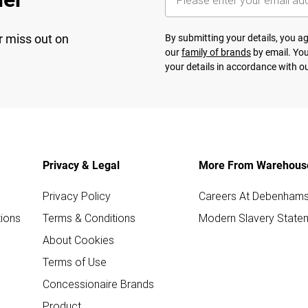
r miss out on
By submitting your details, you 
our
family of brands
by email. You
your details in accordance with o
Privacy & Legal
More From Warehous
Privacy Policy
Careers At Debenham
ions
Terms & Conditions
Modern Slavery State
About Cookies
Terms of Use
Concessionaire Brands
Product