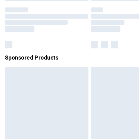
Find out more
Please note, some delivery methods are no
partners & they may have longer delivery 
Find out more
Sponsored Products