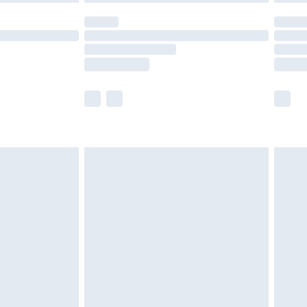
t available for products delivered by our brand
times.