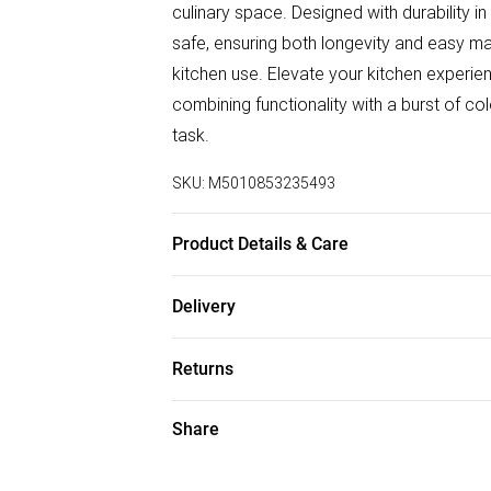
culinary space. Designed with durability in
safe, ensuring both longevity and easy ma
kitchen use. Elevate your kitchen experi
combining functionality with a burst of co
task.
SKU:
M5010853235493
Product Details & Care
Made from high quality Earthenware. Micro
Delivery
Dimensions: 29 x 29 x 14cm
Free delivery on all order over £50 (exc. B
Returns
Super Saver Delivery
Something not quite right? You have 21 da
Share
Free on orders over £50
Please note, we cannot offer refunds on f
Standard Delivery
toys, and swimwear or lingerie if the hygi