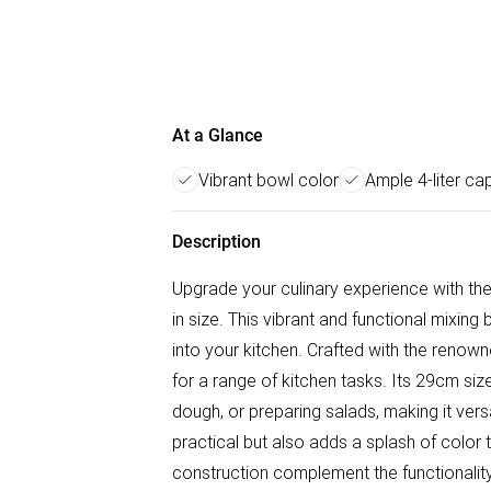
At a Glance
Vibrant bowl color
Ample 4-liter ca
Description
Upgrade your culinary experience with t
in size. This vibrant and functional mixing
into your kitchen. Crafted with the renown
for a range of kitchen tasks. Its 29cm si
dough, or preparing salads, making it vers
practical but also adds a splash of color 
construction complement the functionality,