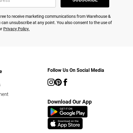
agree to receive marketing communications from Warehouse &
 can unsubscribe at any point. You also consent to the use of
ur
Privacy Policy.
Follow Us On Social Media
e
s
ment
Download Our App