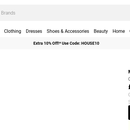
Clothing
Dresses
Shoes & Accessories
Beauty
Home
Extra 10% Off!* Use Code: HOUSE10