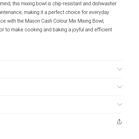
 mind, this mixing bowl is chip-resistant and dishwasher
intenance, making it a perfect choice for everyday
ence with the Mason Cash Colour Mix Mixing Bowl,
lor to make cooking and baking a joyful and efficient
wave , Freezer & Dishwasher safe. Capacity: 4 Litre.
ulky Item Delivery)
£2.99
ys from the day you receive it, to send something back.
ashion face masks, cosmetics, pierced jewellery, adult
£3.99
ene seal is not in place or has been broken.