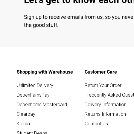
Sign up to receive emails from us, so you neve
the good stuff.
Shopping with Warehouse
Customer Care
Unlimited Delivery
Return Your Order
DebenhamsPay+
Frequently Asked Quest
Debenhams Mastercard
Delivery Information
Clearpay
Returns Information
Klarna
Contact Us
Student Beans