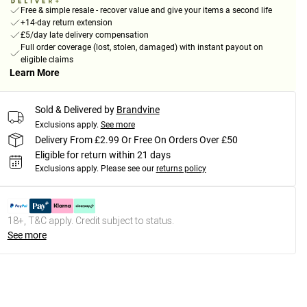
Free & simple resale - recover value and give your items a second life
+14-day return extension
£5/day late delivery compensation
Full order coverage (lost, stolen, damaged) with instant payout on
eligible claims
Learn More
Sold & Delivered by
Brandvine
Exclusions apply.
See more
Delivery From £2.99 Or Free On Orders Over £50
Eligible for return within 21 days
Exclusions apply.
Please see our
returns policy
18+, T&C apply. Credit subject to status.
See more