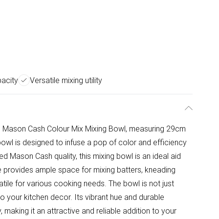
pacity
Versatile mixing utility
he Mason Cash Colour Mix Mixing Bowl, measuring 29cm
 bowl is designed to infuse a pop of color and efficiency
ed Mason Cash quality, this mixing bowl is an ideal aid
ze provides ample space for mixing batters, kneading
atile for various cooking needs. The bowl is not just
to your kitchen decor. Its vibrant hue and durable
 making it an attractive and reliable addition to your