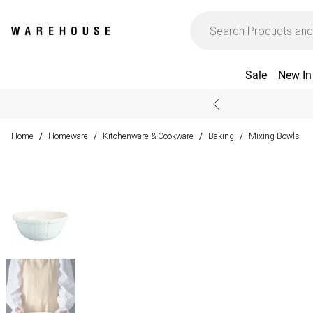
Sale
New In
Home
Homeware
Kitchenware & Cookware
Baking
Mixing Bowls
/
/
/
/