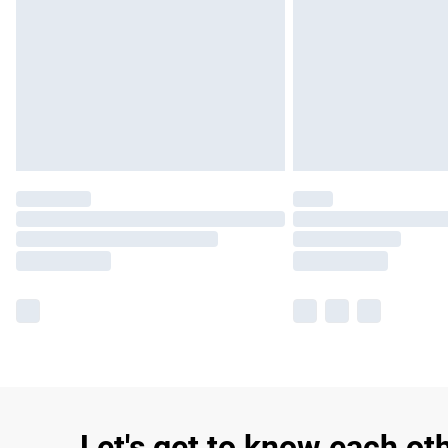
Let's get to know each ot