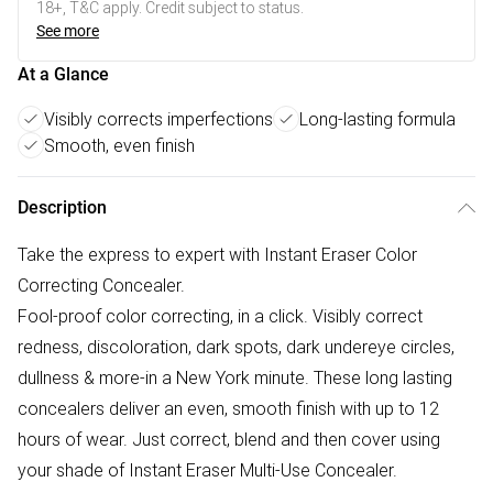
18+, T&C apply. Credit subject to status.
See more
At a Glance
Visibly corrects imperfections
Long-lasting formula
Smooth, even finish
Description
Take the express to expert with Instant Eraser Color
Correcting Concealer.
Fool-proof color correcting, in a click. Visibly correct
redness, discoloration, dark spots, dark undereye circles,
dullness & more-in a New York minute. These long lasting
concealers deliver an even, smooth finish with up to 12
hours of wear. Just correct, blend and then cover using
your shade of Instant Eraser Multi-Use Concealer.