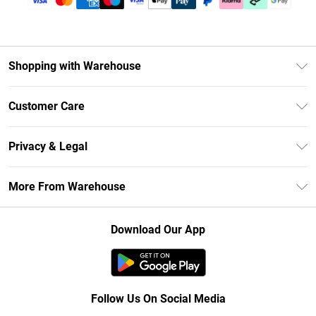
Shopping with Warehouse
Unlimited Delivery
Customer Care
DebenhamsPay+
Return Your Order
Debenhams Mastercard
Privacy & Legal
Frequently Asked Questions
Clearpay
Privacy Policy
Delivery Information
More From Warehouse
Klarna
Terms & Conditions
Returns Information
Student Beans
Careers At Debenhams
About Cookies
Contact Us
Download Our App
Modern Slavery Statement
Terms of Use
Concessionaire Brands
Product
Follow Us On Social Media