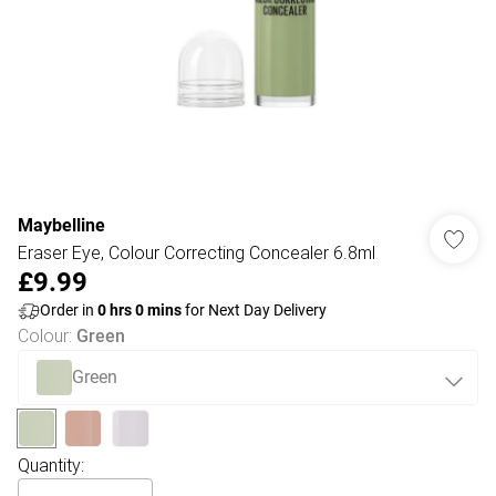
Maybelline
Eraser Eye, Colour Correcting Concealer 6.8ml
£9.99
Order in
0
hrs
0
mins
for Next Day Delivery
Colour
:
Green
Green
Quantity: