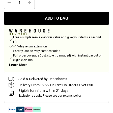
ADD TO BAG
Free & simple resale - recover value and give your items a second
life
+14-day return extension
£5/day late delivery compensation
Full order coverage (lost, stolen, damaged) with instant payout on
eligible claims
Learn More
Sold & Delivered by Debenhams
Delivery From £2.99 Or Free On Orders Over £50
Eligible for return within 21 days
Exclusions apply.
Please see our
returns policy