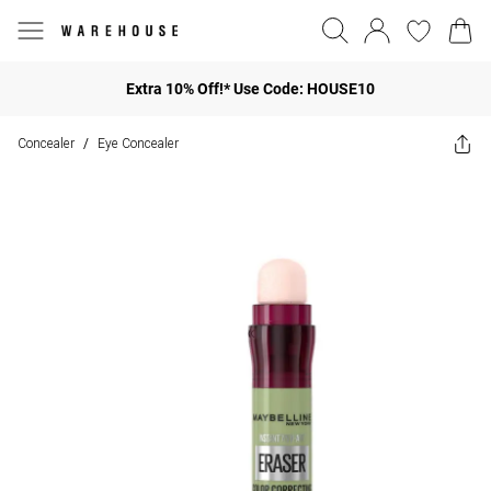
Extra 10% Off!* Use Code: HOUSE10
Concealer
Eye Concealer
/