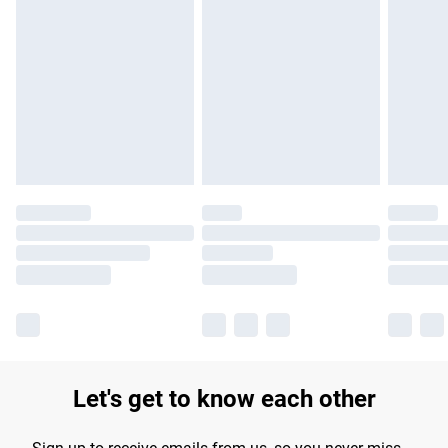
Find out more
Please note, some delivery methods are not available for
products delivered by our brand partners & they may have
longer delivery times.
Find out more
Let's get to know each other