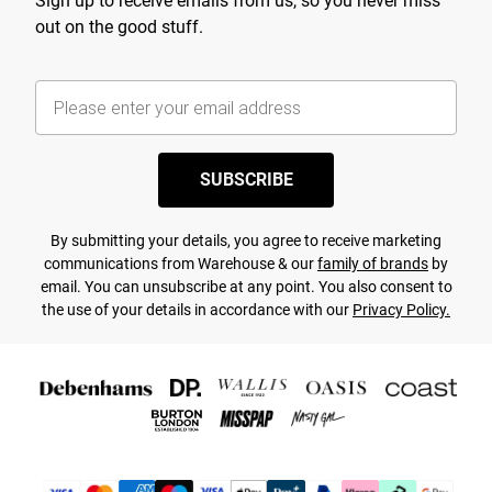
Sign up to receive emails from us, so you never miss
out on the good stuff.
SUBSCRIBE
By submitting your details, you agree to receive marketing
communications from Warehouse & our
family of brands
by
email. You can unsubscribe at any point. You also consent to
the use of your details in accordance with our
Privacy Policy.