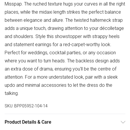
Misspap. The ruched texture hugs your curves in all the right
places, while the midaxi length strikes the perfect balance
between elegance and allure. The twisted halterneck strap
adds a unique touch, drawing attention to your décolletage
and shoulders. Style this showstopper with strappy heels
and statement earrings for a red-carpet-worthy look.
Perfect for weddings, cocktail parties, or any occasion
where you want to turn heads. The backless design adds
an extra dose of drama, ensuring you'll be the centre of
attention. For a more understated look, pair with a sleek
updo and minimal accessories to let the dress do the
talking.
SKU:
BPP05952-104-14
Product Details & Care