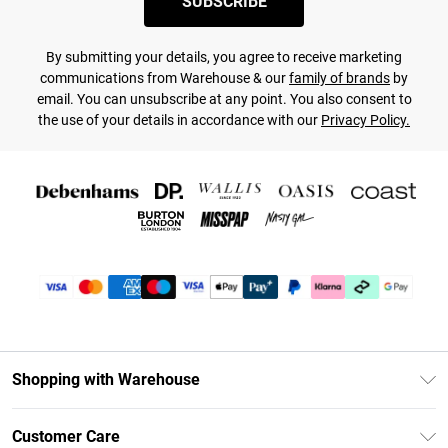
SUBSCRIBE
By submitting your details, you agree to receive marketing
communications from Warehouse & our
family of brands
by
email. You can unsubscribe at any point. You also consent to
the use of your details in accordance with our
Privacy Policy.
Shopping with Warehouse
Unlimited Delivery
Customer Care