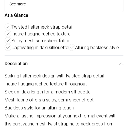
See more
At a Glance
Twisted halterneck strap detail
Figure-hugging ruched texture
Sultry mesh semi-sheer fabric
Captivating midaxi silhouette
Alluring backless style
Description
Striking halterneck design with twisted strap detail
Figure-hugging ruched texture throughout
Sleek midaxi length for a modern silhouette
Mesh fabric offers a sultry, semi-sheer effect
Backless style for an alluring touch
Make a lasting impression at your next formal event with
this captivating mesh twist strap halterneck dress from