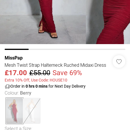
MissPap
Mesh Twist Strap Halterneck Ruched Midaxi Dress
£17.00
£55.00
Save 69%
Extra 10% Off, Use Code: HOUSE10
Order in
0
hrs
0
mins
for Next Day Delivery
Colour
:
Berry
Select a Size
: