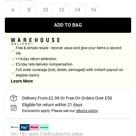
6
8
10
12
14
16
ADD TO BAG
Free & simple resale - recover value and give your items a second
life
+14-day return extension
£5/day late delivery compensation
Full order coverage (lost, stolen, damaged) with instant payout on
eligible claims
Learn More
Delivery From £2.99 Or Free On Orders Over £50
Eligible for return within 21 days
Exclusions apply.
Please see our
returns policy
18+, T&C apply. Credit subject to status.