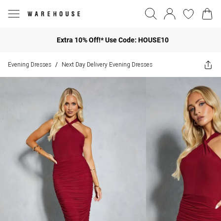
Extra 10% Off!* Use Code: HOUSE10
Evening Dresses
Next Day Delivery Evening Dresses
/