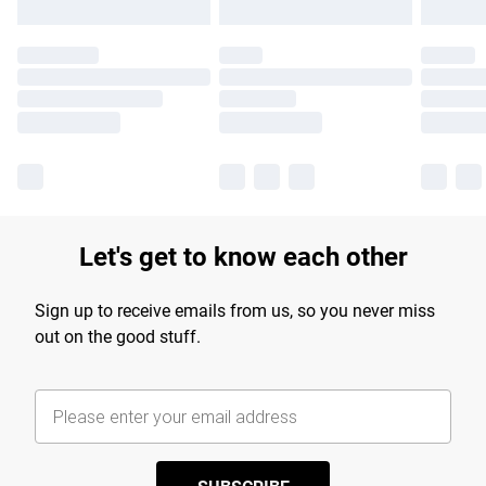
Let's get to know each other
Sign up to receive emails from us, so you never miss
out on the good stuff.